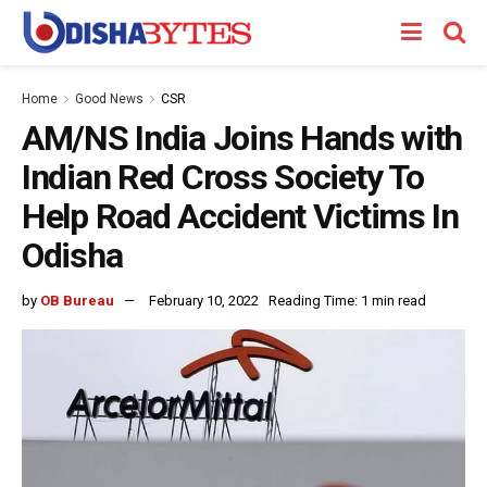
Home
Good News
CSR
AM/NS India Joins Hands with
Indian Red Cross Society To
Help Road Accident Victims In
Odisha
by
OB Bureau
February 10, 2022
Reading Time: 1 min read