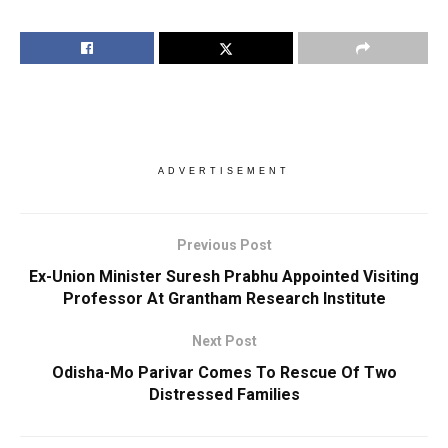
ADVERTISEMENT
Previous Post
Ex-Union Minister Suresh Prabhu Appointed Visiting
Professor At Grantham Research Institute
Next Post
Odisha-Mo Parivar Comes To Rescue Of Two
Distressed Families