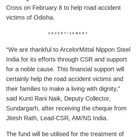
Cross on February 8 to help road accident
victims of Odisha.
ADVERTISEMENT
“We are thankful to ArcelorMittal Nippon Steel
India for its efforts through CSR and support
for a noble cause. This financial support will
certainly help the road accident victims and
their families to make a living with dignity,”
said Kunti Rani Naik, Deputy Collector,
Sundargarh, after receiving the cheque from
Jitesh Rath, Lead-CSR, AM/NS India.
The fund will be utilised for the treatment of