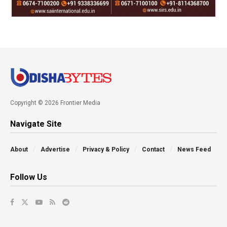
Copyright © 2026 Frontier Media
Navigate Site
About
Advertise
Privacy & Policy
Contact
News Feed
Follow Us