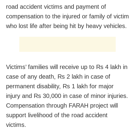
road accident victims and payment of
compensation to the injured or family of victim
who lost life after being hit by heavy vehicles.
Victims’ families will receive up to Rs 4 lakh in
case of any death, Rs 2 lakh in case of
permanent disability, Rs 1 lakh for major
injury and Rs 30,000 in case of minor injuries.
Compensation through FARAH project will
support livelihood of the road accident
victims.