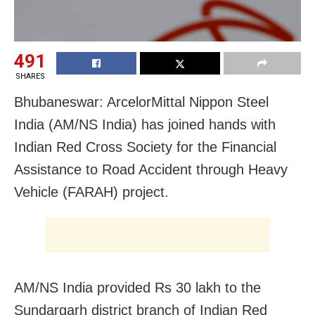
491
SHARES
Bhubaneswar: ArcelorMittal Nippon Steel
India (AM/NS India) has joined hands with
Indian Red Cross Society for the Financial
Assistance to Road Accident through Heavy
Vehicle (FARAH) project.
AM/NS India provided Rs 30 lakh to the
Sundargarh district branch of Indian Red