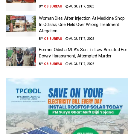
BY
OB BUREAU
AUGUST 7, 2026
Woman Dies After Injection At Medicine Shop
In Odisha; One Held Over Wrong Treatment
Allegation
BY
OB BUREAU
AUGUST 7, 2026
Former Odisha MLA’s Son-In-Law Arrested For
Dowry Harassment, Attempted Murder
BY
OB BUREAU
AUGUST 7, 2026