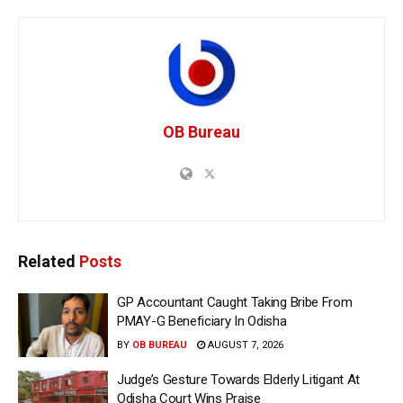
OB Bureau
Related
Posts
GP Accountant Caught Taking Bribe From
PMAY-G Beneficiary In Odisha
BY
OB BUREAU
AUGUST 7, 2026
Judge’s Gesture Towards Elderly Litigant At
Odisha Court Wins Praise