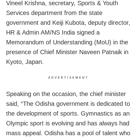
Vineel Krishna, secretary, Sports & Youth
Services department from the state
government and Keiji Kubota, deputy director,
HR & Admin AM/NS India signed a
Memorandum of Understanding (MoU) in the
presence of Chief Minister Naveen Patnaik in
Kyoto, Japan.
ADVERTISEMENT
Speaking on the occasion, the chief minister
said, “The Odisha government is dedicated to
the development of sports. Gymnastics as an
Olympic sport is evolving and has always had
mass appeal. Odisha has a pool of talent who