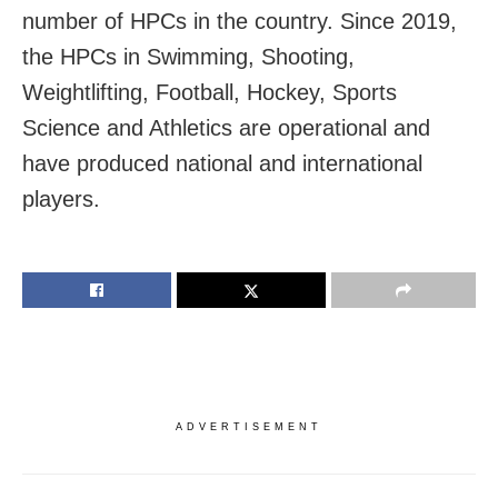
number of HPCs in the country. Since 2019,
the HPCs in Swimming, Shooting,
Weightlifting, Football, Hockey, Sports
Science and Athletics are operational and
have produced national and international
players.
ADVERTISEMENT