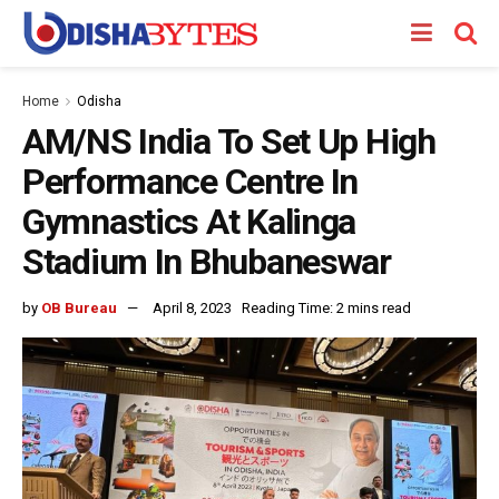
Home
Odisha
AM/NS India To Set Up High
Performance Centre In
Gymnastics At Kalinga
Stadium In Bhubaneswar
by
OB Bureau
April 8, 2023
Reading Time: 2 mins read