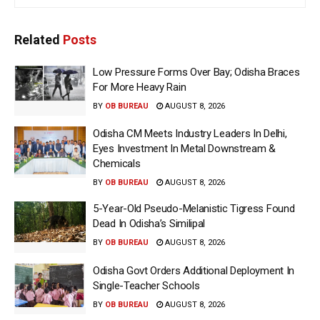
Related
Posts
Low Pressure Forms Over Bay; Odisha Braces
For More Heavy Rain
BY
OB BUREAU
AUGUST 8, 2026
Odisha CM Meets Industry Leaders In Delhi,
Eyes Investment In Metal Downstream &
Chemicals
BY
OB BUREAU
AUGUST 8, 2026
5-Year-Old Pseudo-Melanistic Tigress Found
Dead In Odisha’s Similipal
BY
OB BUREAU
AUGUST 8, 2026
Odisha Govt Orders Additional Deployment In
Single-Teacher Schools
BY
OB BUREAU
AUGUST 8, 2026