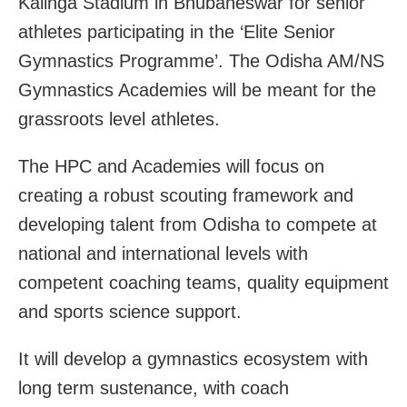
Kalinga Stadium in Bhubaneswar for senior
athletes participating in the ‘Elite Senior
Gymnastics Programme’. The Odisha AM/NS
Gymnastics Academies will be meant for the
grassroots level athletes.
The HPC and Academies will focus on
creating a robust scouting framework and
developing talent from Odisha to compete at
national and international levels with
competent coaching teams, quality equipment
and sports science support.
It will develop a gymnastics ecosystem with
long term sustenance, with coach