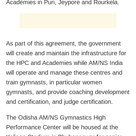
Academies in Puri, Jeypore and Rourkela.
As part of this agreement, the government
will create and maintain the infrastructure for
the HPC and Academies while AM/NS India
will operate and manage these centres and
train gymnasts, in particular women
gymnasts, and provide coaching development
and certification, and judge certification.
The Odisha AM/NS Gymnastics High
Performance Center will be housed at the