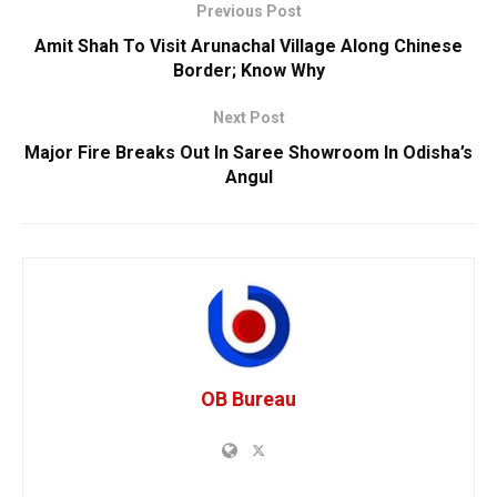
Previous Post
Amit Shah To Visit Arunachal Village Along Chinese
Border; Know Why
Next Post
Major Fire Breaks Out In Saree Showroom In Odisha’s
Angul
OB Bureau