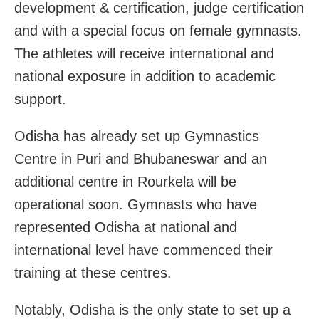
development & certification, judge certification
and with a special focus on female gymnasts.
The athletes will receive international and
national exposure in addition to academic
support.
Odisha has already set up Gymnastics
Centre in Puri and Bhubaneswar and an
additional centre in Rourkela will be
operational soon. Gymnasts who have
represented Odisha at national and
international level have commenced their
training at these centres.
Notably, Odisha is the only state to set up a