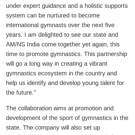
under expert guidance and a holistic supports
system can be nurtured to become
international gymnasts over the next five
years. I am delighted to see our state and
AM/NS India come together yet again, this
time to promote gymnastics. This partnership
will go a long way in creating a vibrant
gymnastics ecosystem in the country and
help us identify and develop young talent for
the future.”
The collaboration aims at promotion and
development of the sport of gymnastics in the
state. The company will also set up