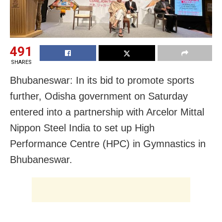
491
SHARES
Bhubaneswar: In its bid to promote sports
further, Odisha government on Saturday
entered into a partnership with Arcelor Mittal
Nippon Steel India to set up High
Performance Centre (HPC) in Gymnastics in
Bhubaneswar.