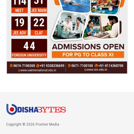
Copyright © 2026 Frontier Media