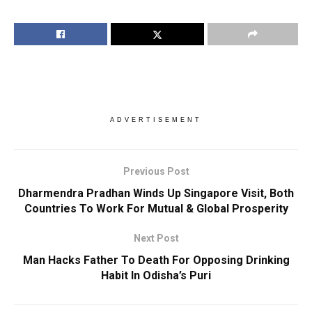
ADVERTISEMENT
Previous Post
Dharmendra Pradhan Winds Up Singapore Visit, Both
Countries To Work For Mutual & Global Prosperity
Next Post
Man Hacks Father To Death For Opposing Drinking
Habit In Odisha’s Puri