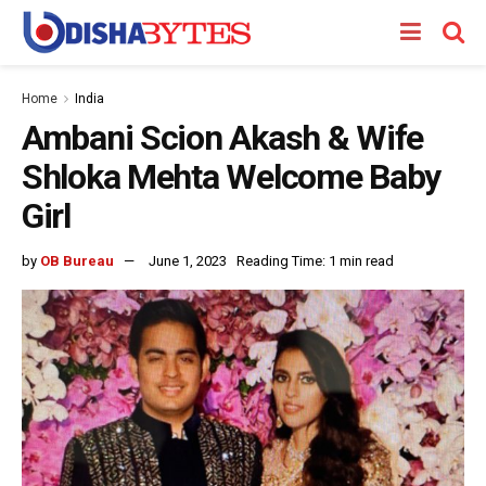
Home
India
Ambani Scion Akash & Wife
Shloka Mehta Welcome Baby
Girl
by
OB Bureau
June 1, 2023
Reading Time: 1 min read