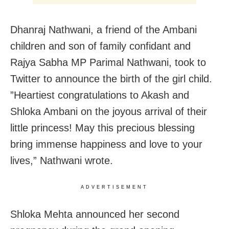
Dhanraj Nathwani, a friend of the Ambani
children and son of family confidant and
Rajya Sabha MP Parimal Nathwani, took to
Twitter to announce the birth of the girl child.
”Heartiest congratulations to Akash and
Shloka Ambani on the joyous arrival of their
little princess! May this precious blessing
bring immense happiness and love to your
lives,” Nathwani wrote.
ADVERTISEMENT
Shloka Mehta announced her second