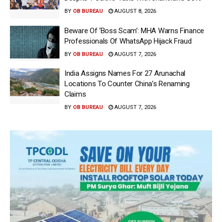
BY
OB BUREAU
AUGUST 8, 2026
Beware Of ‘Boss Scam’: MHA Warns Finance
Professionals Of WhatsApp Hijack Fraud
BY
OB BUREAU
AUGUST 7, 2026
India Assigns Names For 27 Arunachal
Locations To Counter China’s Renaming
Claims
BY
OB BUREAU
AUGUST 7, 2026