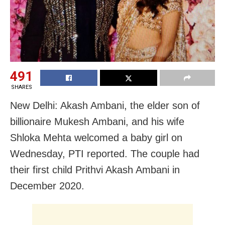
491
SHARES
New Delhi: Akash Ambani, the elder son of
billionaire Mukesh Ambani, and his wife
Shloka Mehta welcomed a baby girl on
Wednesday, PTI reported. The couple had
their first child Prithvi Akash Ambani in
December 2020.