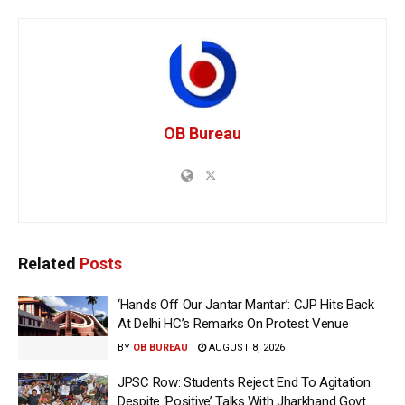
OB Bureau
Related
Posts
‘Hands Off Our Jantar Mantar’: CJP Hits Back
At Delhi HC’s Remarks On Protest Venue
BY
OB BUREAU
AUGUST 8, 2026
JPSC Row: Students Reject End To Agitation
Despite ‘Positive’ Talks With Jharkhand Govt