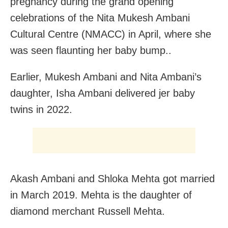
pregnancy during the grand opening
celebrations of the Nita Mukesh Ambani
Cultural Centre (NMACC) in April, where she
was seen flaunting her baby bump..
Earlier, Mukesh Ambani and Nita Ambani’s
daughter, Isha Ambani delivered jer baby
twins in 2022.
Akash Ambani and Shloka Mehta got married
in March 2019. Mehta is the daughter of
diamond merchant Russell Mehta.