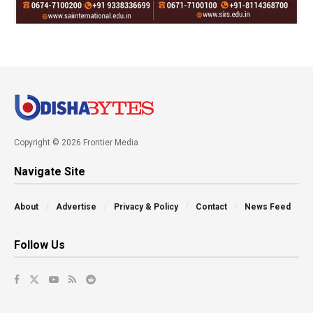
Copyright © 2026 Frontier Media
Navigate Site
About
Advertise
Privacy & Policy
Contact
News Feed
Follow Us