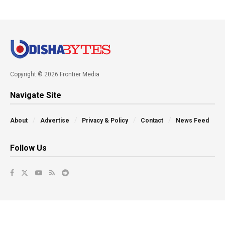
Copyright © 2026 Frontier Media
Navigate Site
About
Advertise
Privacy & Policy
Contact
News Feed
Follow Us