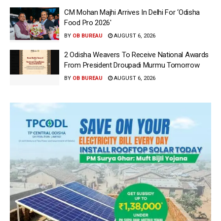
CM Mohan Majhi Arrives In Delhi For ‘Odisha
Food Pro 2026′
BY
OB BUREAU
AUGUST 6, 2026
2 Odisha Weavers To Receive National Awards
From President Droupadi Murmu Tomorrow
BY
OB BUREAU
AUGUST 6, 2026