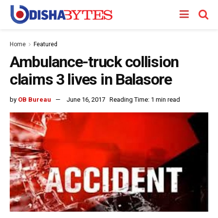
Home
Featured
Ambulance-truck collision
claims 3 lives in Balasore
by
OB Bureau
June 16, 2017
Reading Time: 1 min read