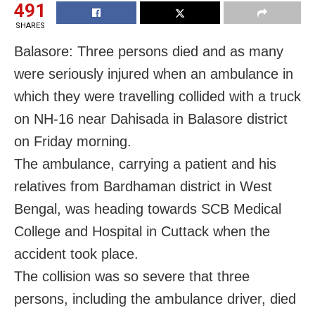
491
SHARES
Balasore: Three persons died and as many
were seriously injured when an ambulance in
which they were travelling collided with a truck
on NH-16 near Dahisada in Balasore district
on Friday morning.
The ambulance, carrying a patient and his
relatives from Bardhaman district in West
Bengal, was heading towards SCB Medical
College and Hospital in Cuttack when the
accident took place.
The collision was so severe that three
persons, including the ambulance driver, died