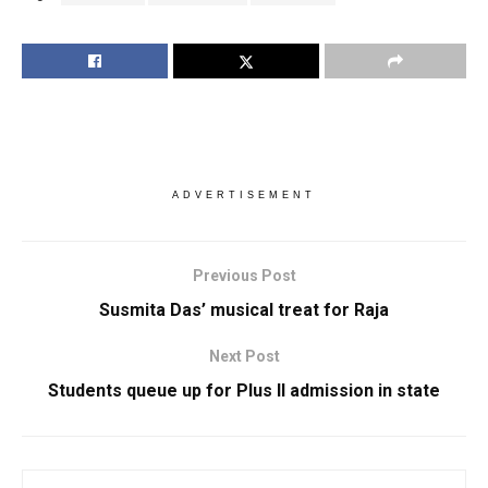
ADVERTISEMENT
Previous Post
Susmita Das’ musical treat for Raja
Next Post
Students queue up for Plus II admission in state