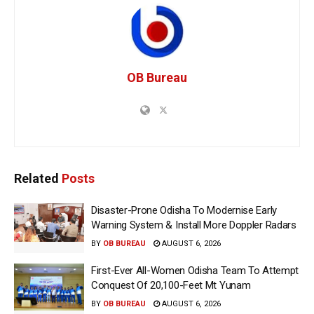
OB Bureau
Related
Posts
Disaster-Prone Odisha To Modernise Early
Warning System & Install More Doppler Radars
BY
OB BUREAU
AUGUST 6, 2026
First-Ever All-Women Odisha Team To Attempt
Conquest Of 20,100-Feet Mt Yunam
BY
OB BUREAU
AUGUST 6, 2026