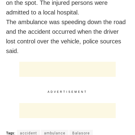
on the spot. The injured persons were
admitted to a local hospital.
The ambulance was speeding down the road
and the accident occurred when the driver
lost control over the vehicle, police sources
said.
ADVERTISEMENT
Tags:
accident
ambulance
Balasore