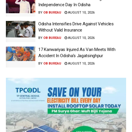
Independence Day In Odisha
BY
OB BUREAU
AUGUST 10, 2026
Odisha Intensifies Drive Against Vehicles
Without Valid Insurance
BY
OB BUREAU
AUGUST 10, 2026
17 Kanwariyas Injured As Van Meets With
Accident In Odisha’s Jagatsinghpur
BY
OB BUREAU
AUGUST 10, 2026