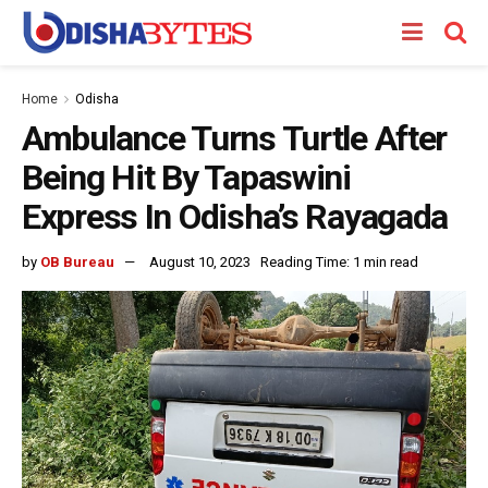
Home
Odisha
Ambulance Turns Turtle After
Being Hit By Tapaswini
Express In Odisha’s Rayagada
by
OB Bureau
August 10, 2023
Reading Time: 1 min read