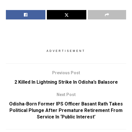
ADVERTISEMENT
Previous Post
2 Killed In Lightning Strike In Odisha’s Balasore
Next Post
Odisha-Born Former IPS Officer Basant Rath Takes
Political Plunge After Premature Retirement From
Service In ‘Public Interest’