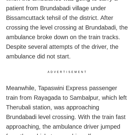
patient from Brundabadi village under
Bissamcuttack tehsil of the district. After
crossing the level crossing at Brundabadi, the
ambulance broke down on the train tracks.
Despite several attempts of the driver, the
ambulance did not start.
ADVERTISEMENT
Meanwhile, Tapaswini Express passenger
train from Rayagada to Sambalpur, which left
Therubali station, was approaching
Brundabadi level crossing. With the train fast
approaching, the ambulance driver jumped