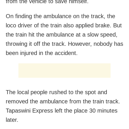
from the vehicle to save himself.
On finding the ambulance on the track, the
loco driver of the train also applied brake. But
the train hit the ambulance at a slow speed,
throwing it off the track. However, nobody has
been injured in the accident.
The local people rushed to the spot and
removed the ambulance from the train track.
Tapaswini Express left the place 30 minutes
later.