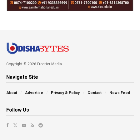
Copyright © 2026 Frontier Media
Navigate Site
About
Advertise
Privacy & Policy
Contact
News Feed
Follow Us