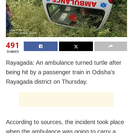
491
SHARES
Rayagada: An ambulance turned turtle after
being hit by a passenger train in Odisha’s
Rayagada district on Thursday.
According to sources, the incident took place
when the ambulance was going to carry a