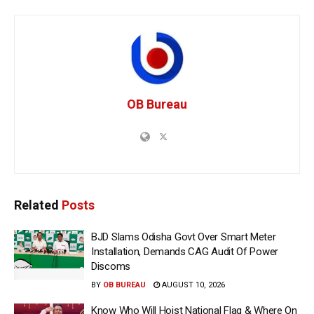
OB Bureau
Related
Posts
BJD Slams Odisha Govt Over Smart Meter
Installation, Demands CAG Audit Of Power
Discoms
BY
OB BUREAU
AUGUST 10, 2026
Know Who Will Hoist National Flag & Where On