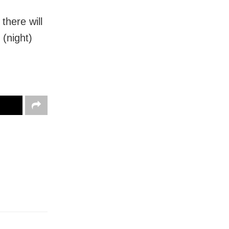
there will
(night)