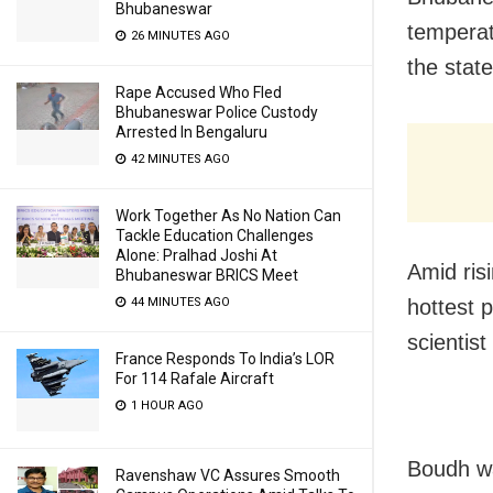
Bhubaneswar
temperat
26 MINUTES AGO
the stat
Rape Accused Who Fled
Bhubaneswar Police Custody
Arrested In Bengaluru
42 MINUTES AGO
Work Together As No Nation Can
Tackle Education Challenges
Alone: Pralhad Joshi At
Amid ris
Bhubaneswar BRICS Meet
hottest 
44 MINUTES AGO
scientis
France Responds To India’s LOR
For 114 Rafale Aircraft
1 HOUR AGO
Boudh wa
Ravenshaw VC Assures Smooth