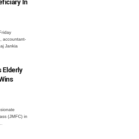
iciary In
Friday
, accountant-
aj Jankia
 Elderly
 Wins
ssionate
Class (JMFC) in
..