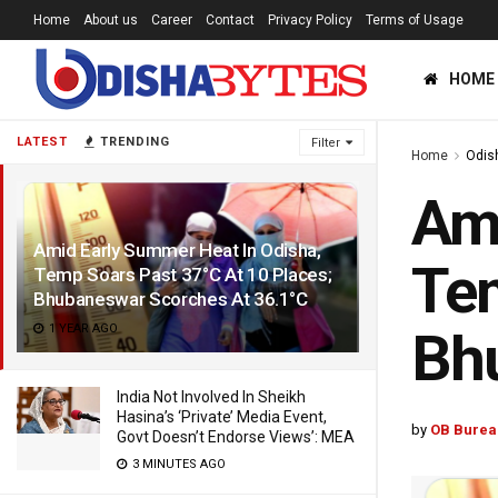
Home
About us
Career
Contact
Privacy Policy
Terms of Usage
HOME
LATEST
TRENDING
Filter
Home
Odis
Ami
Amid Early Summer Heat In Odisha,
Tem
Temp Soars Past 37°C At 10 Places;
Bhubaneswar Scorches At 36.1°C
1 YEAR AGO
Bhu
India Not Involved In Sheikh
Hasina’s ‘Private’ Media Event,
by
OB Burea
Govt Doesn’t Endorse Views’: MEA
3 MINUTES AGO