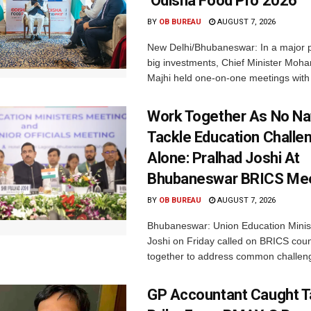
‘Odisha Food Pro 2026’
BY
OB BUREAU
AUGUST 7, 2026
New Delhi/Bhubaneswar: In a major p
big investments, Chief Minister Moh
Majhi held one-on-one meetings with 
Work Together As No Na
Tackle Education Challe
Alone: Pralhad Joshi At
Bhubaneswar BRICS Me
BY
OB BUREAU
AUGUST 7, 2026
Bhubaneswar: Union Education Minis
Joshi on Friday called on BRICS coun
together to address common challeng
GP Accountant Caught T