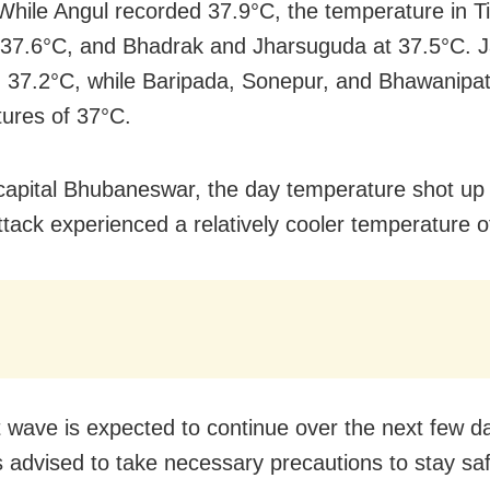
While Angul recorded 37.9°C, the temperature in Ti
 37.6°C, and Bhadrak and Jharsuguda at 37.5°C. J
 37.2°C, while Baripada, Sonepur, and Bhawanipat
ures of 37°C.
 capital Bhubaneswar, the day temperature shot up
ttack experienced a relatively cooler temperature o
 wave is expected to continue over the next few da
s advised to take necessary precautions to stay sa