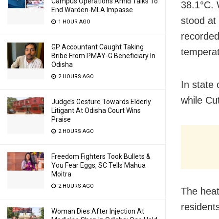
Campus Operations Amid Talks To
38.1°C. 
End Warden-MLA Impasse
stood at
1 HOUR AGO
recorded
GP Accountant Caught Taking
temperat
Bribe From PMAY-G Beneficiary In
Odisha
2 HOURS AGO
In state
while Cu
Judge’s Gesture Towards Elderly
Litigant At Odisha Court Wins
Praise
2 HOURS AGO
Freedom Fighters Took Bullets &
You Fear Eggs, SC Tells Mahua
Moitra
2 HOURS AGO
The heat
resident
Woman Dies After Injection At