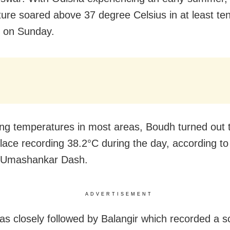
ure soared above 37 degree Celsius in at least ten
e on Sunday.
ing temperatures in most areas, Boudh turned out 
place recording 38.2°C during the day, according t
t Umashankar Dash.
ADVERTISEMENT
s closely followed by Balangir which recorded a s