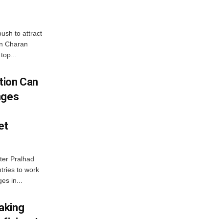
ush to attract
an Charan
top...
tion Can
nges
et
ter Pralhad
tries to work
es in...
aking