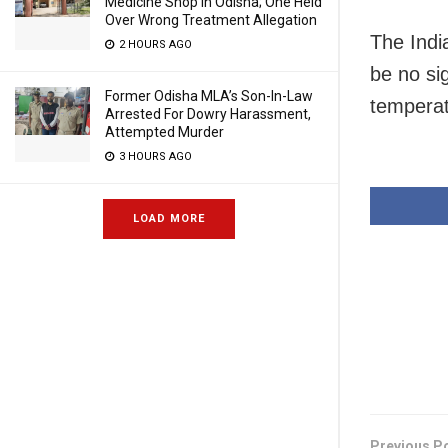
Medicine Shop In Odisha; One Held
Over Wrong Treatment Allegation
The Indi
2 HOURS AGO
be no si
Former Odisha MLA’s Son-In-Law
temperat
Arrested For Dowry Harassment,
Attempted Murder
3 HOURS AGO
LOAD MORE
Previous P