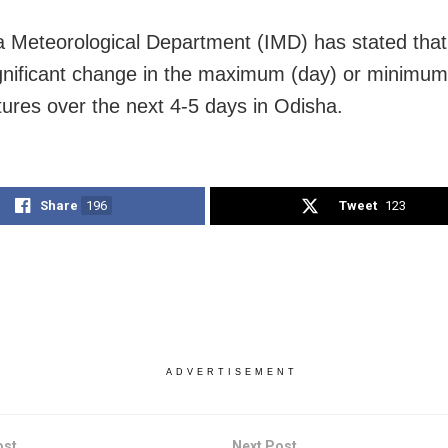
a Meteorological Department (IMD) has stated that 
gnificant change in the maximum (day) or minimum 
ures over the next 4-5 days in Odisha.
Share
196
Tweet
123
ADVERTISEMENT
ost
Next Post