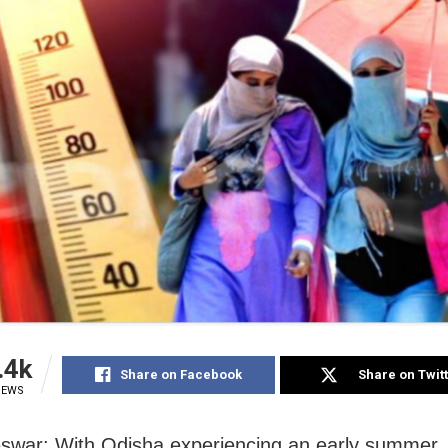
.4k
Share on Facebook
Share on Twit
IEWS
war: With Odisha experiencing an early summer,