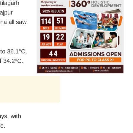
tilagarh
ajpur
na all saw
 to 36.1°C,
f 34.2°C.
ys, with
fe.