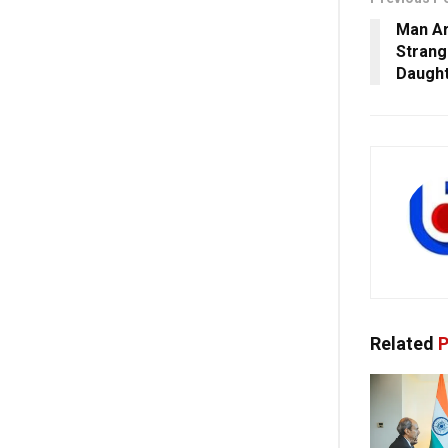
Man Ar
Strang
Daught
Related
P