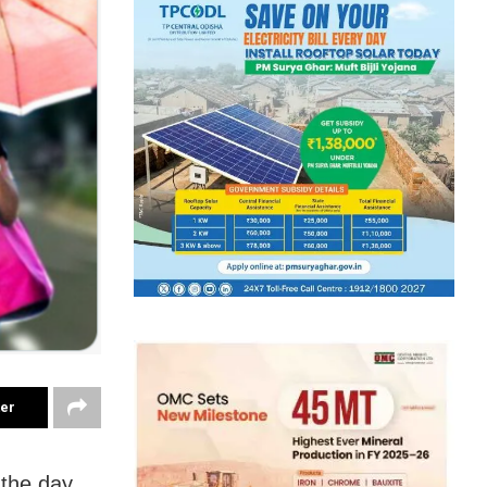
ter
 the day