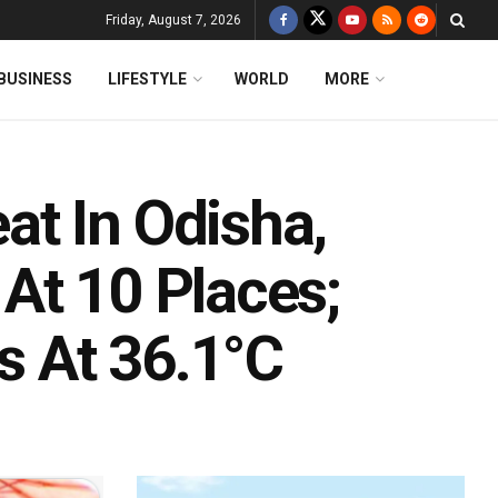
Friday, August 7, 2026
BUSINESS
LIFESTYLE
WORLD
MORE
t In Odisha,
At 10 Places;
 At 36.1°C