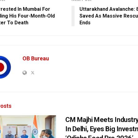
rested In Mumbai For
Uttarakhand Avalanche: 
ling His Four-Month-Old
Saved As Massive Rescu
er To Death
Ends
OB Bureau
osts
CM Majhi Meets Industr
In Delhi, Eyes Big Inves