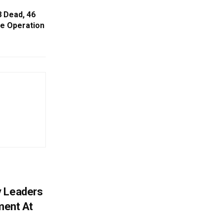
8 Dead, 46
e Operation
y Leaders
tment At