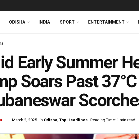
ODISHA
INDIA
SPORT
ENTERTAINMENT
ha
d Early Summer Hea
p Soars Past 37°C 
baneswar Scorches
u
March 2, 2025
in
Odisha
,
Top Headlines
Reading Time: 1 min read