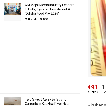
CM Majhi Meets Industry Leaders
In Delhi, Eyes Big Investment At
‘Odisha Food Pro 2026’
8 MINUTES AGO
491
1
SHARES
V
Two Swept Away By Strong
Currents In Kuakhai River Near
Bhubanes