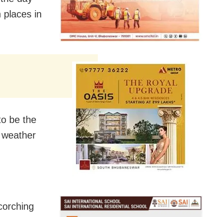
 places in
to be the
o weather
corching