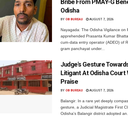
Bribe From PMAY-G Benef
Odisha
BY
OB BUREAU
AUGUST 7, 2026
Nayagada: The Odisha Vigilance on 
apprehended Prasanta Kumar Bhatta
cum-data entry operator (ADEO) of R
gram panchayat under...
Judge’s Gesture Towards
Litigant At Odisha Court
Praise
BY
OB BUREAU
AUGUST 7, 2026
Balangir: In a rare yet deeply compa
gesture, a Judicial Magistrate First 
Odisha's Balangir district adopted an.