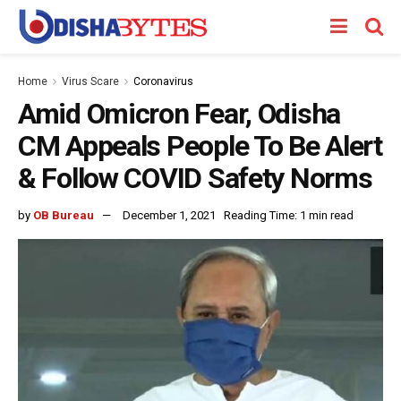
Home
Virus Scare
Coronavirus
Amid Omicron Fear, Odisha
CM Appeals People To Be Alert
& Follow COVID Safety Norms
by
OB Bureau
December 1, 2021
Reading Time: 1 min read