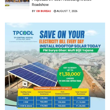
Roadshow
BY
OB BUREAU
AUGUST 7, 2026