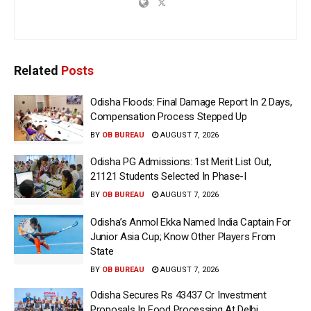
Related
Posts
Odisha Floods: Final Damage Report In 2 Days,
Compensation Process Stepped Up
BY
OB BUREAU
AUGUST 7, 2026
Odisha PG Admissions: 1st Merit List Out,
21121 Students Selected In Phase-I
BY
OB BUREAU
AUGUST 7, 2026
Odisha’s Anmol Ekka Named India Captain For
Junior Asia Cup; Know Other Players From
State
BY
OB BUREAU
AUGUST 7, 2026
Odisha Secures Rs 43437 Cr Investment
Proposals In Food Processing At Delhi