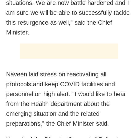
situations. We are now battle hardened and I
am sure we will be able to successfully tackle
this resurgence as well,” said the Chief
Minister.
Naveen laid stress on reactivating all
protocols and keep COVID facilities and
personnel on high alert. “I would like to hear
from the Health department about the
emerging situation and the related
preparations,” the Chief Minister said.