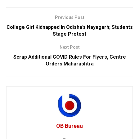
Previous Post
College Girl Kidnapped In Odisha’s Nayagarh; Students
Stage Protest
Next Post
Scrap Additional COVID Rules For Flyers, Centre
Orders Maharashtra
OB Bureau