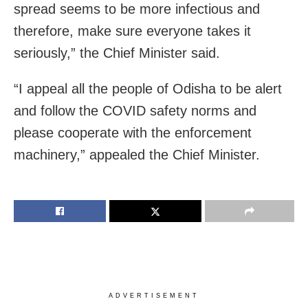
spread seems to be more infectious and
therefore, make sure everyone takes it
seriously,” the Chief Minister said.
“I appeal all the people of Odisha to be alert
and follow the COVID safety norms and
please cooperate with the enforcement
machinery,” appealed the Chief Minister.
ADVERTISEMENT