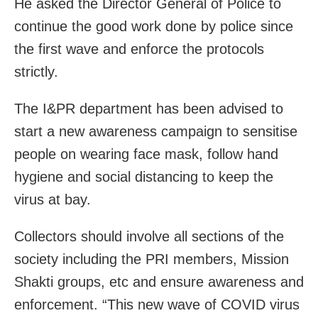
He asked the Director General of Police to
continue the good work done by police since
the first wave and enforce the protocols
strictly.
The I&PR department has been advised to
start a new awareness campaign to sensitise
people on wearing face mask, follow hand
hygiene and social distancing to keep the
virus at bay.
Collectors should involve all sections of the
society including the PRI members, Mission
Shakti groups, etc and ensure awareness and
enforcement. “This new wave of COVID virus