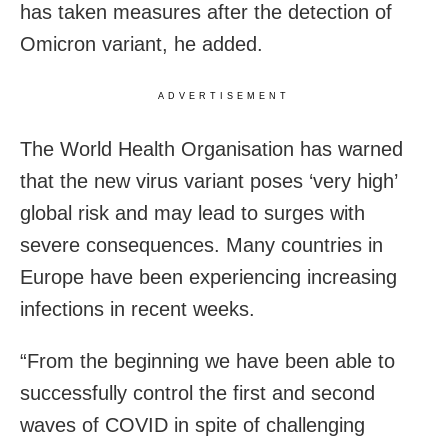
has taken measures after the detection of
Omicron variant, he added.
ADVERTISEMENT
The World Health Organisation has warned
that the new virus variant poses ‘very high’
global risk and may lead to surges with
severe consequences. Many countries in
Europe have been experiencing increasing
infections in recent weeks.
“From the beginning we have been able to
successfully control the first and second
waves of COVID in spite of challenging