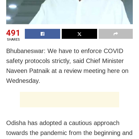
491
SHARES
Bhubaneswar: We have to enforce COVID
safety protocols strictly, said Chief Minister
Naveen Patnaik at a review meeting here on
Wednesday.
Odisha has adopted a cautious approach
towards the pandemic from the beginning and