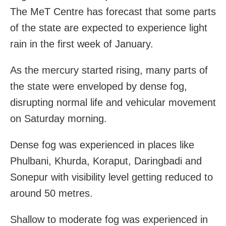
The MeT Centre has forecast that some parts
of the state are expected to experience light
rain in the first week of January.
As the mercury started rising, many parts of
the state were enveloped by dense fog,
disrupting normal life and vehicular movement
on Saturday morning.
Dense fog was experienced in places like
Phulbani, Khurda, Koraput, Daringbadi and
Sonepur with visibility level getting reduced to
around 50 metres.
Shallow to moderate fog was experienced in