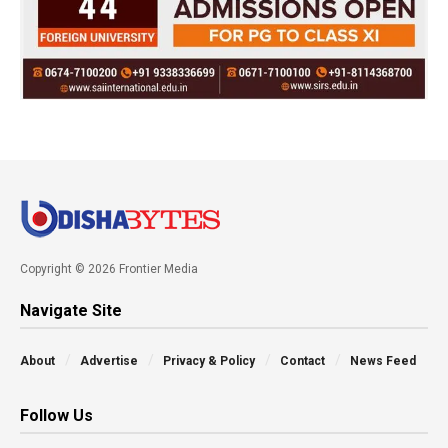
Copyright © 2026 Frontier Media
Navigate Site
About
Advertise
Privacy & Policy
Contact
News Feed
Follow Us