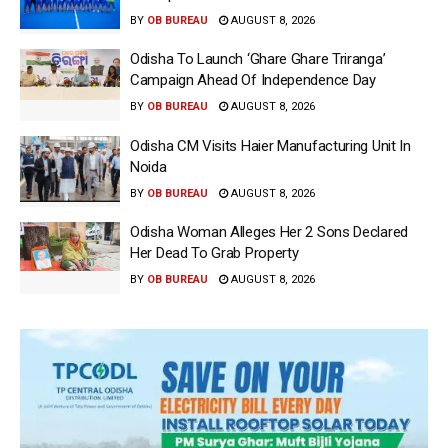
BY
OB BUREAU
AUGUST 8, 2026
Odisha To Launch ‘Ghare Ghare Triranga’
Campaign Ahead Of Independence Day
BY
OB BUREAU
AUGUST 8, 2026
Odisha CM Visits Haier Manufacturing Unit In
Noida
BY
OB BUREAU
AUGUST 8, 2026
Odisha Woman Alleges Her 2 Sons Declared
Her Dead To Grab Property
BY
OB BUREAU
AUGUST 8, 2026