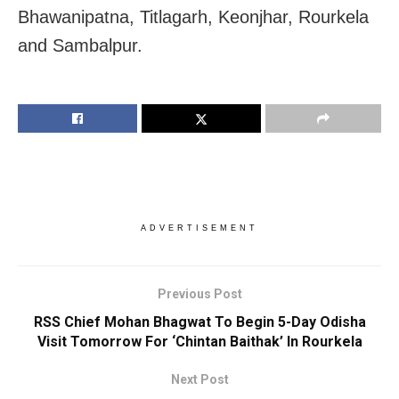
Bhawanipatna, Titlagarh, Keonjhar, Rourkela
and Sambalpur.
ADVERTISEMENT
Previous Post
RSS Chief Mohan Bhagwat To Begin 5-Day Odisha
Visit Tomorrow For ‘Chintan Baithak’ In Rourkela
Next Post