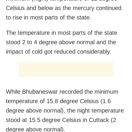
Celsius and below as the mercury continued
to rise in most parts of the state.
The temperature in most parts of the state
stood 2 to 4 degree above normal and the
impact of cold got reduced considerably.
While Bhubaneswar recorded the minimum
temperature of 15.8 degree Celsius (1.6
degree above normal), the night temperature
stood at 15.5 degree Celsius in Cuttack (2
degree above normal).