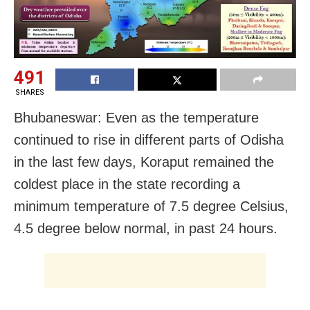
491
SHARES
Bhubaneswar: Even as the temperature
continued to rise in different parts of Odisha
in the last few days, Koraput remained the
coldest place in the state recording a
minimum temperature of 7.5 degree Celsius,
4.5 degree below normal, in past 24 hours.