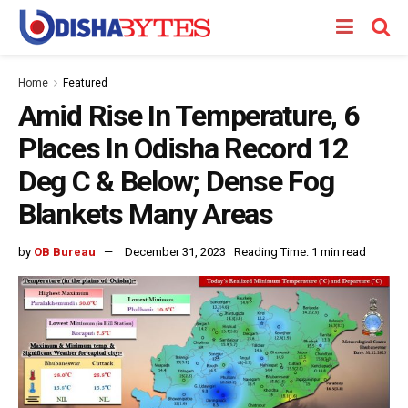
Home
Featured
Amid Rise In Temperature, 6
Places In Odisha Record 12
Deg C & Below; Dense Fog
Blankets Many Areas
by
OB Bureau
December 31, 2023
Reading Time: 1 min read