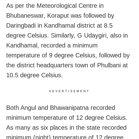
As per the Meteorological Centre in
Bhubaneswar, Koraput was followed by
Daringbadi in Kandhamal district at 8.5
degree Celsius. Similarly, G Udaygiri, also in
Kandhamal, recorded a minimum
temperature of 9 degree Celsius, followed by
the district headquarters town of Phulbani at
10.5 degree Celsius.
ADVERTISEMENT
Both Angul and Bhawanipatna recorded
minimum temperature of 12 degree Celsius.
As many as six places in the state recorded
minimum (night) temperature of 12 degree