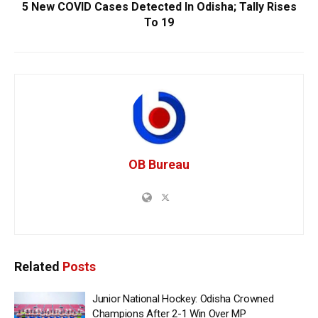
5 New COVID Cases Detected In Odisha; Tally Rises
To 19
OB Bureau
Related
Posts
Junior National Hockey: Odisha Crowned
Champions After 2-1 Win Over MP