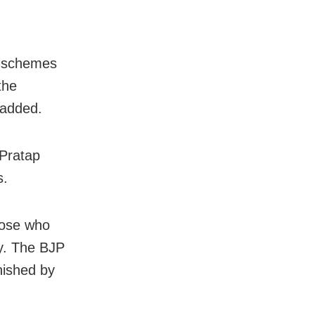
l schemes
the
 added.
 Pratap
s.
hose who
ty. The BJP
nished by