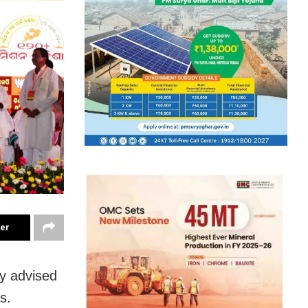
ter
y
advised
s.