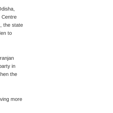
Odisha,
e Centre
, the state
den to
ranjan
party in
gthen the
giving more