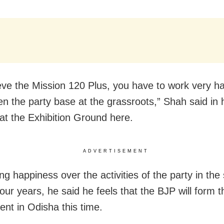
eve the Mission 120 Plus, you have to work very ha
en the party base at the grassroots,” Shah said in 
at the Exhibition Ground here.
ADVERTISEMENT
g happiness over the activities of the party in the 
four years, he said he feels that the BJP will form t
nt in Odisha this time.