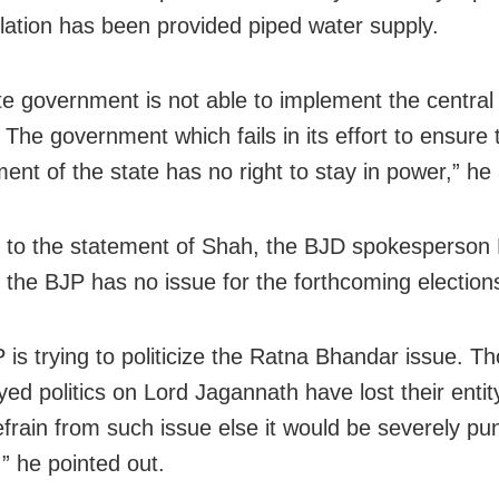
lation has been provided piped water supply.
te government is not able to implement the centra
 The government which fails in its effort to ensure 
ent of the state has no right to stay in power,” he
 to the statement of Shah, the BJD spokesperson
 the BJP has no issue for the forthcoming election
 is trying to politicize the Ratna Bhandar issue. T
yed politics on Lord Jagannath have lost their enti
efrain from such issue else it would be severely pu
,” he pointed out.