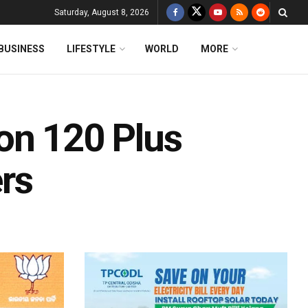
Saturday, August 8, 2026
BUSINESS
LIFESTYLE
WORLD
MORE
on 120 Plus
rs