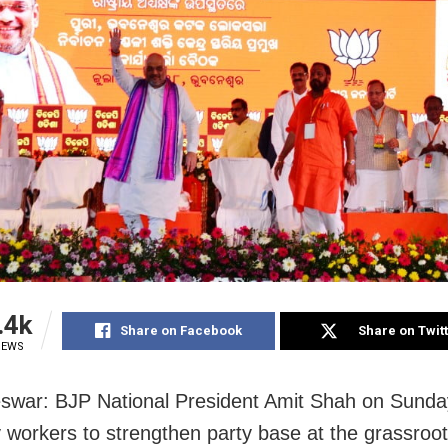
.4k
Share on Facebook
Share on Twit
IEWS
swar: BJP National President Amit Shah
on Sunda
y workers to strengthen party base at the grassroot