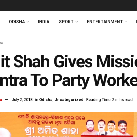
ODISHA
INDIA
SPORT
ENTERTAINMENT
ha
t Shah Gives Missi
tra To Party Worke
u
July 2, 2018
in
Odisha
,
Uncategorized
Reading Time: 2 mins read