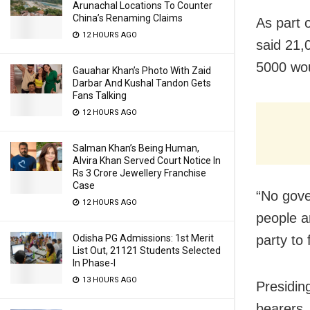
Arunachal Locations To Counter
China’s Renaming Claims
As part 
12 HOURS AGO
said 21,
5000 wou
Gauahar Khan’s Photo With Zaid
Darbar And Kushal Tandon Gets
Fans Talking
12 HOURS AGO
Salman Khan’s Being Human,
Alvira Khan Served Court Notice In
Rs 3 Crore Jewellery Franchise
Case
“No gove
12 HOURS AGO
people a
party to
Odisha PG Admissions: 1st Merit
List Out, 21121 Students Selected
In Phase-I
13 HOURS AGO
Presiding
bearers,