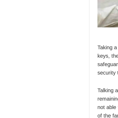
Taking a
keys, th
safeguar
security 
Talking 
remainin
not able 
of the fa