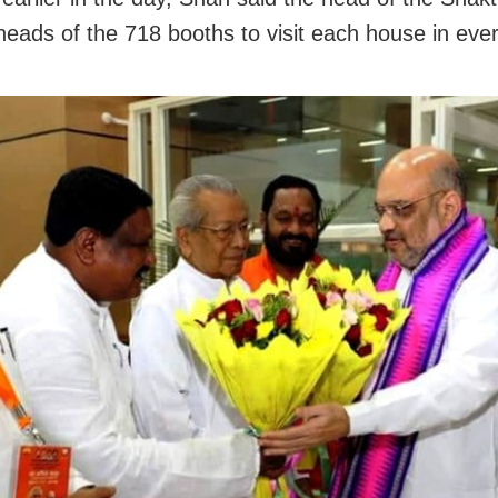
heads of the 718 booths to visit each house in eve