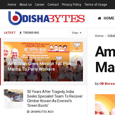
Home
About us
Career
Contact
Privacy Policy
Terms of Usage
HOME
LATEST
TRENDING
Filter
Home
Odis
Ami
Man
Amit Shah Gives Mission 120 Plus
Mantra To Party Workers
8 YEARS AGO
by
OB Burea
30 Years After Tragedy, India
Seeks Specialist Team To Recover
Climber Known As Everest’s
‘Green Boots’
28 MINUTES AGO