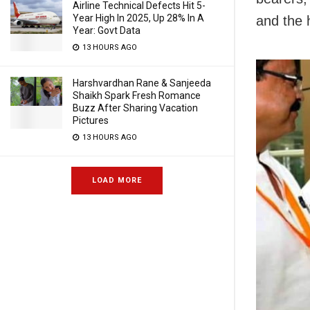
Airline Technical Defects Hit 5-
Year High In 2025, Up 28% In A
and the 
Year: Govt Data
13 HOURS AGO
Harshvardhan Rane & Sanjeeda
Shaikh Spark Fresh Romance
Buzz After Sharing Vacation
Pictures
13 HOURS AGO
LOAD MORE