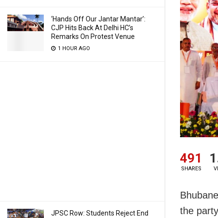
‘Hands Off Our Jantar Mantar’:
CJP Hits Back At Delhi HC’s
Remarks On Protest Venue
1 HOUR AGO
491
1
SHARES
V
Bhubane
the part
JPSC Row: Students Reject End