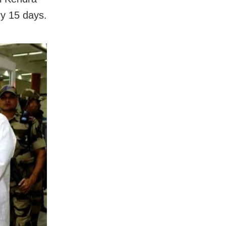
ry 15 days.