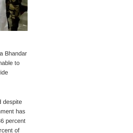
na Bhandar
nable to
vide
d despite
rnment has
36 percent
ercent of