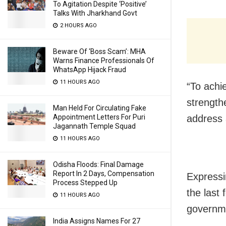
To Agitation Despite ‘Positive’
Talks With Jharkhand Govt
2 HOURS AGO
Beware Of ‘Boss Scam’: MHA
Warns Finance Professionals Of
WhatsApp Hijack Fraud
11 HOURS AGO
“To achi
strength
Man Held For Circulating Fake
address 
Appointment Letters For Puri
Jagannath Temple Squad
11 HOURS AGO
Odisha Floods: Final Damage
Report In 2 Days, Compensation
Expressin
Process Stepped Up
the last 
11 HOURS AGO
governme
India Assigns Names For 27