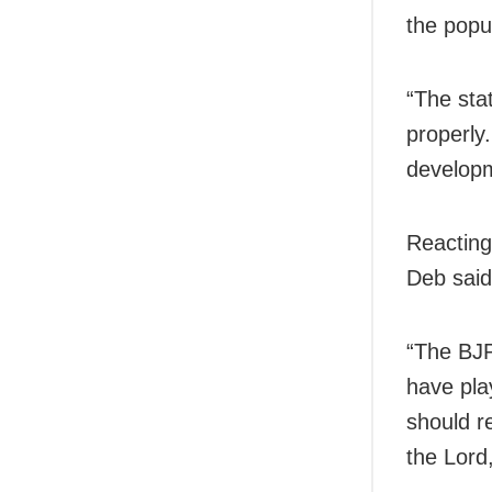
the popu
“The sta
properly.
developm
Reacting
Deb said
“The BJP
have pla
should r
the Lord