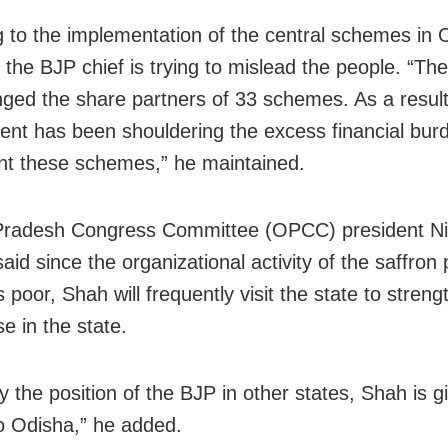
g to the implementation of the central schemes in 
 the BJP chief is trying to mislead the people. “Th
ged the share partners of 33 schemes. As a result
nt has been shouldering the excess financial bur
t these schemes,” he maintained.
Pradesh Congress Committee (OPCC) president Ni
aid since the organizational activity of the saffron 
 poor, Shah will frequently visit the state to stren
e in the state.
y the position of the BJP in other states, Shah is 
to Odisha,” he added.