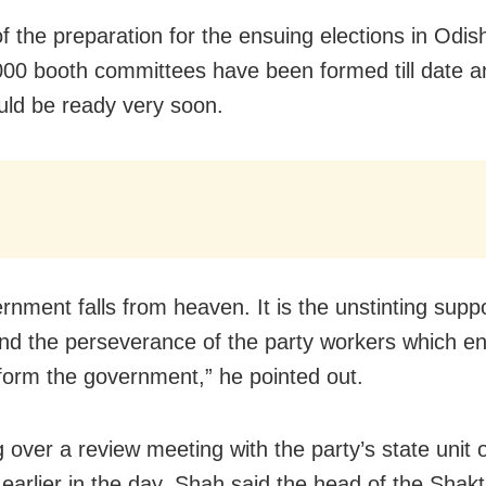
of the preparation for the ensuing elections in Odi
000 booth committees have been formed till date a
ld be ready very soon.
rnment falls from heaven. It is the unstinting suppo
nd the perseverance of the party workers which e
 form the government,” he pointed out.
 over a review meeting with the party’s state unit o
 earlier in the day, Shah said the head of the Shak