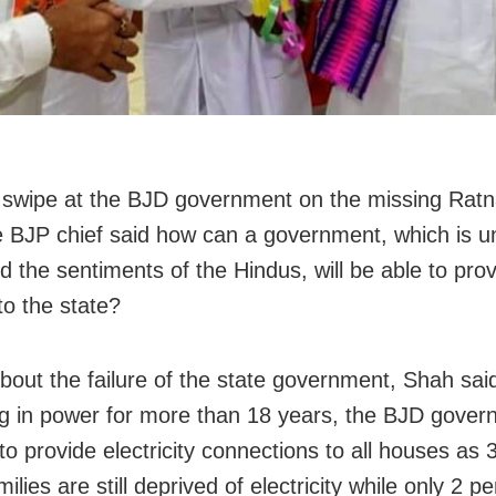
 swipe at the BJD government on the missing Rat
e BJP chief said how can a government, which is u
d the sentiments of the Hindus, will be able to pro
to the state?
about the failure of the state government, Shah sai
g in power for more than 18 years, the BJD gove
to provide electricity connections to all houses as 
milies are still deprived of electricity while only 2 p