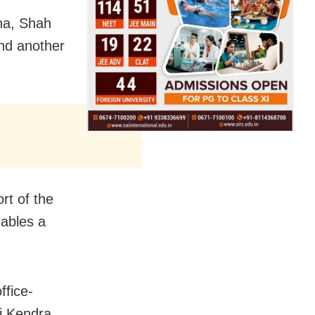
sha, Shah
nd another
rt of the
nables a
ffice-
ti Kendra