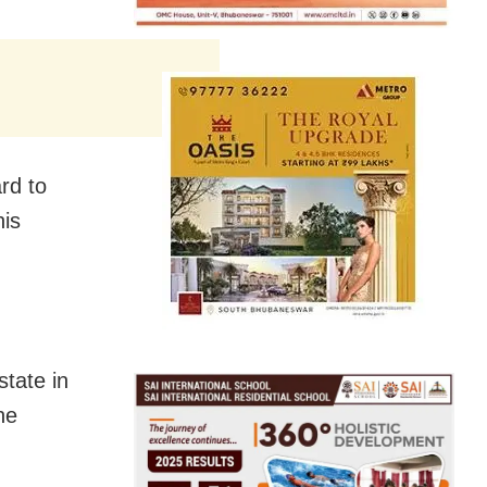
rd to
his
state in
he