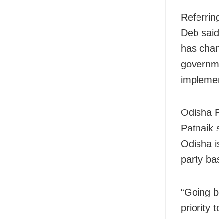
Referrin
Deb said
has chan
governme
implemen
Odisha 
Patnaik s
Odisha is
party bas
“Going b
priority 