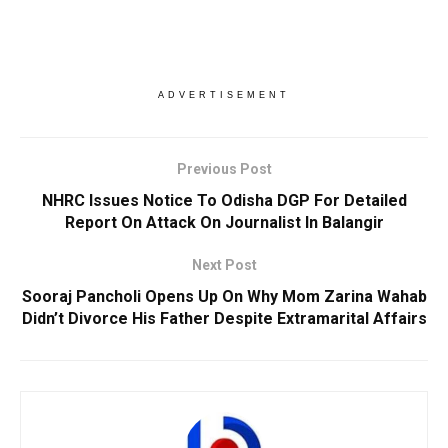
ADVERTISEMENT
Previous Post
NHRC Issues Notice To Odisha DGP For Detailed
Report On Attack On Journalist In Balangir
Next Post
Sooraj Pancholi Opens Up On Why Mom Zarina Wahab
Didn’t Divorce His Father Despite Extramarital Affairs