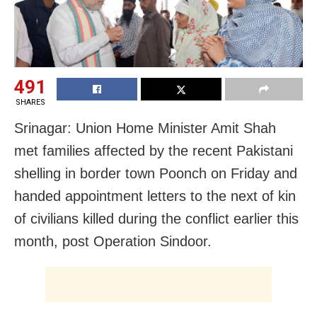
491
SHARES
Srinagar: Union Home Minister Amit Shah
met families affected by the recent Pakistani
shelling in border town Poonch on Friday and
handed appointment letters to the next of kin
of civilians killed during the conflict earlier this
month, post Operation Sindoor.