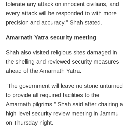
tolerate any attack on innocent civilians, and
every attack will be responded to with more
precision and accuracy,” Shah stated.
Amarnath Yatra security meeting
Shah also visited religious sites damaged in
the shelling and reviewed security measures
ahead of the Amarnath Yatra.
“The government will leave no stone unturned
to provide all required facilities to the
Amarnath pilgrims,” Shah said after chairing a
high-level security review meeting in Jammu
on Thursday night.