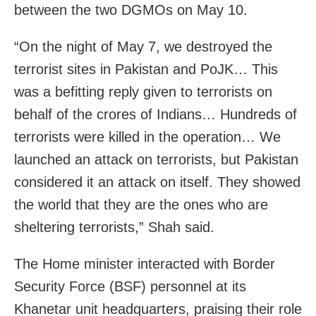
between the two DGMOs on May 10.
“On the night of May 7, we destroyed the
terrorist sites in Pakistan and PoJK… This
was a befitting reply given to terrorists on
behalf of the crores of Indians… Hundreds of
terrorists were killed in the operation… We
launched an attack on terrorists, but Pakistan
considered it an attack on itself. They showed
the world that they are the ones who are
sheltering terrorists,” Shah said.
The Home minister interacted with Border
Security Force (BSF) personnel at its
Khanetar unit headquarters, praising their role