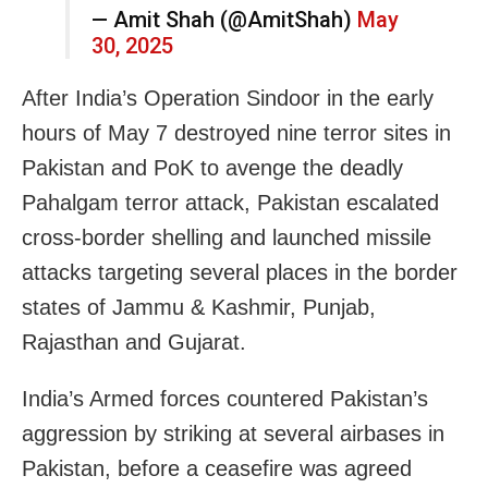
— Amit Shah (@AmitShah)
May
30, 2025
After India’s Operation Sindoor in the early
hours of May 7 destroyed nine terror sites in
Pakistan and PoK to avenge the deadly
Pahalgam terror attack, Pakistan escalated
cross-border shelling and launched missile
attacks targeting several places in the border
states of Jammu & Kashmir, Punjab,
Rajasthan and Gujarat.
India’s Armed forces countered Pakistan’s
aggression by striking at several airbases in
Pakistan, before a ceasefire was agreed