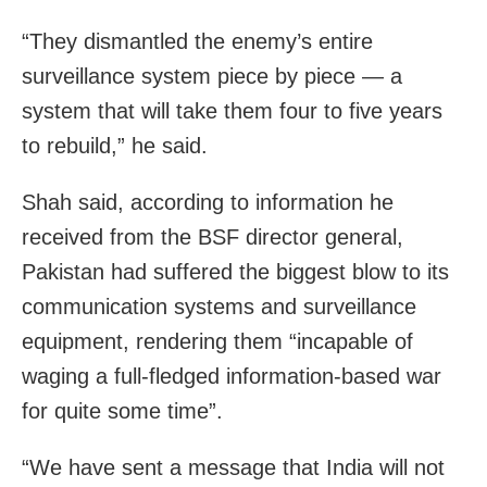
“They dismantled the enemy’s entire
surveillance system piece by piece — a
system that will take them four to five years
to rebuild,” he said.
Shah said, according to information he
received from the BSF director general,
Pakistan had suffered the biggest blow to its
communication systems and surveillance
equipment, rendering them “incapable of
waging a full-fledged information-based war
for quite some time”.
“We have sent a message that India will not