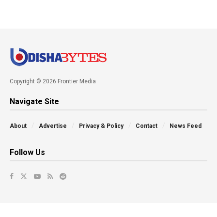
Copyright © 2026 Frontier Media
Navigate Site
About
Advertise
Privacy & Policy
Contact
News Feed
Follow Us