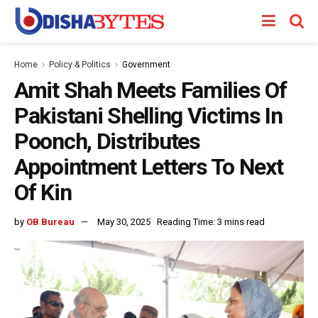
Home
Policy & Politics
Government
Amit Shah Meets Families Of
Pakistani Shelling Victims In
Poonch, Distributes
Appointment Letters To Next
Of Kin
by
OB Bureau
May 30, 2025
Reading Time: 3 mins read