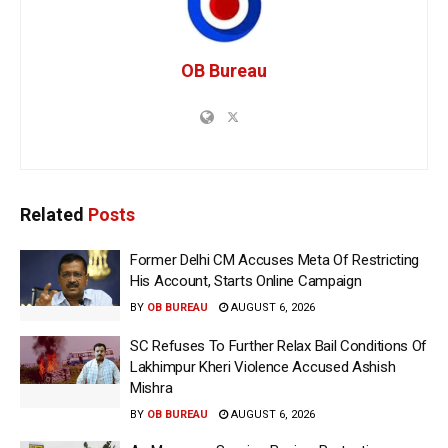
OB Bureau
Related
Posts
Former Delhi CM Accuses Meta Of Restricting
His Account, Starts Online Campaign
BY
OB BUREAU
AUGUST 6, 2026
SC Refuses To Further Relax Bail Conditions Of
Lakhimpur Kheri Violence Accused Ashish
Mishra
BY
OB BUREAU
AUGUST 6, 2026