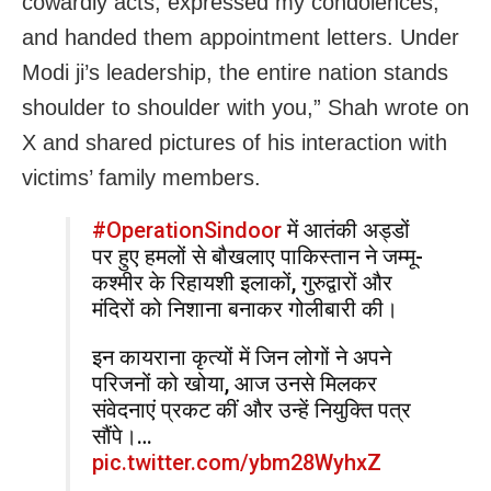
cowardly acts, expressed my condolences,
and handed them appointment letters. Under
Modi ji’s leadership, the entire nation stands
shoulder to shoulder with you,” Shah wrote on
X and shared pictures of his interaction with
victims’ family members.
#OperationSindoor
में आतंकी अड्डों
पर हुए हमलों से बौखलाए पाकिस्तान ने जम्मू-
कश्मीर के रिहायशी इलाकों, गुरुद्वारों और
मंदिरों को निशाना बनाकर गोलीबारी की।
इन कायराना कृत्यों में जिन लोगों ने अपने
परिजनों को खोया, आज उनसे मिलकर
संवेदनाएं प्रकट कीं और उन्हें नियुक्ति पत्र
सौंपे।…
pic.twitter.com/ybm28WyhxZ