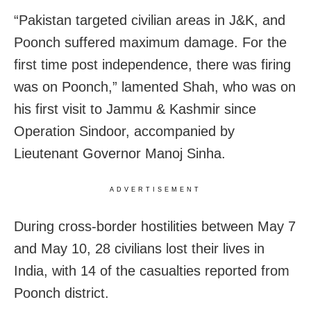
“Pakistan targeted civilian areas in J&K, and
Poonch suffered maximum damage. For the
first time post independence, there was firing
was on Poonch,” lamented Shah, who was on
his first visit to Jammu & Kashmir since
Operation Sindoor, accompanied by
Lieutenant Governor Manoj Sinha.
ADVERTISEMENT
During cross-border hostilities between May 7
and May 10, 28 civilians lost their lives in
India, with 14 of the casualties reported from
Poonch district.