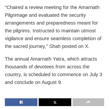
“Chaired a review meeting for the Amarnath
Pilgrimage and evaluated the security
arrangements and preparedness meant for
the pilgrims. Instructed to maintain utmost
vigilance and ensure seamless completion of
the sacred journey,” Shah posted on X.
The annual Amarnath Yatra, which attracts
thousands of devotees from across the
country, is scheduled to commence on July 3
and conclude on August 9.