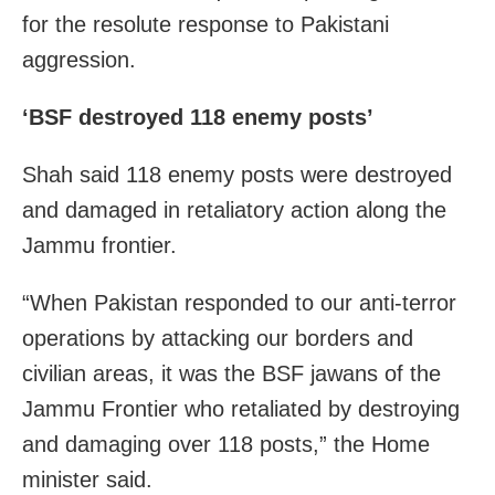
for the resolute response to Pakistani
aggression.
‘BSF destroyed 118 enemy posts’
Shah said 118 enemy posts were destroyed
and damaged in retaliatory action along the
Jammu frontier.
“When Pakistan responded to our anti-terror
operations by attacking our borders and
civilian areas, it was the BSF jawans of the
Jammu Frontier who retaliated by destroying
and damaging over 118 posts,” the Home
minister said.