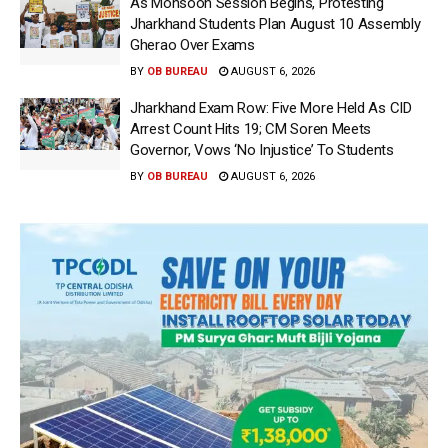
As Monsoon Session Begins, Protesting
Jharkhand Students Plan August 10 Assembly
Gherao Over Exams
BY
OB BUREAU
AUGUST 6, 2026
Jharkhand Exam Row: Five More Held As CID
Arrest Count Hits 19; CM Soren Meets
Governor, Vows ‘No Injustice’ To Students
BY
OB BUREAU
AUGUST 6, 2026