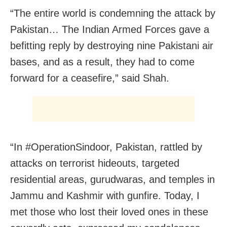
“The entire world is condemning the attack by
Pakistan… The Indian Armed Forces gave a
befitting reply by destroying nine Pakistani air
bases, and as a result, they had to come
forward for a ceasefire,” said Shah.
“In #OperationSindoor, Pakistan, rattled by
attacks on terrorist hideouts, targeted
residential areas, gurudwaras, and temples in
Jammu and Kashmir with gunfire. Today, I
met those who lost their loved ones in these