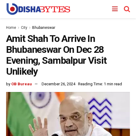
Home
City
Bhubaneswar
Amit Shah To Arrive In
Bhubaneswar On Dec 28
Evening, Sambalpur Visit
Unlikely
by
OB Bureau
December 26, 2024
Reading Time: 1 min read