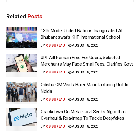
Related
Posts
13th Model United Nations Inaugurated At
Bhubaneswar’s KIIT International School
BY
OB BUREAU
AUGUST 8, 2026
UPI Will Remain Free For Users, Selected
Merchants May Face Small Fees, Clarifies Govt
BY
OB BUREAU
AUGUST 8, 2026
Odisha CM Visits Haier Manufacturing Unit In
Noida
BY
OB BUREAU
AUGUST 8, 2026
Crackdown On Meta: Govt Seeks Algorithm
Overhaul & Roadmap To Tackle Deepfakes
BY
OB BUREAU
AUGUST 8, 2026