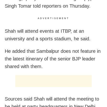
Singh Tomar told reporters on Thursday.
ADVERTISEMENT
Shah will attend events at ITBP, at an
university and a sports stadium, he said.
He added that Sambalpur does not feature in
the latest itinerary of the senior BJP leader
shared with them.
Sources said Shah will attend the meeting to
be held at party headquarters in New Delhi