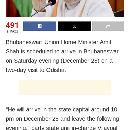
491
SHARES
Bhubaneswar: Union Home Minister Amit
Shah is scheduled to arrive in Bhubaneswar
on Saturday evening (December 28) on a
two-day visit to Odisha.
“He will arrive in the state capital around 10
pm on December 28 and leave the following
evening,” party state unit in-charge Vijaypal