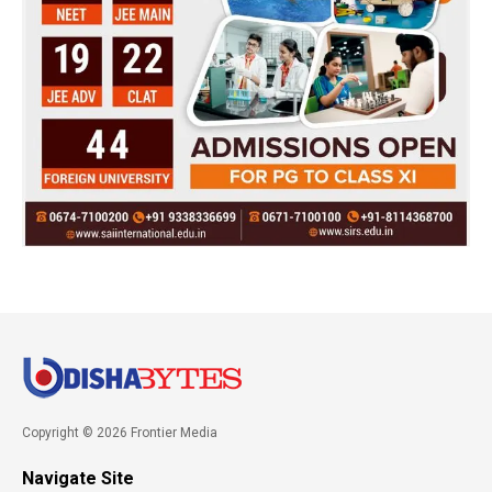
Copyright © 2026 Frontier Media
Navigate Site