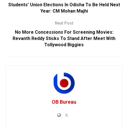
Students’ Union Elections In Odisha To Be Held Next
Year: CM Mohan Majhi
Next Post
No More Concessions For Screening Movies:
Revanth Reddy Sticks To Stand After Meet With
Tollywood Biggies
OB Bureau