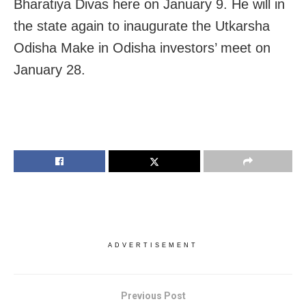
Bharatiya Divas here on January 9. He will in
the state again to inaugurate the Utkarsha
Odisha Make in Odisha investors’ meet on
January 28.
ADVERTISEMENT
Previous Post