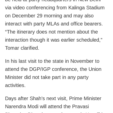
via video conferencing from Kalinga Stadium
on December 29 morning and may also
interact with party MLAs and office bearers.
“The itinerary does not mention about the
interaction though it was earlier scheduled,”
Tomar clarified.
In his last visit to the state in November to
attend the DGP/IGP conference, the Union
Minister did not take part in any party
activities.
Days after Shah’s next visit, Prime Minister
Narendra Modi will attend the Pravasi