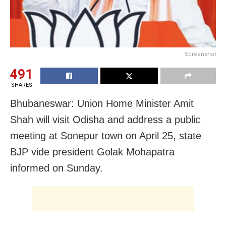
Screenshot
491
SHARES
Bhubaneswar:
Union Home Minister Amit
Shah will visit Odisha and address a public
meeting at Sonepur town on April 25, state
BJP vide president Golak Mohapatra
informed on Sunday.