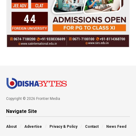
Copyright © 2026 Frontier Media
Navigate Site
About
Advertise
Privacy & Policy
Contact
News Feed