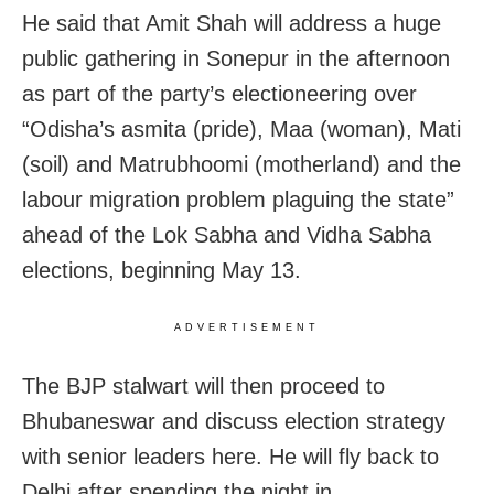
He said that Amit Shah will address a huge
public gathering in Sonepur in the afternoon
as part of the party’s electioneering over
“Odisha’s asmita (pride), Maa (woman), Mati
(soil) and Matrubhoomi (motherland) and the
labour migration problem plaguing the state”
ahead of the Lok Sabha and Vidha Sabha
elections, beginning May 13.
ADVERTISEMENT
The BJP stalwart will then proceed to
Bhubaneswar and
discuss election strategy
with senior leaders here. H
e will fly back to
Delhi after spending the night in