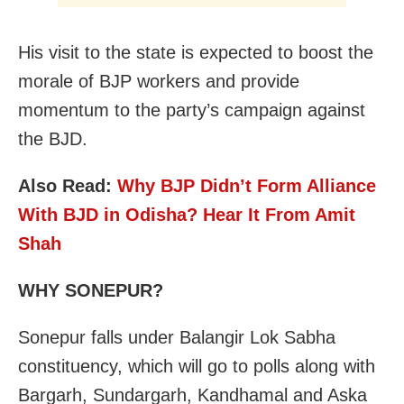
His visit to the state is expected to boost the
morale of BJP workers and provide
momentum to the party’s campaign against
the BJD.
Also Read:
Why BJP Didn’t Form Alliance
With BJD in Odisha? Hear It From Amit
Shah
WHY SONEPUR?
Sonepur falls under Balangir Lok Sabha
constituency, which will go to polls along with
Bargarh, Sundargarh, Kandhamal and Aska