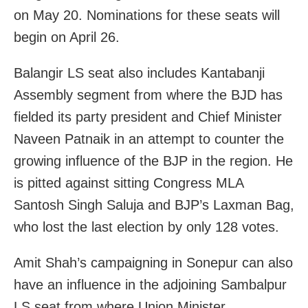
on May 20. Nominations for these seats will
begin on April 26.
Balangir LS seat also includes Kantabanji
Assembly segment from where the BJD has
fielded its party president and Chief Minister
Naveen Patnaik in an attempt to counter the
growing influence of the BJP in the region. He
is pitted against sitting Congress MLA
Santosh Singh Saluja and BJP’s Laxman Bag,
who lost the last election by only 128 votes.
Amit Shah’s campaigning in Sonepur can also
have an influence in the adjoining Sambalpur
LS seat from where Union Minister