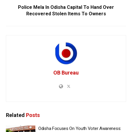
Police Mela In Odisha Capital To Hand Over
Recovered Stolen Items To Owners
OB Bureau
Related
Posts
Odisha Focuses On Youth Voter Awareness: