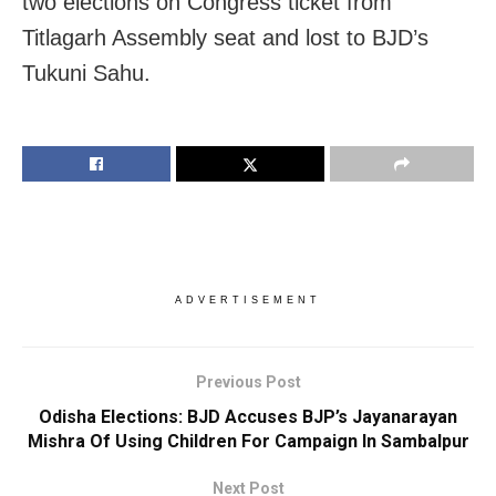
two elections on Congress ticket from
Titlagarh Assembly seat and lost to BJD’s
Tukuni Sahu.
ADVERTISEMENT
Previous Post
Odisha Elections: BJD Accuses BJP’s Jayanarayan
Mishra Of Using Children For Campaign In Sambalpur
Next Post