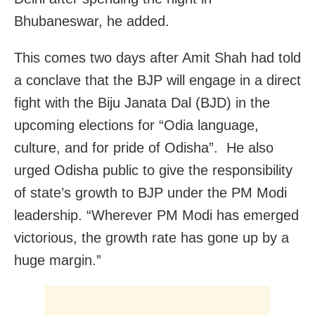
Bhubaneswar, he added.
This comes two days after Amit Shah had told
a conclave that the BJP will engage in a direct
fight with the Biju Janata Dal (BJD) in the
upcoming elections for “Odia language,
culture, and for pride of Odisha”. He also
urged Odisha public to give the responsibility
of state’s growth to BJP under the PM Modi
leadership. “Wherever PM Modi has emerged
victorious, the growth rate has gone up by a
huge margin.”