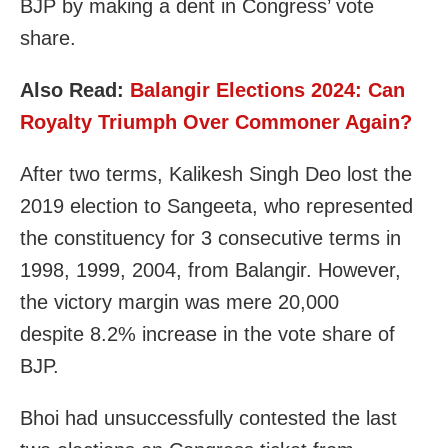
BJP by making a dent in Congress’ vote
share.
Also Read:
Balangir Elections 2024: Can
Royalty Triumph Over Commoner Again?
After two terms, Kalikesh Singh Deo lost the
2019 election to Sangeeta, who represented
the constituency for 3 consecutive terms in
1998, 1999, 2004, from Balangir. However,
the victory margin was mere 20,000
despite 8.2% increase in the vote share of
BJP.
Bhoi had unsuccessfully contested the last