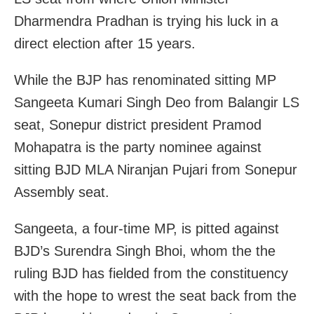
Dharmendra Pradhan is trying his luck in a
direct election after 15 years.
While the BJP has renominated sitting MP
Sangeeta Kumari Singh Deo from Balangir LS
seat, Sonepur district president Pramod
Mohapatra is the party nominee against
sitting BJD MLA Niranjan Pujari from Sonepur
Assembly seat.
Sangeeta, a four-time MP, is pitted against
BJD’s Surendra Singh Bhoi, whom the the
ruling BJD has fielded from the constituency
with the hope to wrest the seat back from the