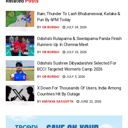
Related
Posts
Rain, Thunder To Lash Bhubaneswar, Kataka &
Puri By 6PM Today
BY
OB BUREAU
JULY 24, 2026
Odisha’s Rutaparna & Swetaparna Panda Finish
Runners-Up In Chennai Meet
BY
OB BUREAU
JULY 23, 2026
Odisha’s Sushree Dibyadarshini Selected For
BCCI Targeted Women’s Camp 2026
BY
OB BUREAU
JULY 3, 2026
X Down For Thousands Of Users; India Among
Countries Hit By Outage
BY
AMITAVA DASGUPTA
JUNE 22, 2026