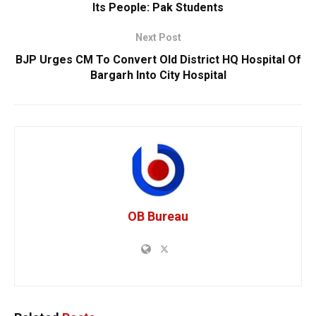
Its People: Pak Students
Next Post
BJP Urges CM To Convert Old District HQ Hospital Of
Bargarh Into City Hospital
OB Bureau