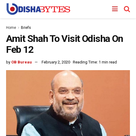
Home
Briefs
Amit Shah To Visit Odisha On
Feb 12
by
OB Bureau
February 2, 2020
Reading Time: 1 min read