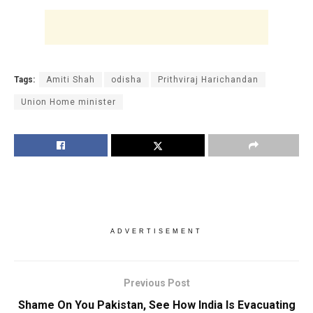
Tags:
Amiti Shah
odisha
Prithviraj Harichandan
Union Home minister
ADVERTISEMENT
Previous Post
Shame On You Pakistan, See How India Is Evacuating