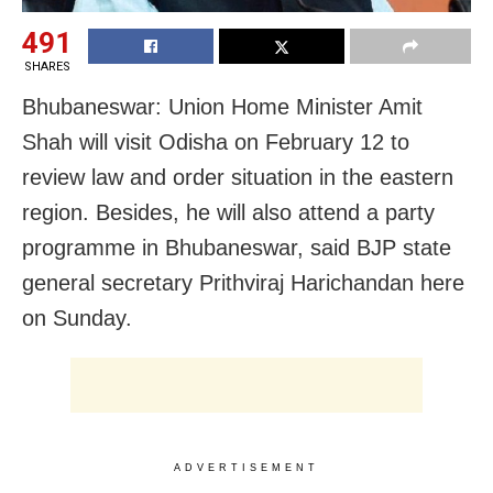
491
SHARES
Bhubaneswar: Union Home Minister Amit
Shah will visit Odisha on February 12 to
review law and order situation in the eastern
region. Besides, he will also attend a party
programme in Bhubaneswar, said BJP state
general secretary Prithviraj Harichandan here
on Sunday.
ADVERTISEMENT