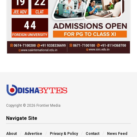
Copyright © 2026 Frontier Media
Navigate Site
About
Advertise
Privacy & Policy
Contact
News Feed