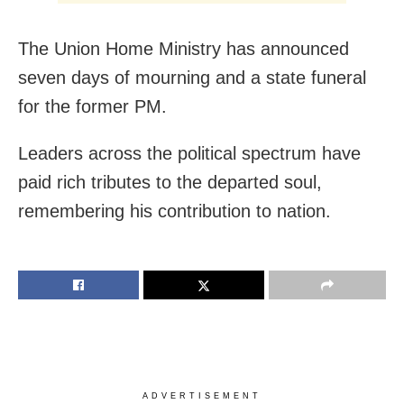
The Union Home Ministry has announced
seven days of mourning and a state funeral
for the former PM.
Leaders across the political spectrum have
paid rich tributes to the departed soul,
remembering his contribution to nation.
ADVERTISEMENT