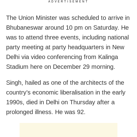
ADVERTISEMENT
The Union Minister was scheduled to arrive in
Bhubaneswar around 10 pm on Saturday. He
was to attend three events, including national
party meeting at party headquarters in New
Delhi via video conferencing from Kalinga
Stadium here on December 29 morning.
Singh, hailed as one of the architects of the
country’s economic liberalisation in the early
1990s, died in Delhi on Thursday after a
prolonged illness. He was 92.