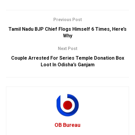
Previous Post
Tamil Nadu BJP Chief Flogs Himself 6 Times, Here’s
Why
Next Post
Couple Arrested For Series Temple Donation Box
Loot In Odisha’s Ganjam
OB Bureau