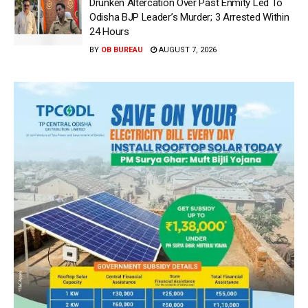
Drunken Altercation Over Past Enmity Led To
Odisha BJP Leader’s Murder; 3 Arrested Within
24 Hours
BY
OB BUREAU
AUGUST 7, 2026