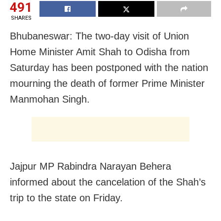
491
SHARES
Bhubaneswar:
The two-day visit of Union
Home Minister Amit Shah to
Odisha from
Saturday has been postponed with the nation
mourning the
death of former Prime Minister
Manmohan Singh.
Jajpur MP Rabindra Narayan Behera
informed about the cancelation of the Shah’s
trip to the state on Friday.