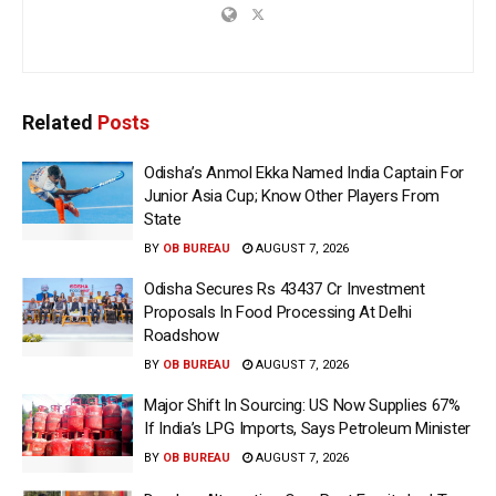
Related
Posts
Odisha’s Anmol Ekka Named India Captain For
Junior Asia Cup; Know Other Players From
State
BY
OB BUREAU
AUGUST 7, 2026
Odisha Secures Rs 43437 Cr Investment
Proposals In Food Processing At Delhi
Roadshow
BY
OB BUREAU
AUGUST 7, 2026
Major Shift In Sourcing: US Now Supplies 67%
If India’s LPG Imports, Says Petroleum Minister
BY
OB BUREAU
AUGUST 7, 2026