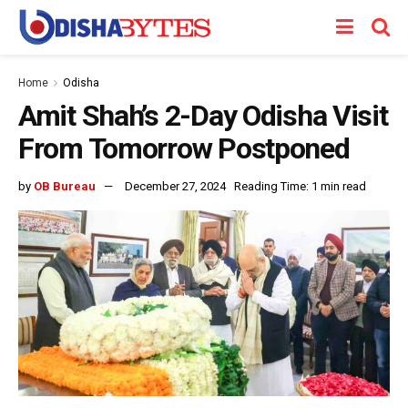
Home
Odisha
Amit Shah’s 2-Day Odisha Visit
From Tomorrow Postponed
by
OB Bureau
December 27, 2024
Reading Time: 1 min read