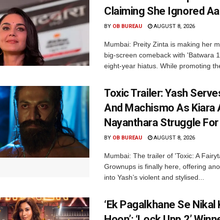
Claiming She Ignored Aa
BY
OB BUREAU
AUGUST 8, 2026
Mumbai: Preity Zinta is making her 
big-screen comeback with 'Batwara 1
eight-year hiatus. While promoting the
Toxic Trailer: Yash Serv
And Machismo As Kiara 
Nayanthara Struggle Fo
BY
OB BUREAU
AUGUST 8, 2026
Mumbai: The trailer of 'Toxic: A Fairyta
Grownups is finally here, offering an
into Yash’s violent and stylised...
‘Ek Pagalkhane Se Nikal 
Hoon’: ‘Lock Upp 2’ Winn