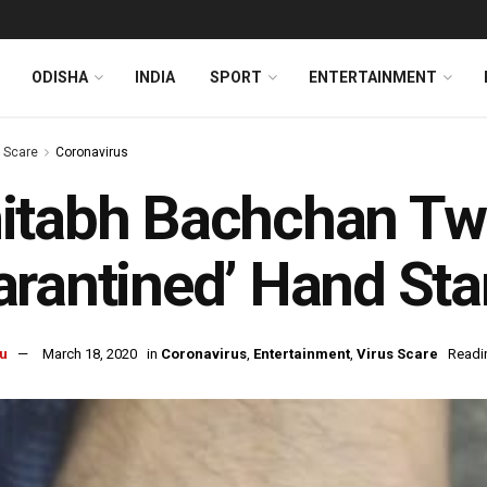
ODISHA
INDIA
SPORT
ENTERTAINMENT
s Scare
Coronavirus
itabh Bachchan Tw
rantined’ Hand St
u
March 18, 2020
in
Coronavirus
,
Entertainment
,
Virus Scare
Readi