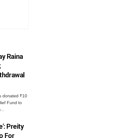
y Raina
;
thdrawal
 donated ₹10
lief Fund to
...
’: Preity
o For