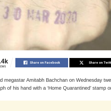
.4k
Share on Facebook
Share on Twit
IEWS
od megastar Amitabh Bachchan on Wednesday twe
ph of his hand with a ‘Home Quarantined’ stamp on