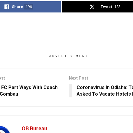
Share
196
Tweet
123
ADVERTISEMENT
ost
Next Post
 FC Part Ways With Coach
Coronavirus In Odisha: T
 Gombau
Asked To Vacate Hotels I
OB Bureau