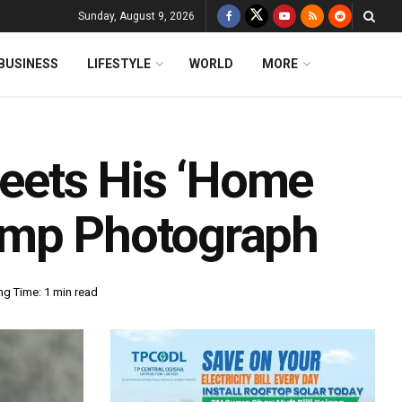
Sunday, August 9, 2026
BUSINESS
LIFESTYLE
WORLD
MORE
eets His ‘Home
amp Photograph
ng Time: 1 min read