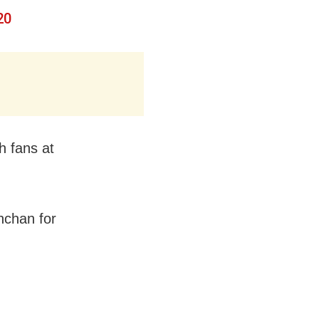
20
h fans at
hchan for