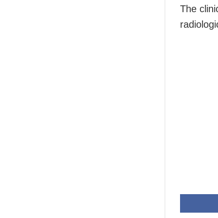
The clini
radiologi