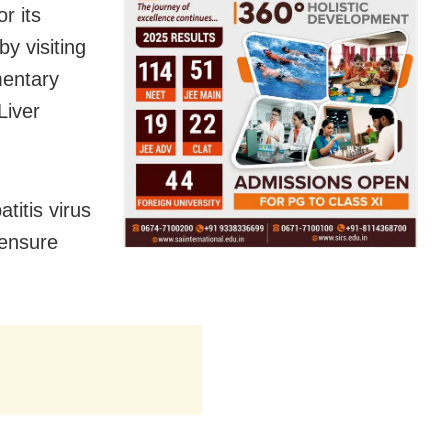
r its
y visiting
mentary
Liver
titis virus
 ensure