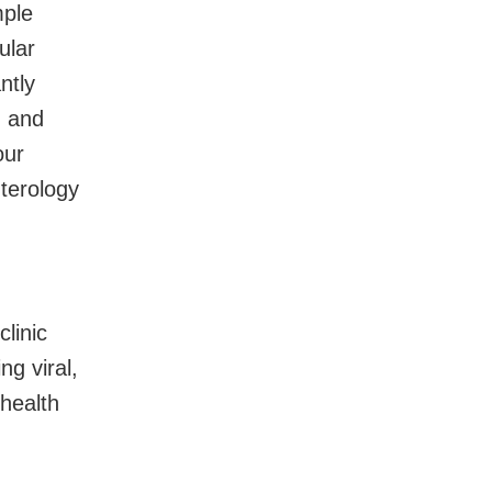
mple
ular
ntly
h and
our
terology
linic
ng viral,
health