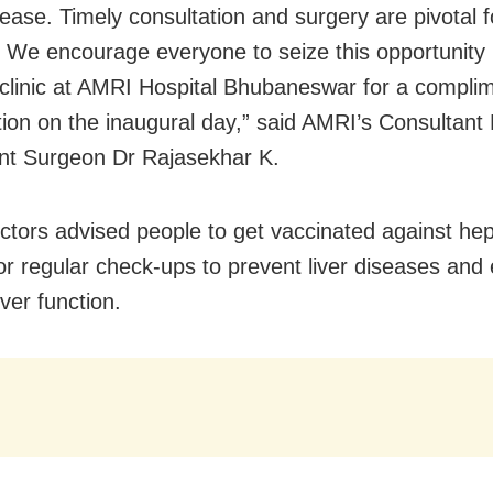
ease. Timely consultation and surgery are pivotal fo
 We encourage everyone to seize this opportunity b
r clinic at AMRI Hospital Bhubaneswar for a compli
tion on the inaugural day,” said AMRI’s Consultant 
nt Surgeon Dr Rajasekhar K.
tors advised people to get vaccinated against hepa
or regular check-ups to prevent liver diseases and
iver function.