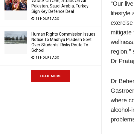
‘Attack On One, Attack On All’:
“Our live
Pakistan, Saudi Arabia, Turkey
Sign Key Defence Deal
lifestyl
11 HOURS AGO
exercise
mitigate 
Human Rights Commission Issues
Notice To Madhya Pradesh Govt
wellness
Over Students’ Risky Route To
School
region,”
11 HOURS AGO
Dr Prata
LOAD MORE
Dr Beher
Gastroent
where co
alcohol-
problems