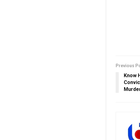
Previous P
Know H
Convic
Murder