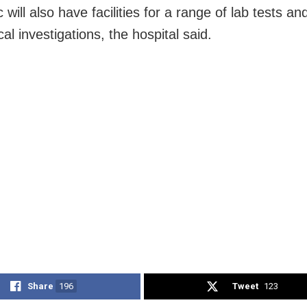
c will also have facilities for a range of lab tests an
cal investigations, the hospital said.
Share
196
Tweet
123