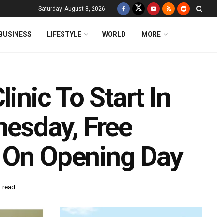
Saturday, August 8, 2026
BUSINESS
LIFESTYLE
WORLD
MORE
linic To Start In
esday, Free
s On Opening Day
n read