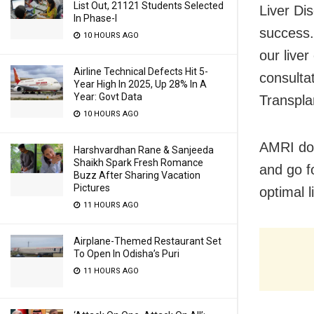
List Out, 21121 Students Selected
Liver Dis
In Phase-I
success.
10 HOURS AGO
our live
Airline Technical Defects Hit 5-
consulta
Year High In 2025, Up 28% In A
Year: Govt Data
Transpla
10 HOURS AGO
AMRI doc
Harshvardhan Rane & Sanjeeda
Shaikh Spark Fresh Romance
and go f
Buzz After Sharing Vacation
Pictures
optimal l
11 HOURS AGO
Airplane-Themed Restaurant Set
To Open In Odisha’s Puri
11 HOURS AGO