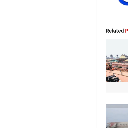
Related
P