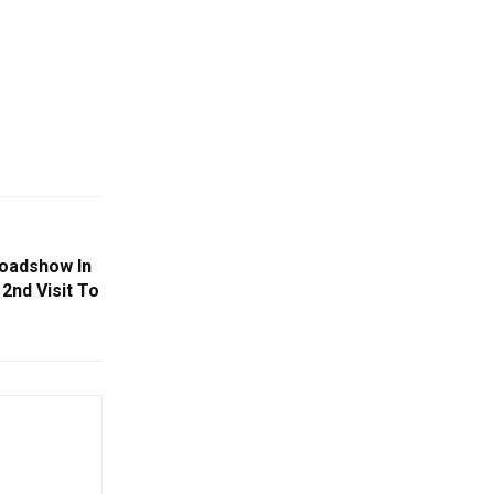
oadshow In
2nd Visit To