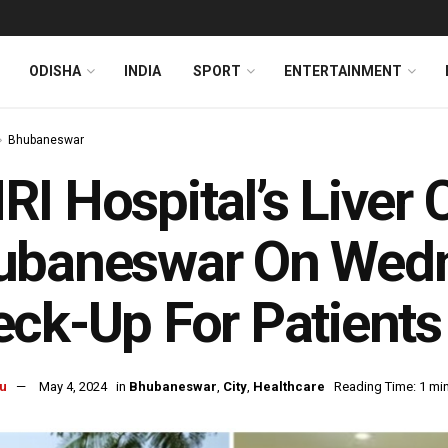
ODISHA
INDIA
SPORT
ENTERTAINMENT
Bhubaneswar
I Hospital’s Liver C
ubaneswar On Wedn
ck-Up For Patient
u
May 4, 2024
in
Bhubaneswar
,
City
,
Healthcare
Reading Time: 1 mi