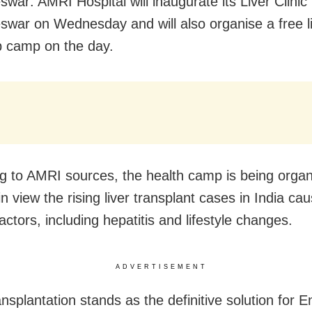
war: AMRI Hospital will inaugurate its Liver Clinic 
war on Wednesday and will also organise a free li
 camp on the day.
g to AMRI sources, the health camp is being orga
n view the rising liver transplant cases in India ca
actors, including hepatitis and lifestyle changes.
ADVERTISEMENT
ansplantation stands as the definitive solution for 