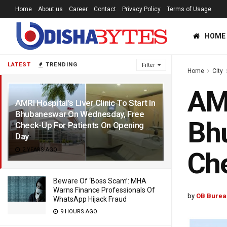
Home
About us
Career
Contact
Privacy Policy
Terms of Usage
HOME
LATEST
TRENDING
Filter
Home
City
AMR
AMRI Hospital’s Liver Clinic To Start In
Bhubaneswar On Wednesday, Free
Bh
Check-Up For Patients On Opening
Day
2 YEARS AGO
Che
Beware Of ‘Boss Scam’: MHA
Warns Finance Professionals Of
by
OB Burea
WhatsApp Hijack Fraud
9 HOURS AGO