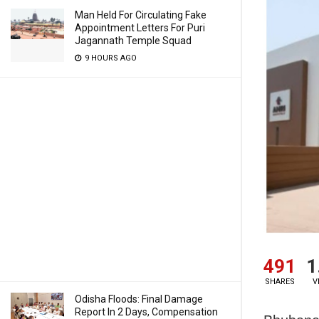
Man Held For Circulating Fake
Appointment Letters For Puri
Jagannath Temple Squad
9 HOURS AGO
491
1
SHARES
V
Odisha Floods: Final Damage
Report In 2 Days, Compensation