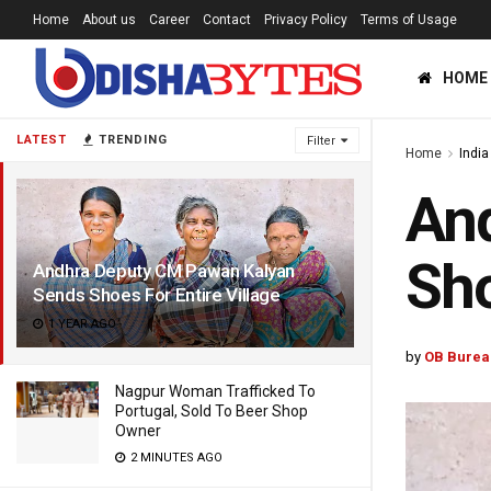
Home
About us
Career
Contact
Privacy Policy
Terms of Usage
HOME
LATEST
TRENDING
Filter
Home
India
An
Sho
Andhra Deputy CM Pawan Kalyan
Sends Shoes For Entire Village
1 YEAR AGO
by
OB Burea
Nagpur Woman Trafficked To
Portugal, Sold To Beer Shop
Owner
2 MINUTES AGO