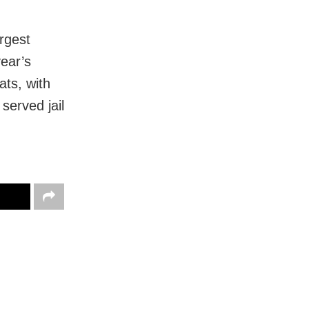
rgest
year’s
ts, with
served jail