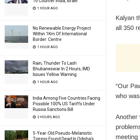
To Counter India, Israel
1 HOUR AGO
Kalyan th
all 350 r
No Renewable Energy Project
Within 1Km Of International
Border: Centre
1 HOUR AGO
Rain, Thunder To Lash
Bhubaneswar In 2 Hours, IMD
Issues Yellow Warning
1 HOUR AGO
“Our Paw
who was
India Among Five Countries Facing
Possible 100% US Tariffs Under
Russia Sanctions Bill
Another v
2 HOURS AGO
problems
5-Year-Old Pseudo-Melanistic
meeting 
Tigress Found Dead In Odisha’s