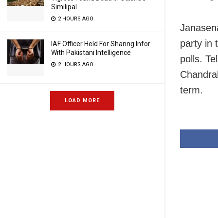
Similipal
2 HOURS AGO
Janasena
party in
IAF Officer Held For Sharing Infor
With Pakistani Intelligence
polls. T
2 HOURS AGO
Chandrab
term.
LOAD MORE