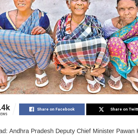
.4k
Share on Facebook
Share on Twit
IEWS
d: Andhra Pradesh Deputy Chief Minister Pawan 