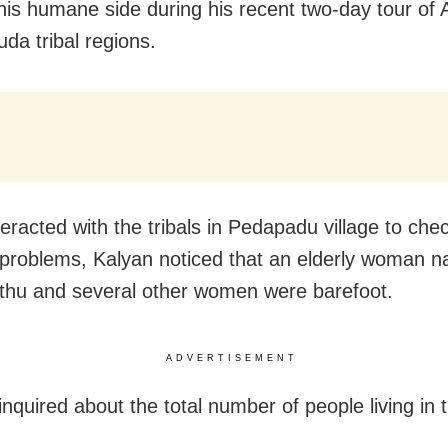
is humane side during his recent two-day tour of 
da tribal regions.
eracted with the tribals in Pedapadu village to chec
problems, Kalyan noticed that an elderly woman 
thu and several other women were barefoot.
ADVERTISEMENT
nquired about the total number of people living in 