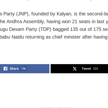
 Party (JNP), founded by Kalyan, is the second-la
 the Andhra Assembly, having won 21 seats in last 
elugu Desam Party (TDP) bagged 135 out of 175 sea
abu Naidu returning as chief minister after having 
Share
196
Tweet
123