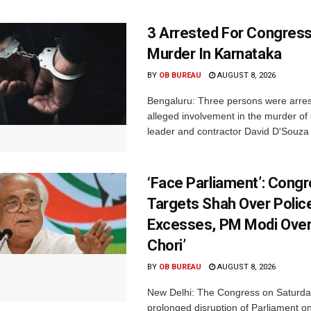
3 Arrested For Congress
Murder In Karnataka
BY
OB BUREAU
AUGUST 8, 2026
Bengaluru: Three persons were arrest
alleged involvement in the murder o
leader and contractor David D'Souza i
‘Face Parliament’: Cong
Targets Shah Over Polic
Excesses, PM Modi Over
Chori’
BY
OB BUREAU
AUGUST 8, 2026
New Delhi: The Congress on Saturda
prolonged disruption of Parliament on