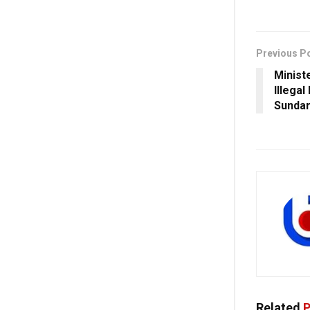
Previous P
Minist
Illegal
Sunda
Related
P