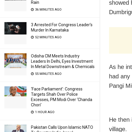
showed h
Rain
36 MINUTES AGO
Dumbrigu
3 Arrested For Congress Leader’s
Murder In Karnataka
52 MINUTES AGO
Odisha CM Meets Industry
Leaders In Delhi, Eyes Investment
As he int
In Metal Downstream & Chemicals
55 MINUTES AGO
had any 
Pangi Mi
‘Face Parliament’: Congress
Targets Shah Over Police
Excesses, PM Modi Over ‘Chanda
Chori’
1 HOUR AGO
He then i
Pakistan Calls Upon Islamic NATO
village.