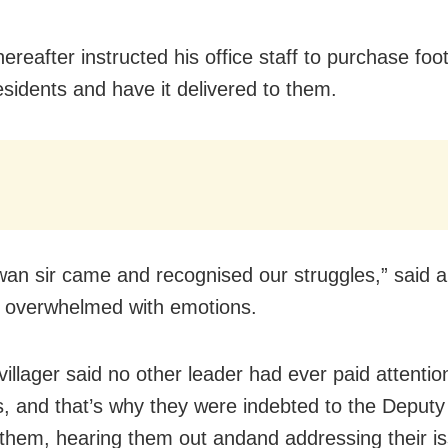
ereafter instructed his office staff to purchase foo
esidents and have it delivered to them.
an sir came and recognised our struggles,” said a 
 overwhelmed with emotions.
illager said no other leader had ever paid attention
, and that’s why they were indebted to the Deputy
them, hearing them out andand addressing their i