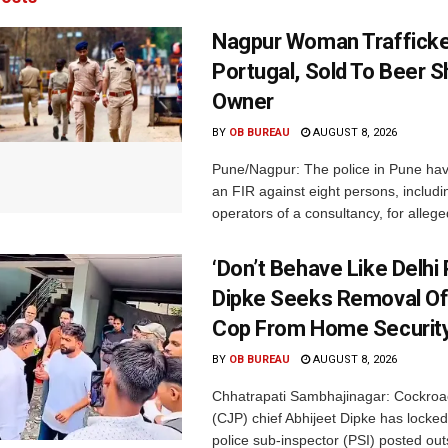
Nagpur Woman Trafficke
Portugal, Sold To Beer 
Owner
BY
OB BUREAU
AUGUST 8, 2026
Pune/Nagpur: The police in Pune hav
an FIR against eight persons, includi
operators of a consultancy, for alleged
‘Don’t Behave Like Delhi P
Dipke Seeks Removal Of
Cop From Home Security
BY
OB BUREAU
AUGUST 8, 2026
Chhatrapati Sambhajinagar: Cockroa
(CJP) chief Abhijeet Dipke has locked
police sub-inspector (PSI) posted outs