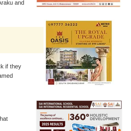
Araku and
k if they
named
that