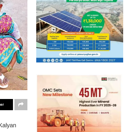
ter
Kalyan