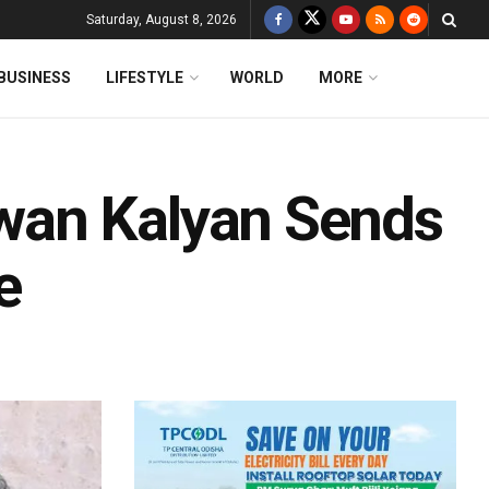
Saturday, August 8, 2026
BUSINESS
LIFESTYLE
WORLD
MORE
wan Kalyan Sends
e