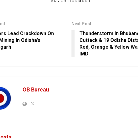
ADVERTISEMENT
ost
Next Post
ers Lead Crackdown On
Thunderstorm In Bhuban
 Mining In Odisha’s
Cuttack & 19 Odisha Dist
rgarh
Red, Orange & Yellow Wa
IMD
OB Bureau
osts