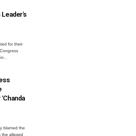
 Leader’s
ed for their
f Congress
n...
ress
e
 ‘Chanda
y blamed the
 the alleged