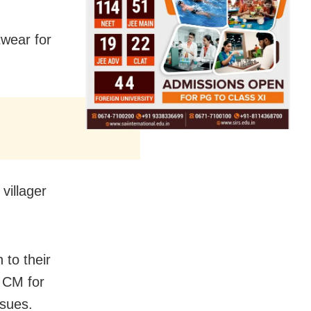
twear for
villager
 to their
 CM for
ssues.