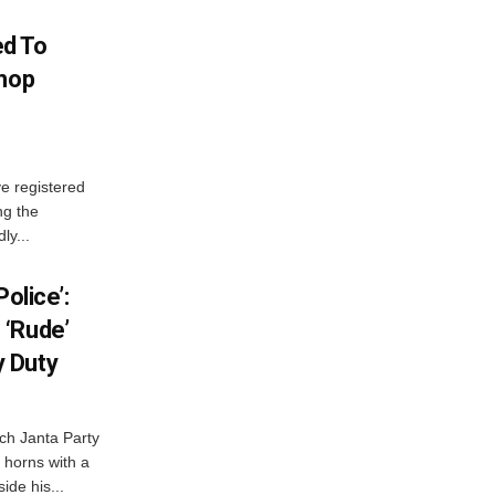
d To
Shop
e registered
ng the
ly...
olice’:
 ‘Rude’
 Duty
ch Janta Party
 horns with a
ide his...