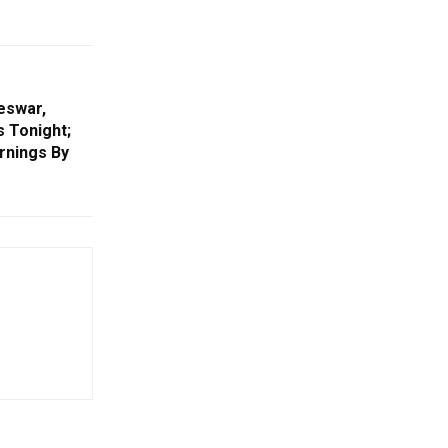
eswar,
s Tonight;
rnings By