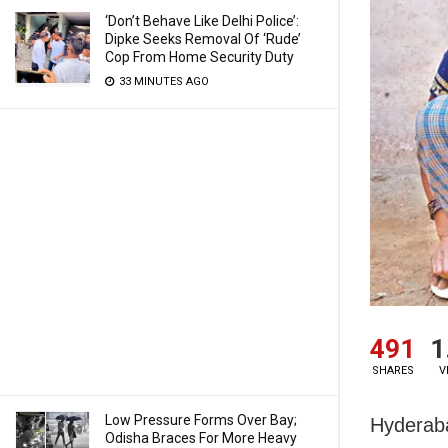
‘Don’t Behave Like Delhi Police’:
Dipke Seeks Removal Of ‘Rude’
Cop From Home Security Duty
33 MINUTES AGO
491
1
SHARES
V
Low Pressure Forms Over Bay;
Hyderaba
Odisha Braces For More Heavy