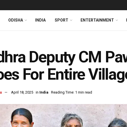
ODISHA
INDIA
SPORT
ENTERTAINMENT
dhra Deputy CM Pa
es For Entire Villag
u
April 18, 2025
in
India
Reading Time: 1 min read