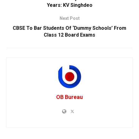
Years: KV Singhdeo
Next Post
CBSE To Bar Students Of ‘Dummy Schools’ From
Class 12 Board Exams
OB Bureau