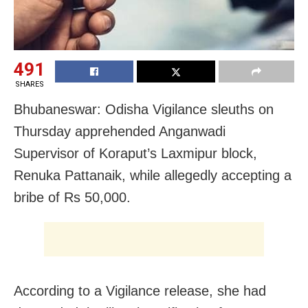
491
SHARES
Bhubaneswar: Odisha Vigilance sleuths on
Thursday apprehended Anganwadi
Supervisor of Koraput’s Laxmipur block,
Renuka Pattanaik, while allegedly accepting a
bribe of Rs 50,000.
According to a Vigilance release, she had