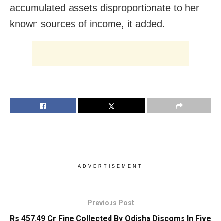
accumulated assets disproportionate to her
known sources of income, it added.
ADVERTISEMENT
Previous Post
Rs 457.49 Cr Fine Collected By Odisha Discoms In Five