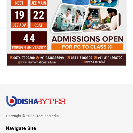
Copyright © 2026 Frontier Media
Navigate Site