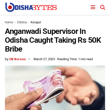
Home
Odisha
Koraput
Anganwadi Supervisor In
Odisha Caught Taking Rs 50K
Bribe
by
OB Bureau
March 27, 2025
Reading Time: 1 min read