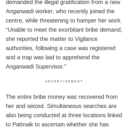
demanded the illegal gratification from a new
Anganwadi worker, who recently joined the
centre, while threatening to hamper her work.
“Unable to meet the exorbitant bribe demand,
she reported the matter to Vigilance
authorities, following a case was registered
and a trap was laid to apprehend the
Anganwadi Supervisor.”
ADVERTISEMENT
The entire bribe money was recovered from
her and seized. Simultaneous searches are
also being conducted at three locations linked
to Pattnaik to ascertain whether she has