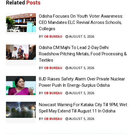
Related
Posts
Odisha Focuses On Youth Voter Awareness:
CEO Mandates ELC Revival Across Schools,
Colleges
BY
OB BUREAU
AUGUST 5, 2026
Odisha CM Majhi To Lead 2-Day Delhi
Roadshow Pitching Metals, Food Processing &
Textiles
BY
OB BUREAU
AUGUST 5, 2026
BJD Raises Safety Alarm Over Private Nuclear
Power Push In Energy-Surplus Odisha
BY
OB BUREAU
AUGUST 5, 2026
Nowcast Warning For Kataka City Till 9PM, Wet
Spell May Extend Till August 11 In Odisha
BY
OB BUREAU
AUGUST 5, 2026