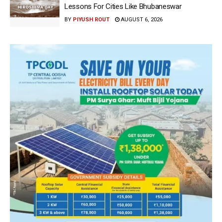
Lessons For Cities Like Bhubaneswar
BY
PIYUSH ROUT
AUGUST 6, 2026