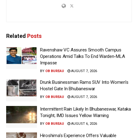
Related
Posts
Ravenshaw VC Assures Smooth Campus
Operations Amid Talks To End Warden-MLA
Impasse
BY
OB BUREAU
AUGUST 7, 2026
Drunk Businessman Rams SUV Into Women’s
Hostel Gate In Bhubaneswar
BY
OB BUREAU
AUGUST 7, 2026
Intermittent Rain Likely In Bhubaneswar, Kataka
Tonight; IMD Issues Yellow Warning
BY
OB BUREAU
AUGUST 6, 2026
Hiroshima’s Experience Offers Valuable