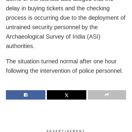
delay in buying tickets and the checking
process is occurring due to the deployment of
untrained security personnel by the
Archaeological Survey of India (ASI)
authorities.
The situation turned normal after one hour
following the intervention of police personnel.
ADVERTISEMENT