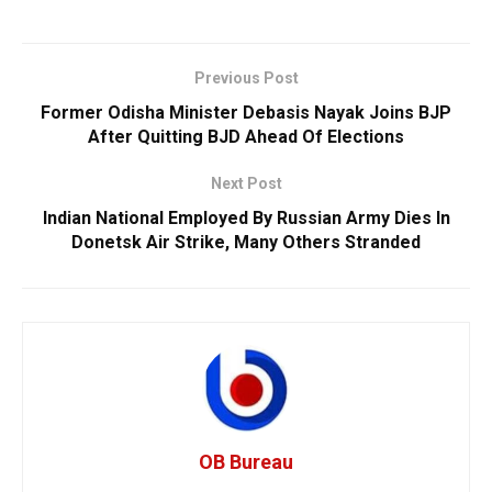
Previous Post
Former Odisha Minister Debasis Nayak Joins BJP
After Quitting BJD Ahead Of Elections
Next Post
Indian National Employed By Russian Army Dies In
Donetsk Air Strike, Many Others Stranded
OB Bureau