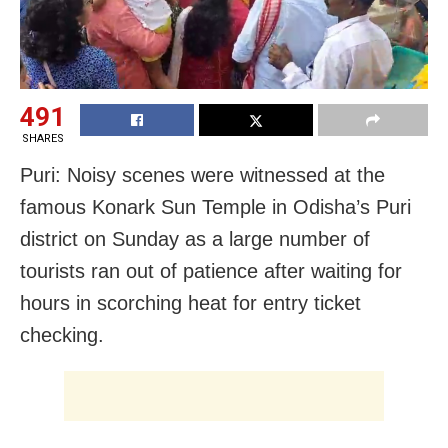
491
SHARES
Puri: Noisy scenes were witnessed at the
famous Konark Sun Temple in Odisha’s Puri
district on Sunday as a large number of
tourists ran out of patience after waiting for
hours in scorching heat for entry ticket
checking.