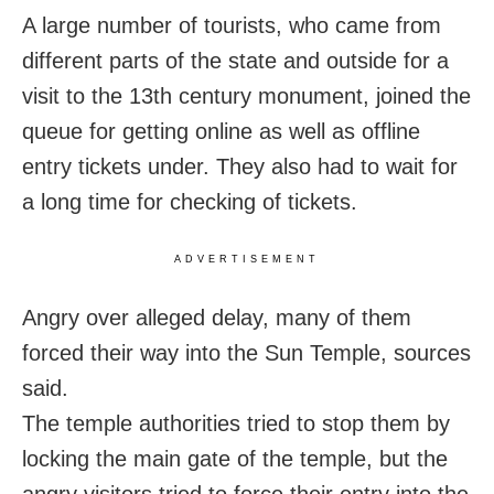
A large number of tourists, who came from
different parts of the state and outside for a
visit to the 13th century monument, joined the
queue for getting online as well as offline
entry tickets under. They also had to wait for
a long time for checking of tickets.
ADVERTISEMENT
Angry over alleged delay, many of them
forced their way into the Sun Temple, sources
said.
The temple authorities tried to stop them by
locking the main gate of the temple, but the