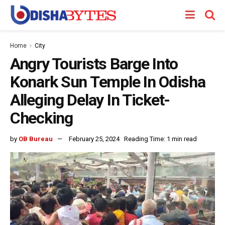
Home
City
Angry Tourists Barge Into
Konark Sun Temple In Odisha
Alleging Delay In Ticket-
Checking
by
OB Bureau
February 25, 2024
Reading Time: 1 min read