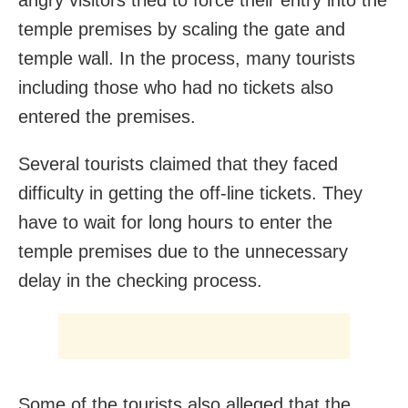
angry visitors tried to force their entry into the
temple premises by scaling the gate and
temple wall. In the process, many tourists
including those who had no tickets also
entered the premises.
Several tourists claimed that they faced
difficulty in getting the off-line tickets. They
have to wait for long hours to enter the
temple premises due to the unnecessary
delay in the checking process.
Some of the tourists also alleged that the