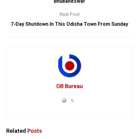
Bhubaneswar
Next Post
7-Day Shutdown In This Odisha Town From Sunday
OB Bureau
Related
Posts