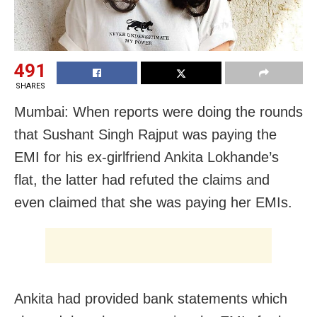
491
SHARES
Mumbai: When reports were doing the rounds
that Sushant Singh Rajput was paying the
EMI for his ex-girlfriend Ankita Lokhande’s
flat, the latter had refuted the claims and
even claimed that she was paying her EMIs.
Ankita had provided bank statements which