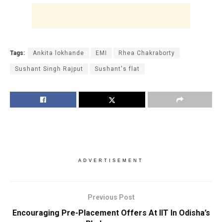
Tags:
Ankita lokhande
EMI
Rhea Chakraborty
Sushant Singh Rajput
Sushant's flat
ADVERTISEMENT
Previous Post
Encouraging Pre-Placement Offers At IIT In Odisha’s