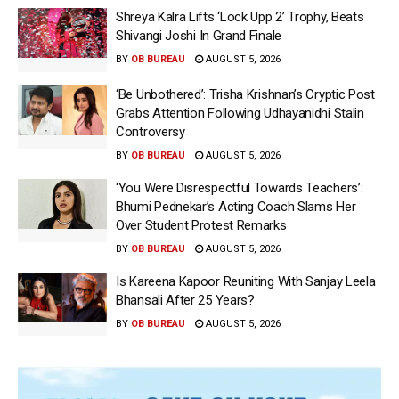
Shreya Kalra Lifts ‘Lock Upp 2’ Trophy, Beats
Shivangi Joshi In Grand Finale
BY
OB BUREAU
AUGUST 5, 2026
‘Be Unbothered’: Trisha Krishnan’s Cryptic Post
Grabs Attention Following Udhayanidhi Stalin
Controversy
BY
OB BUREAU
AUGUST 5, 2026
‘You Were Disrespectful Towards Teachers’:
Bhumi Pednekar’s Acting Coach Slams Her
Over Student Protest Remarks
BY
OB BUREAU
AUGUST 5, 2026
Is Kareena Kapoor Reuniting With Sanjay Leela
Bhansali After 25 Years?
BY
OB BUREAU
AUGUST 5, 2026