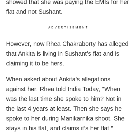
showed that she was paying the EMIs for her
flat and not Sushant.
ADVERTISEMENT
However, now Rhea Chakraborty has alleged
that Ankita is living in Sushant’s flat and is
claiming it to be hers.
When asked about Ankita’s allegations
against her, Rhea told India Today, “When
was the last time she spoke to him? Not in
the last 4 years at least. Then she says he
spoke to her during Manikarnika shoot. She
stays in his flat, and claims it’s her flat.”