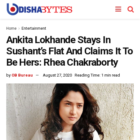
Home
Entertainment
Ankita Lokhande Stays In
Sushant’s Flat And Claims It To
Be Hers: Rhea Chakraborty
by
OB Bureau
August 27, 2020
Reading Time: 1 min read