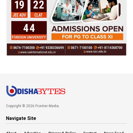
Copyright © 2026 Frontier Media
Navigate Site