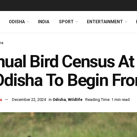
ODISHA
INDIA
SPORT
ENTERTAINMENT
ha
ual Bird Census At
Odisha To Begin Fr
u
December 22, 2024
in
Odisha
,
Wildlife
Reading Time: 1 min read