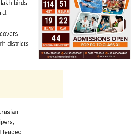
 lakh birds
id.
 covers
 districts
urasian
ipers,
r-Headed