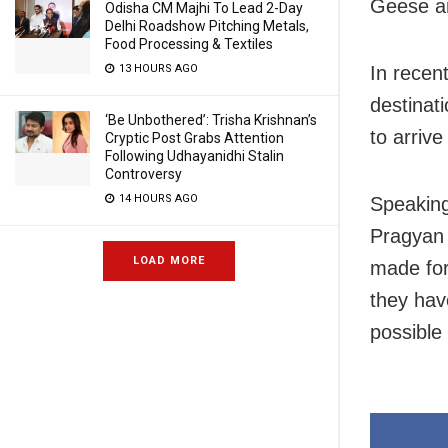
Geese ar
Odisha CM Majhi To Lead 2-Day
Delhi Roadshow Pitching Metals,
Food Processing & Textiles
13 HOURS AGO
In recen
destinat
‘Be Unbothered’: Trisha Krishnan’s
to arrive
Cryptic Post Grabs Attention
Following Udhayanidhi Stalin
Controversy
14 HOURS AGO
Speaking
Pragyan 
LOAD MORE
made for
they hav
possible