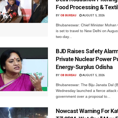
Food Processing & Texti
BY
OB BUREAU
AUGUST 5, 2026
Bhubaneswar: Chief Minister Mohan 
is set to travel to New Delhi on Augus
two-day...
BJD Raises Safety Alar
Private Nuclear Power P
Energy-Surplus Odisha
BY
OB BUREAU
AUGUST 5, 2026
Bhubaneswar: The Biju Janata Dal (
Wednesday launched a fierce attack 
government over a proposal to...
Nowcast Warning For Kat