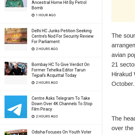
Ancestral Home Hit By Petrol
Bomb
1 HOUR AGO
Delhi HC Junks Petition Seeking
The sour
Centre’s Nod For Security Review
For Parliament
arrangem
2 HOURS AGO
avian po
21 secto
Bombay HC To Give Verdict On
Former Tehelka Editor Tarun
Hirakud 
Tejpal’s Acquittal Today
October.
2 HOURS AGO
Centre Asks Telegram To Take
Down Over 4K Channels To Stop
Film Piracy
2 HOURS AGO
The head
over the
Odisha Focuses On Youth Voter