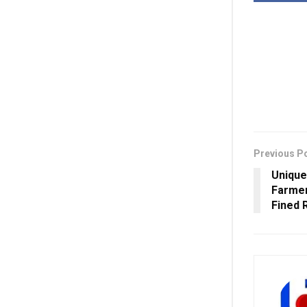
Previous P
Unique
Farmer
Fined 