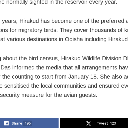
e normally sighted in the reservoir every year.
t years, Hirakud has become one of the preferred 
ions for migratory birds. They cover thousands of k
 at various destinations in Odisha including Hirakud
 about the bird census, Hirakud Wildlife Division
Das informed the media that all arrangements ha
 the counting to start from January 18. She also a
e sensitised the local communities and ensured ev
 security measure for the avian guests.
Share
196
Tweet
123