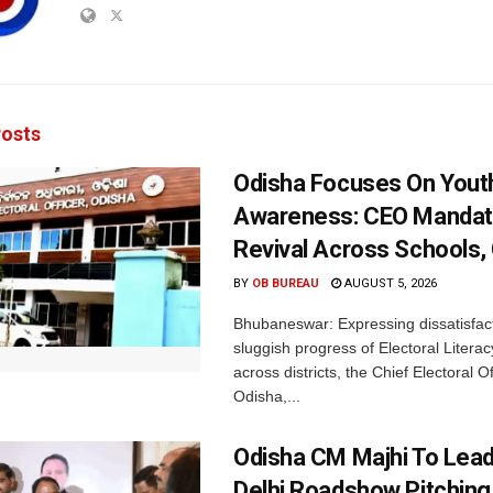
osts
Odisha Focuses On Yout
Awareness: CEO Mandat
Revival Across Schools,
BY
OB BUREAU
AUGUST 5, 2026
Bhubaneswar: Expressing dissatisfact
sluggish progress of Electoral Litera
across districts, the Chief Electoral O
Odisha,...
Odisha CM Majhi To Lea
Delhi Roadshow Pitching