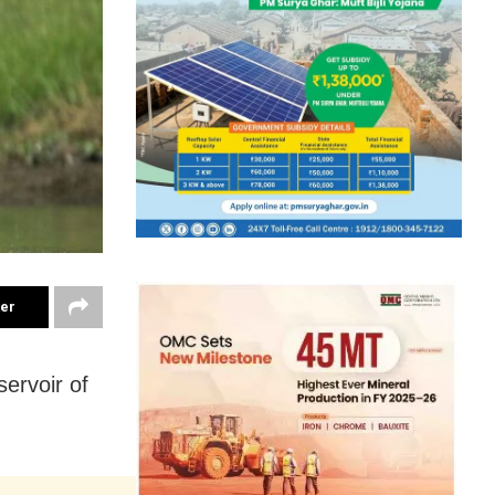
ter
ervoir of