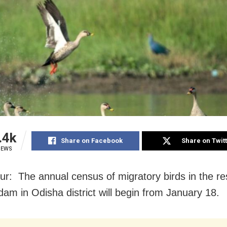
.4k
Share on Facebook
Share on Twit
IEWS
r: The annual census of migratory birds in the res
dam in Odisha district will begin from January 18.