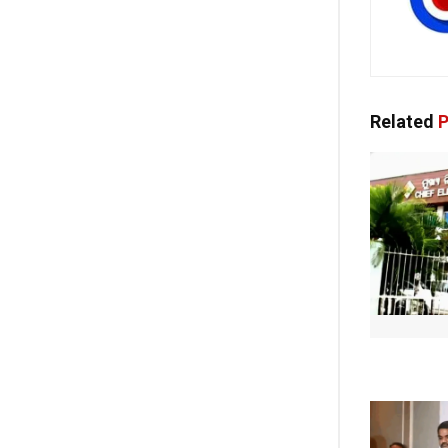
Related
P