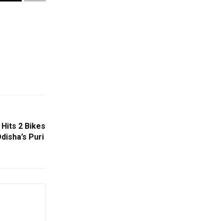
 Hits 2 Bikes
Odisha’s Puri