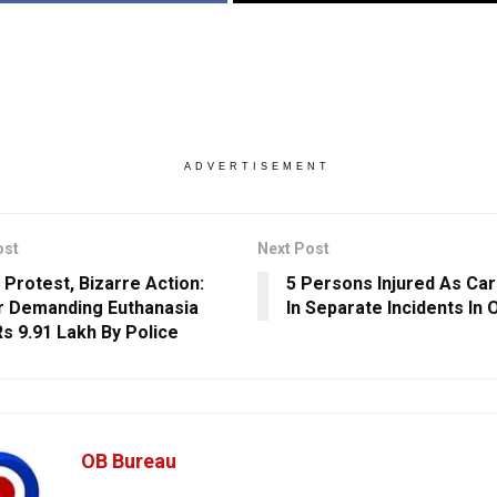
ADVERTISEMENT
ost
Next Post
 Protest, Bizarre Action:
5 Persons Injured As Car
 Demanding Euthanasia
In Separate Incidents In 
Rs 9.91 Lakh By Police
OB Bureau