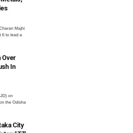
les
Charan Majhi
t 6 to lead a
m Over
ush In
BJD) on
on the Odisha
aka City