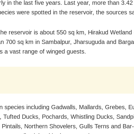
rly in the last five years. Last year, more than 3.42
pecies were spotted in the reservoir, the sources sa
he reservoir is about 550 sq km, Hirakud Wetland
n 700 sq km in Sambalpur, Jharsuguda and Bargarh
s a vast range of winged guests.
n species including Gadwalls, Mallards, Grebes, E
 Tufted Ducks, Pochards, Whistling Ducks, Sandp
 Pintails, Northern Shovelers, Gulls Terns and Ba