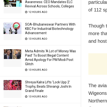
particula
Awareness: CEO Mandates ELC
Revival Across Schools, Colleges
of 112 s
12 HOURS AGO
SOA-Bhubaneswar Partners With
Though t
KBC For Industrial Biotechnology
more tha
Advancement
13 HOURS AGO
and host
Meta Admits ‘A Lot of Money Was
Paid’ To Boost Illegal Content
Amid Apology For PM Modi Post
Glitch
13 HOURS AGO
Shreya Kalra Lifts ‘Lock Upp 2’
The avia
Trophy, Beats Shivangi Joshi In
Grand Finale
Wigeons,
13 HOURS AGO
Northern