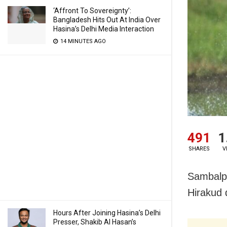
‘Affront To Sovereignty’:
Bangladesh Hits Out At India Over
Hasina’s Delhi Media Interaction
14 MINUTES AGO
491
1
SHARES
V
Sambalpu
Hirakud 
Hours After Joining Hasina’s Delhi
Presser, Shakib Al Hasan’s