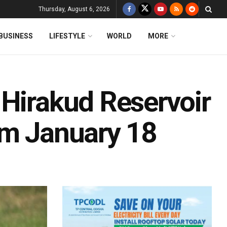
Thursday, August 6, 2026
BUSINESS
LIFESTYLE
WORLD
MORE
 Hirakud Reservoir
om January 18