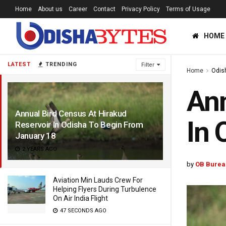
Home
About us
Career
Contact
Privacy Policy
Terms of Usage
HOME
LATEST
TRENDING
Filter
Home
Odis
Ann
Annual Bird Census At Hirakud
In 
Reservoir In Odisha To Begin From
January 18
2 YEARS AGO
by
OB Burea
Aviation Min Lauds Crew For
Helping Flyers During Turbulence
On Air India Flight
47 SECONDS AGO