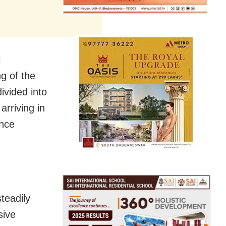
l
g of the
ivided into
rriving in
ince
teadily
sive