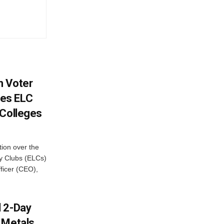
h Voter
es ELC
 Colleges
ion over the
cy Clubs (ELCs)
fficer (CEO),
d 2-Day
 Metals,