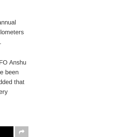
annual
ilometers
.
 DFO Anshu
ve been
dded that
ery