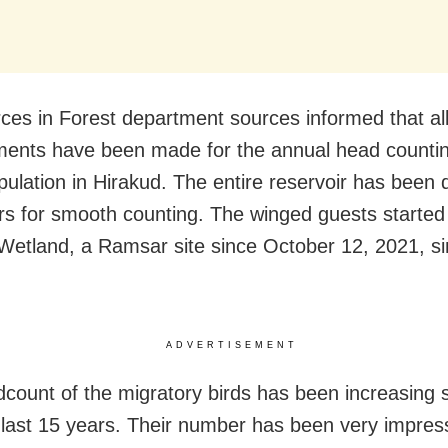
ces in Forest department sources informed that al
ents have been made for the annual head countin
pulation in Hirakud. The entire reservoir has been d
rs for smooth counting. The winged guests started a
Wetland, a Ramsar site since October 12, 2021, s
ADVERTISEMENT
count of the migratory birds has been increasing s
 last 15 years. Their number has been very impres