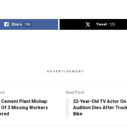
Share
196
Tweet
123
ADVERTISEMENT
ost
Next Post
 Cement Plant Mishap:
22-Year-Old TV Actor On
 Of 3 Missing Workers
Audition Dies After Truck
ered
Bike