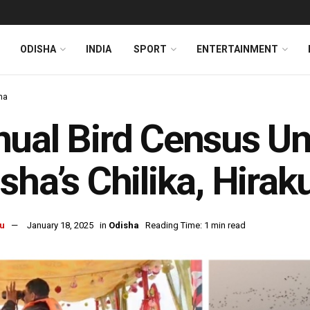
ODISHA
INDIA
SPORT
ENTERTAINMENT
ha
ual Bird Census Un
sha’s Chilika, Hira
u
January 18, 2025
in
Odisha
Reading Time: 1 min read