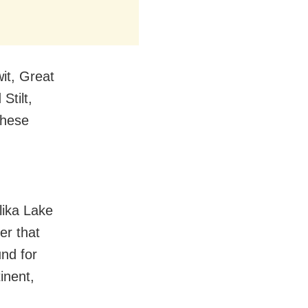
it, Great
Stilt,
these
lika Lake
er that
und for
inent,