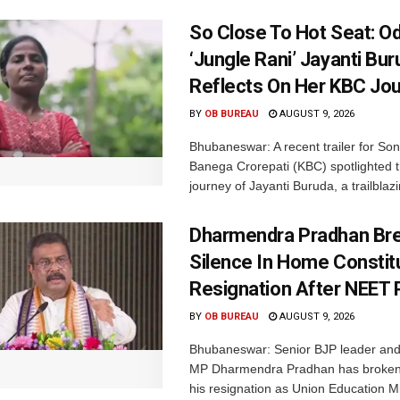
So Close To Hot Seat: Od
‘Jungle Rani’ Jayanti Bu
Reflects On Her KBC Jo
BY
OB BUREAU
AUGUST 9, 2026
Bhubaneswar: A recent trailer for So
Banega Crorepati (KBC) spotlighted t
journey of Jayanti Buruda, a trailblazin
Dharmendra Pradhan Br
Silence In Home Consti
Resignation After NEET 
BY
OB BUREAU
AUGUST 9, 2026
Bhubaneswar: Senior BJP leader an
MP Dharmendra Pradhan has broken 
his resignation as Union Education Min