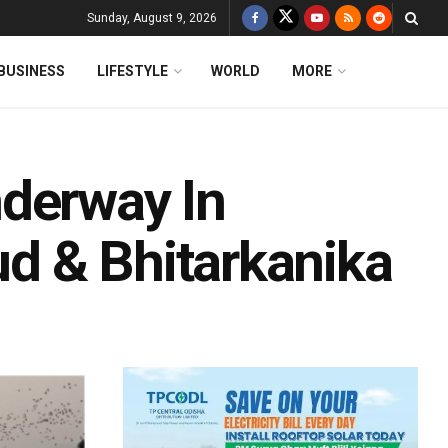
Sunday, August 9, 2026
BUSINESS
LIFESTYLE
WORLD
MORE
derway In
kud & Bhitarkanika