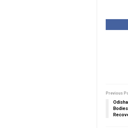
Previous P
Odisha
Bodies
Recov