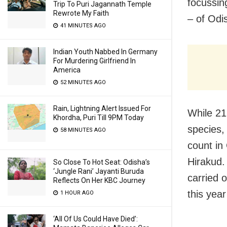
focussin
Trip To Puri Jagannath Temple
Rewrote My Faith
– of Odi
41 MINUTES AGO
Indian Youth Nabbed In Germany
For Murdering Girlfriend In
America
52 MINUTES AGO
Rain, Lightning Alert Issued For
While 21
Khordha, Puri Till 9PM Today
species,
58 MINUTES AGO
count in
Hirakud.
So Close To Hot Seat: Odisha’s
‘Jungle Rani’ Jayanti Buruda
carried 
Reflects On Her KBC Journey
this year
1 HOUR AGO
‘All Of Us Could Have Died’: