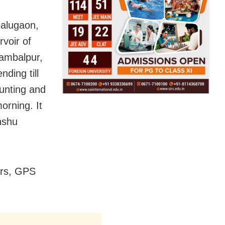
Balugaon,
voir of
Sambalpur,
ding till
ounting and
orning. It
Anshu
ars, GPS