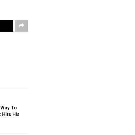
 Way To
 Hits His