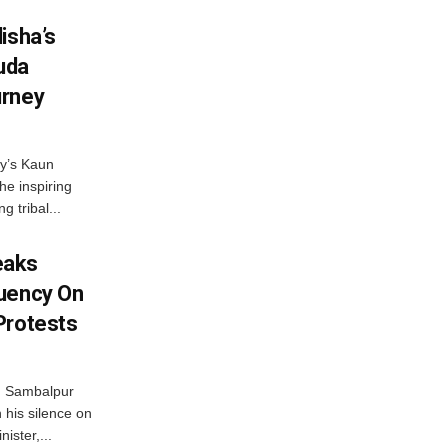
isha’s
ruda
urney
ny’s Kaun
he inspiring
g tribal...
eaks
tuency On
Protests
d Sambalpur
his silence on
ister,...