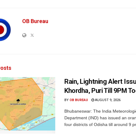
OB Bureau
osts
Rain, Lightning Alert Iss
Khordha, Puri Till 9PM T
BY
OB BUREAU
AUGUST 9, 2026
Bhubaneswar: The India Meteorologi
Department (IND) has issued an oran
four districts of Odisha till around 9 p