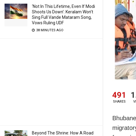
‘Not In This Lifetime, Even If Modi
Shoots Us Down’: Keralam Won’t
Sing Full Vande Mataram Song,
Vows Ruling UDF
38 MINUTES AGO
491
1
SHARES
V
Bhubanes
migrator
Beyond The Shrine: How A Road