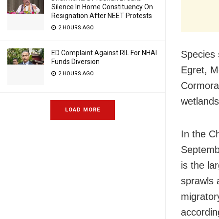
Silence In Home Constituency On
Resignation After NEET Protests
2 HOURS AGO
ED Complaint Against RIL For NHAI
Species 
Funds Diversion
Egret, M
2 HOURS AGO
Cormoran
wetlands
LOAD MORE
In the Ch
Septembe
is the l
sprawls a
migrator
accordin