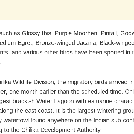
such as Glossy Ibis, Purple Moorhen, Pintail, Godw
edium Egret, Bronze-winged Jacana, Black-winged 
ts, and various other birds have been spotted in 
.
ilika Wildlife Division, the migratory birds arrived in
r, one month earlier than the scheduled time. Chi
argest brackish Water Lagoon with estuarine charact
long the east coast. It is the largest wintering gro
y waterfowl found anywhere on the Indian sub-cont
g to the Chilika Development Authority.