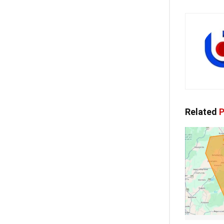
Related
P