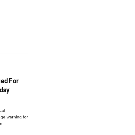
ued For
oday
cal
ge warning for
m...