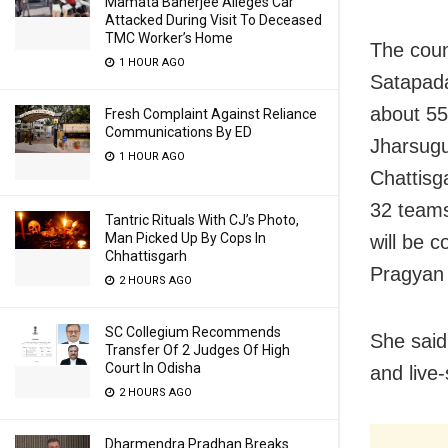
Mamata Banerjee Alleges Car
Attacked During Visit To Deceased
TMC Worker’s Home
The coun
1 HOUR AGO
Satapada
about 55
Fresh Complaint Against Reliance
Communications By ED
Jharsugud
1 HOUR AGO
Chattisg
32 teams
Tantric Rituals With CJ’s Photo,
Man Picked Up By Cops In
will be c
Chhattisgarh
Pragyan 
2 HOURS AGO
SC Collegium Recommends
She said
Transfer Of 2 Judges Of High
Court In Odisha
and live-
2 HOURS AGO
Dharmendra Pradhan Breaks