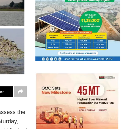
ter
assess the
aturday,