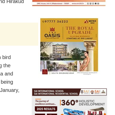
and Hirakud
 bird
g the
ka and
 being
January,