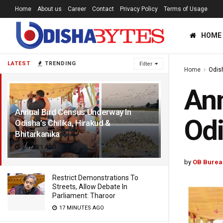
Home
About us
Career
Contact
Privacy Policy
Terms of Usage
HOME
LATEST
TRENDING
Filter
Home
Odis
Ann
Annual Bird Census Underway In
Odi
Odisha’s Chilika, Hirakud &
Bhitarkanika
2 YEARS AGO
by
OB Burea
Restrict Demonstrations To
Streets, Allow Debate In
Parliament: Tharoor
17 MINUTES AGO