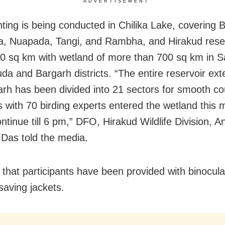
ADVERTISEMENT
ting is being conducted in Chilika Lake, covering 
, Nuapada, Tangi, and Rambha, and Hirakud reser
0 sq km with wetland of more than 700 sq km in 
a and Bargarh districts. “The entire reservoir exten
arh has been divided into 21 sectors for smooth c
 with 70 birding experts entered the wetland this m
ontinue till 6 pm,” DFO, Hirakud Wildlife Division, 
Das told the media.
 that participants have been provided with binocul
saving jackets.