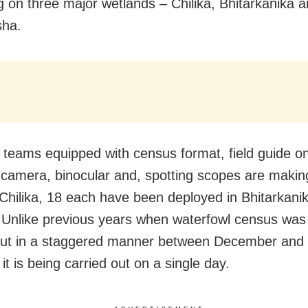
g on three major wetlands – Chilika, Bhitarkanika 
sha.
 teams equipped with census format, field guide on
 camera, binocular and, spotting scopes are makin
 Chilika, 18 each have been deployed in Bhitarkani
 Unlike previous years when waterfowl census was
out in a staggered manner between December and 
 it is being carried out on a single day.