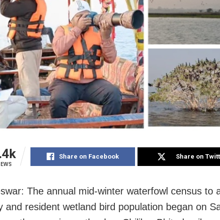
.4k
Share on Facebook
Share on Twit
IEWS
war: The annual mid-winter waterfowl census to 
y and resident wetland bird population began on S