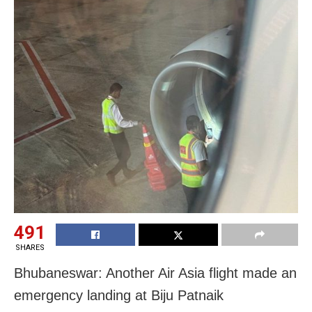
491
SHARES
Bhubaneswar: Another Air Asia flight made an
emergency landing at Biju Patnaik