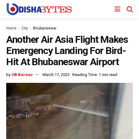
Home
City
Bhubaneswar
Another Air Asia Flight Makes
Emergency Landing For Bird-
Hit At Bhubaneswar Airport
by
OB Bureau
March 17, 2023
Reading Time: 1 min read