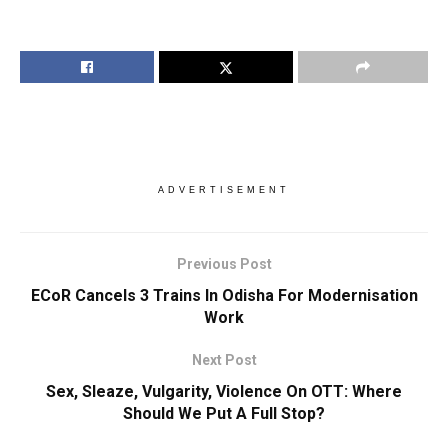
ADVERTISEMENT
Previous Post
ECoR Cancels 3 Trains In Odisha For Modernisation
Work
Next Post
Sex, Sleaze, Vulgarity, Violence On OTT: Where
Should We Put A Full Stop?