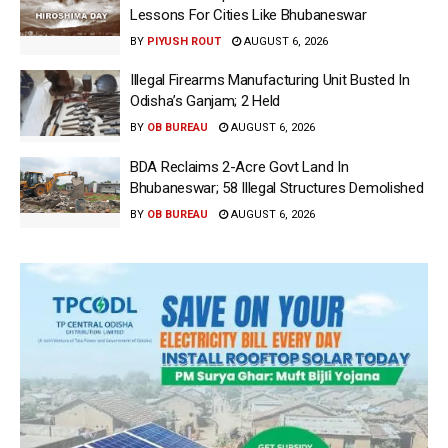
Lessons For Cities Like Bhubaneswar
BY
PIYUSH ROUT
AUGUST 6, 2026
Illegal Firearms Manufacturing Unit Busted In
Odisha’s Ganjam; 2 Held
BY
OB BUREAU
AUGUST 6, 2026
BDA Reclaims 2-Acre Govt Land In
Bhubaneswar; 58 Illegal Structures Demolished
BY
OB BUREAU
AUGUST 6, 2026