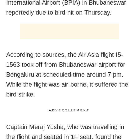
International Airport (BPIA) in Bhubaneswar
reportedly due to bird-hit on Thursday.
According to sources, the Air Asia flight I5-
1563 took off from Bhubaneswar airport for
Bengaluru at scheduled time around 7 pm.
While the flight was air-borne, it suffered the
bird strike.
ADVERTISEMENT
Captain Meraj Yusha, who was travelling in
the flight and seated in 1F seat, found the