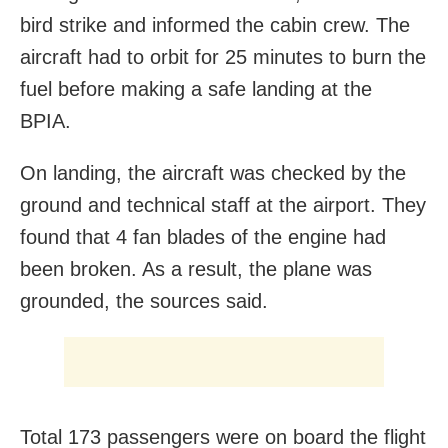
bird strike and informed the cabin crew. The
aircraft had to orbit for 25 minutes to burn the
fuel before making a safe landing at the
BPIA.
On landing, the aircraft was checked by the
ground and technical staff at the airport. They
found that 4 fan blades of the engine had
been broken. As a result, the plane was
grounded, the sources said.
Total 173 passengers were on board the flight