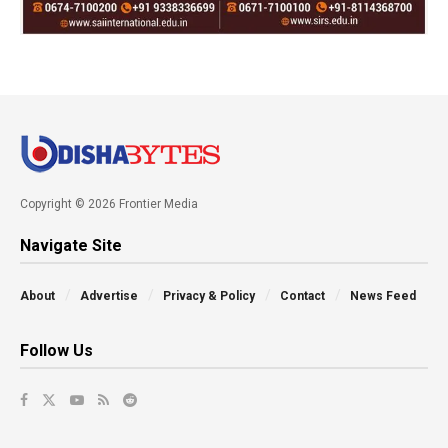
Copyright © 2026 Frontier Media
Navigate Site
About
Advertise
Privacy & Policy
Contact
News Feed
Follow Us