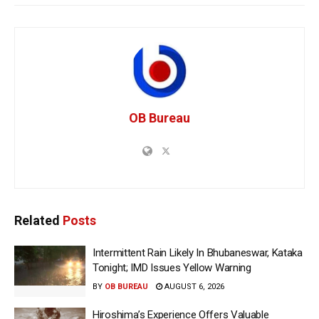
OB Bureau
Related
Posts
Intermittent Rain Likely In Bhubaneswar, Kataka
Tonight; IMD Issues Yellow Warning
BY
OB BUREAU
AUGUST 6, 2026
Hiroshima’s Experience Offers Valuable