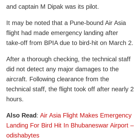
and captain M Dipak was its pilot.
It may be noted that a Pune-bound Air Asia
flight had made emergency landing after
take-off from BPIA due to bird-hit on March 2.
After a thorough checking, the technical staff
did not detect any major damages to the
aircraft. Following clearance from the
technical staff, the flight took off after nearly 2
hours.
Also Read
:
Air Asia Flight Makes Emergency
Landing For Bird Hit In Bhubaneswar Airport –
odishabytes