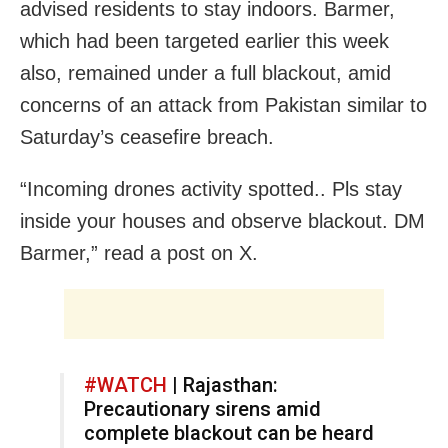
advised residents to stay indoors. Barmer,
which had been targeted earlier this week
also, remained under a full blackout, amid
concerns of an attack from Pakistan similar to
Saturday’s ceasefire breach.
“Incoming drones activity spotted.. Pls stay
inside your houses and observe blackout. DM
Barmer,” read a post on X.
#WATCH
| Rajasthan:
Precautionary sirens amid
complete blackout can be heard