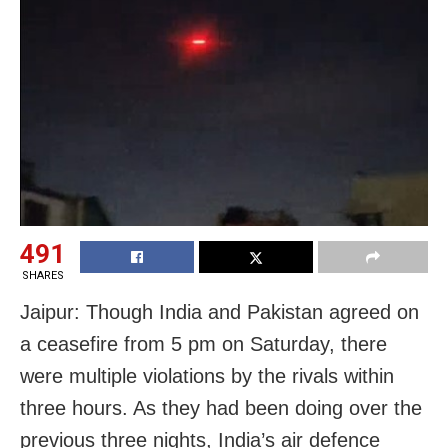
491
SHARES
Jaipur: Though India and Pakistan agreed on
a ceasefire from 5 pm on Saturday, there
were multiple violations by the rivals within
three hours. As they had been doing over the
previous three nights, India’s air defence