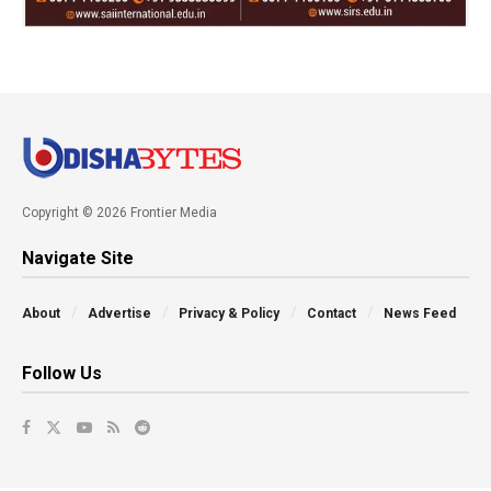
Copyright © 2026 Frontier Media
Navigate Site
About
Advertise
Privacy & Policy
Contact
News Feed
Follow Us