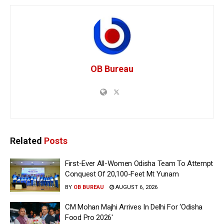
OB Bureau
Related
Posts
First-Ever All-Women Odisha Team To Attempt
Conquest Of 20,100-Feet Mt Yunam
BY
OB BUREAU
AUGUST 6, 2026
CM Mohan Majhi Arrives In Delhi For ‘Odisha
Food Pro 2026′