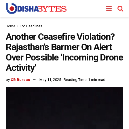
Home
Top Headlines
Another Ceasefire Violation?
Rajasthan’s Barmer On Alert
Over Possible ‘Incoming Drone
Activity’
by
OB Bureau
May 11, 2025
Reading Time: 1 min read