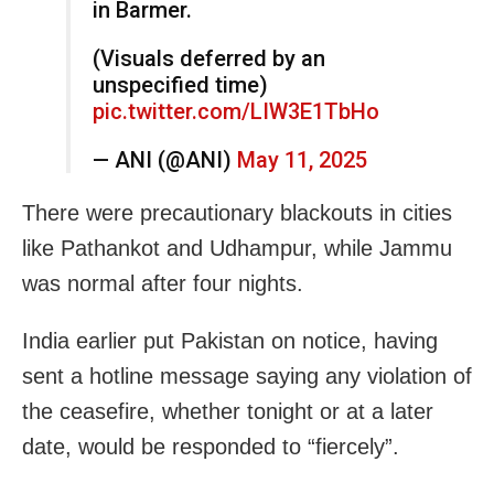
in Barmer.
(Visuals deferred by an
unspecified time)
pic.twitter.com/LIW3E1TbHo
— ANI (@ANI)
May 11, 2025
There were precautionary blackouts in cities
like Pathankot and Udhampur, while Jammu
was normal after four nights.
India earlier put Pakistan on notice, having
sent a hotline message saying any violation of
the ceasefire, whether tonight or at a later
date, would be responded to “fiercely”.