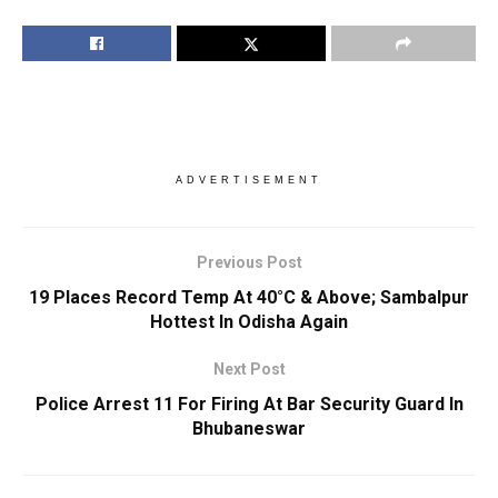
ADVERTISEMENT
Previous Post
19 Places Record Temp At 40°C & Above; Sambalpur
Hottest In Odisha Again
Next Post
Police Arrest 11 For Firing At Bar Security Guard In
Bhubaneswar