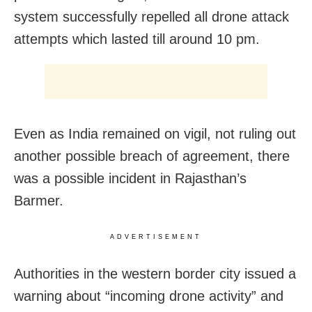
system successfully repelled all drone attack
attempts which lasted till around 10 pm.
Even as India remained on vigil, not ruling out
another possible breach of agreement, there
was a possible incident in Rajasthan’s
Barmer.
ADVERTISEMENT
Authorities in the western border city issued a
warning about “incoming drone activity” and