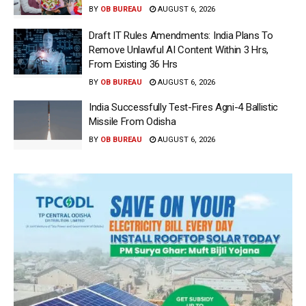
BY
OB BUREAU
AUGUST 6, 2026
Draft IT Rules Amendments: India Plans To
Remove Unlawful AI Content Within 3 Hrs,
From Existing 36 Hrs
BY
OB BUREAU
AUGUST 6, 2026
India Successfully Test-Fires Agni-4 Ballistic
Missile From Odisha
BY
OB BUREAU
AUGUST 6, 2026