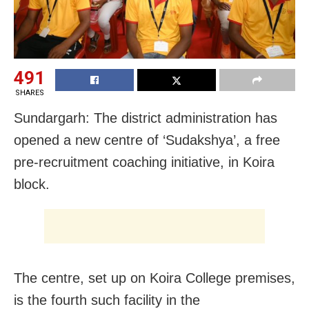
491
SHARES
Sundargarh: The district administration has
opened a new centre of ‘Sudakshya’, a free
pre-recruitment coaching initiative, in Koira
block.
The centre, set up on Koira College premises,
is the fourth such facility in the