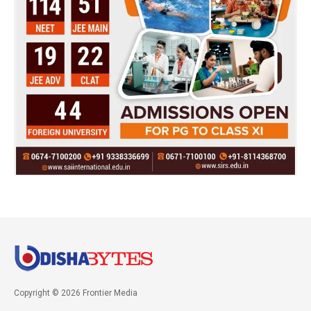
Copyright © 2026 Frontier Media