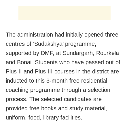
The administration had initially opened three
centres of ‘Sudakshya’ programme,
supported by DMF, at Sundargarh, Rourkela
and Bonai. Students who have passed out of
Plus II and Plus III courses in the district are
inducted to this 3-month free residential
coaching programme through a selection
process. The selected candidates are
provided free books and study material,
uniform, food, library facilities.