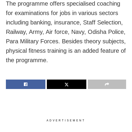
The programme offers specialised coaching
for examinations for jobs in various sectors
including banking, insurance, Staff Selection,
Railway, Army, Air force, Navy, Odisha Police,
Para Military Forces. Besides theory subjects,
physical fitness training is an added feature of
the programme.
ADVERTISEMENT