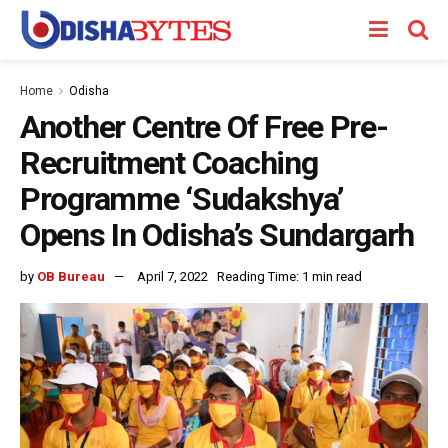
Home
Odisha
Another Centre Of Free Pre-
Recruitment Coaching
Programme ‘Sudakshya’
Opens In Odisha’s Sundargarh
by
OB Bureau
April 7, 2022
Reading Time: 1 min read