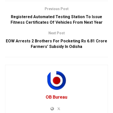
Previous Post
Registered Automated Testing Station To Issue
Fitness Certificates Of Vehicles From Next Year
Next Post
EOW Arrests 2 Brothers For Pocketing Rs 6.81 Crore
Farmers’ Subsidy In Odisha
OB Bureau