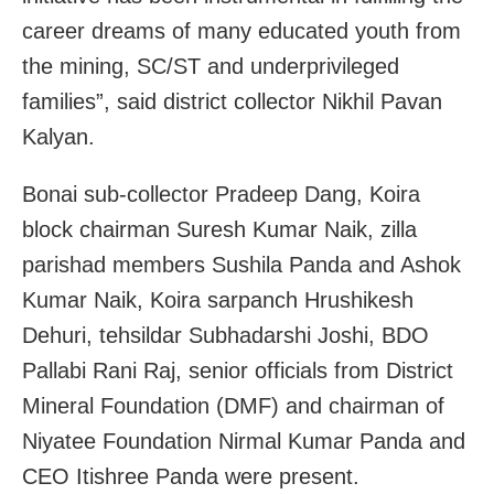
career dreams of many educated youth from
the mining, SC/ST and underprivileged
families”, said district collector Nikhil Pavan
Kalyan.
Bonai sub-collector Pradeep Dang, Koira
block chairman Suresh Kumar Naik, zilla
parishad members Sushila Panda and Ashok
Kumar Naik, Koira sarpanch Hrushikesh
Dehuri, tehsildar Subhadarshi Joshi, BDO
Pallabi Rani Raj, senior officials from District
Mineral Foundation (DMF) and chairman of
Niyatee Foundation Nirmal Kumar Panda and
CEO Itishree Panda were present.