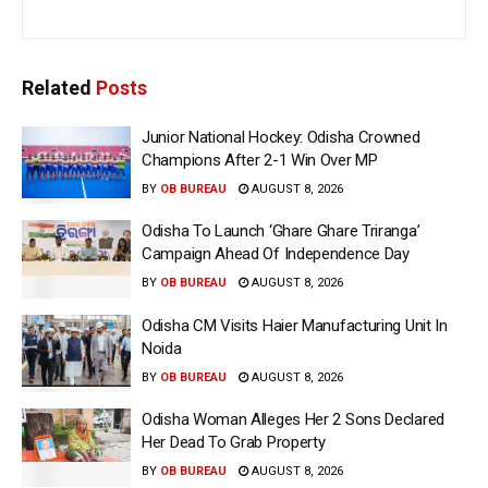
Related
Posts
Junior National Hockey: Odisha Crowned
Champions After 2-1 Win Over MP
BY
OB BUREAU
AUGUST 8, 2026
Odisha To Launch ‘Ghare Ghare Triranga’
Campaign Ahead Of Independence Day
BY
OB BUREAU
AUGUST 8, 2026
Odisha CM Visits Haier Manufacturing Unit In
Noida
BY
OB BUREAU
AUGUST 8, 2026
Odisha Woman Alleges Her 2 Sons Declared
Her Dead To Grab Property
BY
OB BUREAU
AUGUST 8, 2026