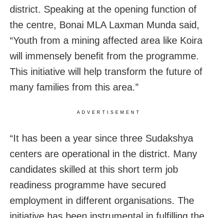
district. Speaking at the opening function of
the centre, Bonai MLA Laxman Munda said,
“Youth from a mining affected area like Koira
will immensely benefit from the programme.
This initiative will help transform the future of
many families from this area.”
ADVERTISEMENT
“It has been a year since three Sudakshya
centers are operational in the district. Many
candidates skilled at this short term job
readiness programme have secured
employment in different organisations. The
initiative has been instrumental in fulfilling the