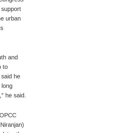
l support
he urban
ts
uth and
p to
 said he
 long
,” he said.
t OPCC
Niranjan)