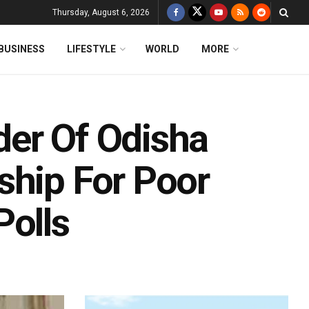
Thursday, August 6, 2026
BUSINESS
LIFESTYLE
WORLD
MORE
der Of Odisha
ship For Poor
Polls