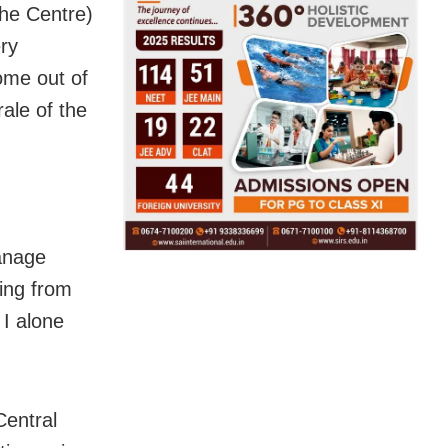
the Centre)
ry
ome out of
ale of the
manage
ning from
I alone
Central