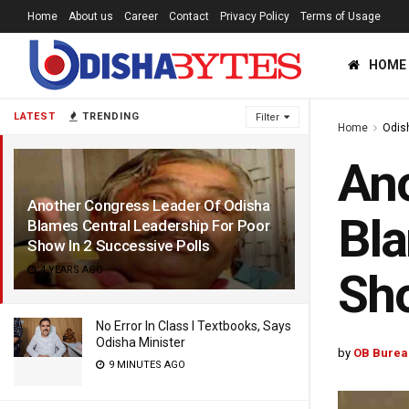
Home
About us
Career
Contact
Privacy Policy
Terms of Usage
HOME
LATEST
TRENDING
Filter
Home
Odis
Ano
Another Congress Leader Of Odisha
Bla
Blames Central Leadership For Poor
Show In 2 Successive Polls
4 YEARS AGO
Sho
No Error In Class I Textbooks, Says
Odisha Minister
by
OB Burea
9 MINUTES AGO