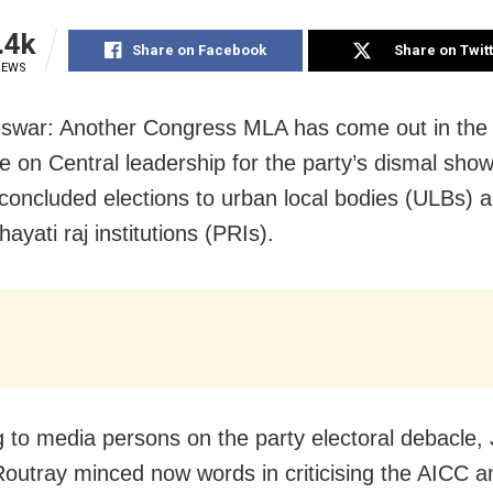
.4k
Share on Facebook
Share on Twit
IEWS
war: Another Congress MLA has come out in the 
e on Central leadership for the party’s dismal show
 concluded elections to urban local bodies (ULBs) a
hayati raj institutions (PRIs).
 to media persons on the party electoral debacle,
outray minced now words in criticising the AICC a