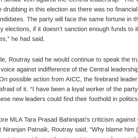
 drubbing in this election as there was no financia
andidates. The party will face the same fortune in t
y elections, if it doesn’t sanction enough funds to i
es,” he had said.
e, Routray said he would continue to speak the tr
 voice against indifference of the Central leadershi
On possible action from AICC, the firebrand leader
fraid of it. “I have been a loyal worker of the party
ese new leaders could find their foothold in politics
re MLA Tara Prasad Bahinipati’s criticism agains
t Niranjan Patnaik, Routray said, “Why blame him (