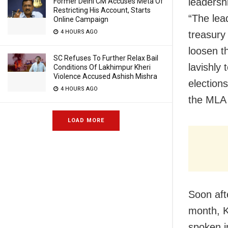
leadershi
Former Delhi CM Accuses Meta Of
Restricting His Account, Starts
“The lea
Online Campaign
4 HOURS AGO
treasury
loosen t
SC Refuses To Further Relax Bail
lavishly
Conditions Of Lakhimpur Kheri
Violence Accused Ashish Mishra
elections
4 HOURS AGO
the MLA 
LOAD MORE
Soon aft
month, K
spoken i