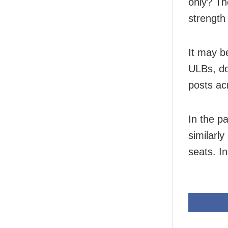
only? Th
strength
It may b
ULBs, do
posts ac
In the p
similarl
seats. I