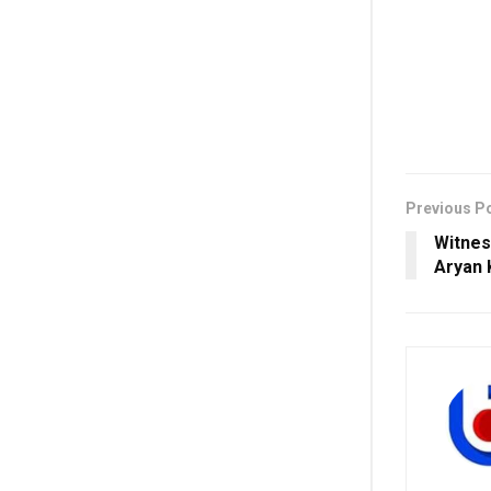
Previous P
Witnes
Aryan 