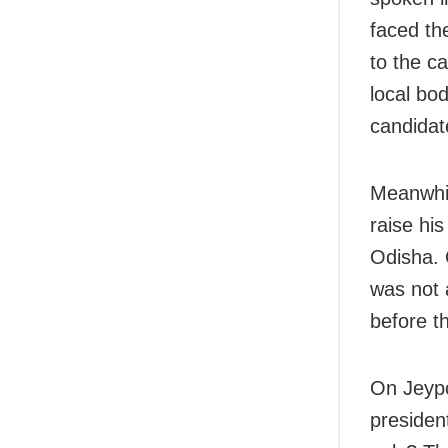
faced the
to the c
local bod
candidat
Meanwhil
raise his
Odisha. 
was not a
before th
On Jeypo
presiden