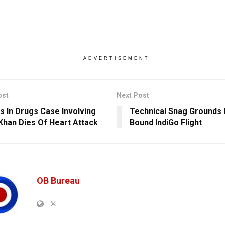
ADVERTISEMENT
ost
Next Post
s In Drugs Case Involving
Technical Snag Grounds 
Khan Dies Of Heart Attack
Bound IndiGo Flight
OB Bureau