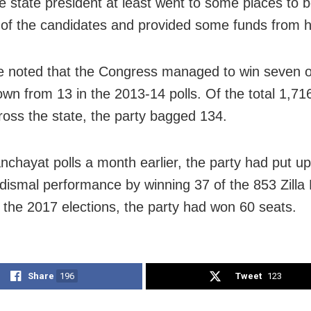
e state president at least went to some places to b
 of the candidates and provided some funds from h
e noted that the Congress managed to win seven o
wn from 13 in the 2013-14 polls. Of the total 1,716
ross the state, the party bagged 134.
anchayat polls a month earlier, the party had put up
y dismal performance by winning 37 of the 853 Zilla
n the 2017 elections, the party had won 60 seats.
Share
196
Tweet
123