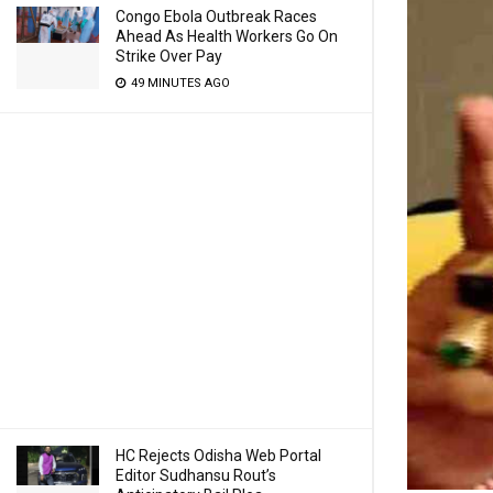
Congo Ebola Outbreak Races
Ahead As Health Workers Go On
Strike Over Pay
49 MINUTES AGO
HC Rejects Odisha Web Portal
Editor Sudhansu Rout’s