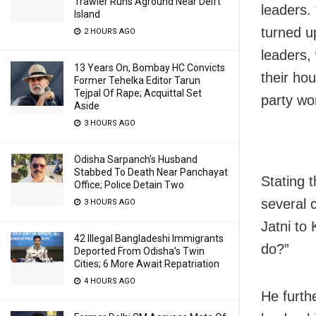
Trawler Runs Aground Near Delft
leaders.
Island
turned u
2 HOURS AGO
leaders,
13 Years On, Bombay HC Convicts
their ho
Former Tehelka Editor Tarun
Tejpal Of Rape; Acquittal Set
party wo
Aside
3 HOURS AGO
Odisha Sarpanch’s Husband
Stabbed To Death Near Panchayat
Stating 
Office; Police Detain Two
several c
3 HOURS AGO
Jatni to
42 Illegal Bangladeshi Immigrants
do?”
Deported From Odisha’s Twin
Cities; 6 More Await Repatriation
4 HOURS AGO
He furth