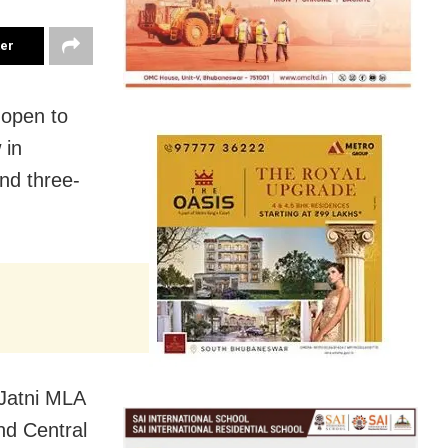
ter
open to
 in
nd three-
 Jatni MLA
nd Central