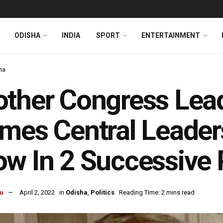
ODISHA
INDIA
SPORT
ENTERTAINMENT
ha
ther Congress Lea
mes Central Leader
w In 2 Successive 
u
April 2, 2022
in
Odisha
,
Politics
Reading Time: 2 mins read