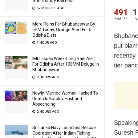
Anticipatory Bail Plea
57 MINUTES AGO
491
1
SHARES
V
More Rains For Bhubaneswar By
6PM Today; Orange Alert For 5
Bhubanes
Odisha Dists
1 HOUR AGO
put blam
recently
IMD Issues Week-Long Rain Alert
For Odisha After 108MM Deluge In
tier panc
Bhubaneswar
2 HOURS AGO
Newly-Married Woman Hacked To
Death In Kataka; Husband
Absconding
2 HOURS AGO
Speaking
Sri Lanka Navy Launches Rescue
Suresh R
Operation After Indian Fishing