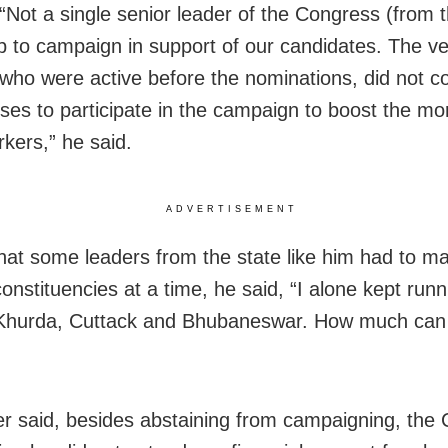
 “Not a single senior leader of the Congress (from 
p to campaign in support of our candidates. The ve
 who were active before the nominations, did not c
uses to participate in the campaign to boost the mor
rkers,” he said.
ADVERTISEMENT
that some leaders from the state like him had to 
onstituencies at a time, he said, “I alone kept run
 Khurda, Cuttack and Bhubaneswar. How much can 
er said, besides abstaining from campaigning, the 