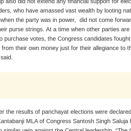
p also did not extend any financial support for elec
ders, who have amassed vast wealth by looting nat
 when the party was in power, did not come forwar
heir purse strings. At a time when other parties ar
 to purchase votes, the Congress candidates fought
 from their own money just for their allegiance to t
said.
er the results of panchayat elections were declared
antabanji MLA of Congress Santosh Singh Saluja
n similar vein against the Central leadership. “The