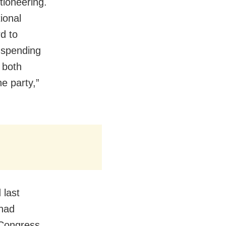
tioneering.
ional
d to
e spending
 both
he party,”
 last
 had
 Congress