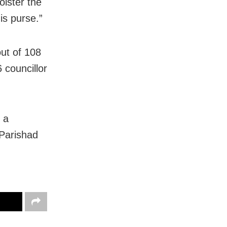
olster the
is purse.”
ut of 108
 councillor
 a
 Parishad