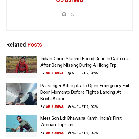
Related
Posts
Indian-Origin Student Found Dead In California
After Being Missing During A Hiking Trip
BY
OB BUREAU
AUGUST 7, 2026
Passenger Attempts To Open Emergency Exit
Door Moments Before Flight’s Landing At
Kochi Airport
BY
OB BUREAU
AUGUST 7, 2026
Meet Sqn Ldr Bhawana Kanth, India’s First
Woman Top Gun
BY
OB BUREAU
AUGUST 7, 2026