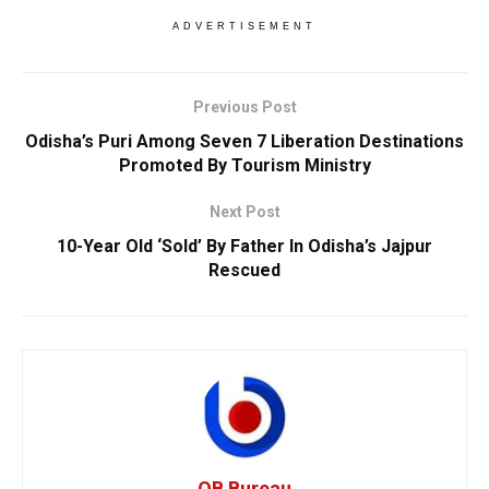
ADVERTISEMENT
Previous Post
Odisha’s Puri Among Seven 7 Liberation Destinations
Promoted By Tourism Ministry
Next Post
10-Year Old ‘Sold’ By Father In Odisha’s Jajpur
Rescued
OB Bureau