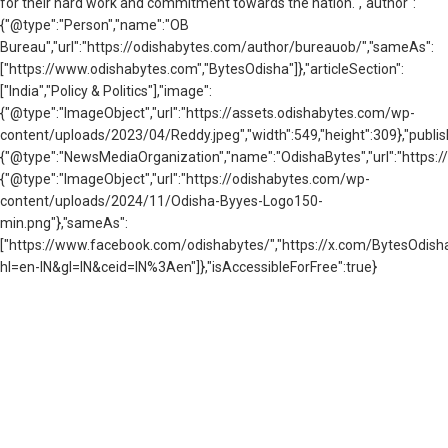
for their hard work and commitment towards the nation.","author":
{"@type":"Person","name":"OB
Bureau","url":"https://odishabytes.com/author/bureauob/","sameAs":
["https://www.odishabytes.com","BytesOdisha"]},"articleSection":
["India","Policy & Politics"],"image":
{"@type":"ImageObject","url":"https://assets.odishabytes.com/wp-
content/uploads/2023/04/Reddy.jpeg","width":549,"height":309},"publis
{"@type":"NewsMediaOrganization","name":"OdishaBytes","url":"https://
{"@type":"ImageObject","url":"https://odishabytes.com/wp-
content/uploads/2024/11/Odisha-Byyes-Logo150-
min.png"},"sameAs":
["https://www.facebook.com/odishabytes/","https://x.com/BytesOd
hl=en-IN&gl=IN&ceid=IN%3Aen"]},"isAccessibleForFree":true}