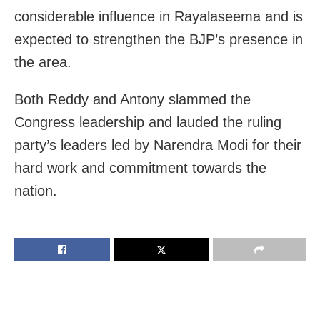
considerable influence in Rayalaseema and is
expected to strengthen the BJP’s presence in
the area.
Both Reddy and Antony slammed the
Congress leadership and lauded the ruling
party’s leaders led by Narendra Modi for their
hard work and commitment towards the
nation.