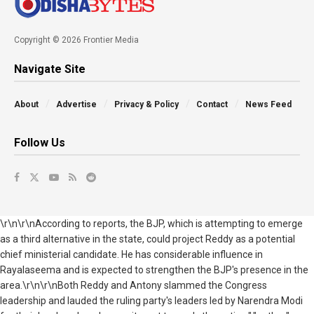
Copyright © 2026 Frontier Media
Navigate Site
About
Advertise
Privacy & Policy
Contact
News Feed
Follow Us
\r\n\r\nAccording to reports, the BJP, which is attempting to emerge
as a third alternative in the state, could project Reddy as a potential
chief ministerial candidate. He has considerable influence in
Rayalaseema and is expected to strengthen the BJP's presence in the
area.\r\n\r\nBoth Reddy and Antony slammed the Congress
leadership and lauded the ruling party's leaders led by Narendra Modi