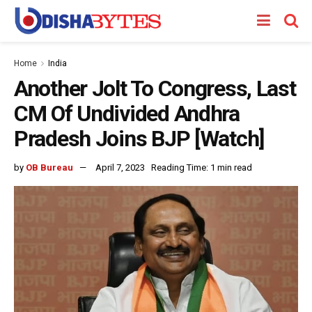
Home
India
Another Jolt To Congress, Last
CM Of Undivided Andhra
Pradesh Joins BJP [Watch]
by
OB Bureau
April 7, 2023
Reading Time: 1 min read