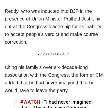
Reddy, who was inducted into BJP in the
presence of Union Minister Pralhad Joshi, hit
out at the Congress leadership for its inability
to accept people’s verdict and make course
correction.
ADVERTISEMENT
Citing his family’s over six-decade-long
association with the Congress, the former CM
added that he had never imagined that he
would have to leave the party.
#WATCH
| “I had never imagined
that I’ll have to leave Congress…