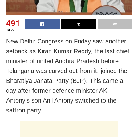
491
SHARES
New Delhi: Congress on Friday saw another
setback as Kiran Kumar Reddy, the last chief
minister of united Andhra Pradesh before
Telangana was carved out from it, joined the
Bharatiya Janata Party (BJP). This came a
day after former defence minister AK
Antony’s son Anil Antony switched to the
saffron party.