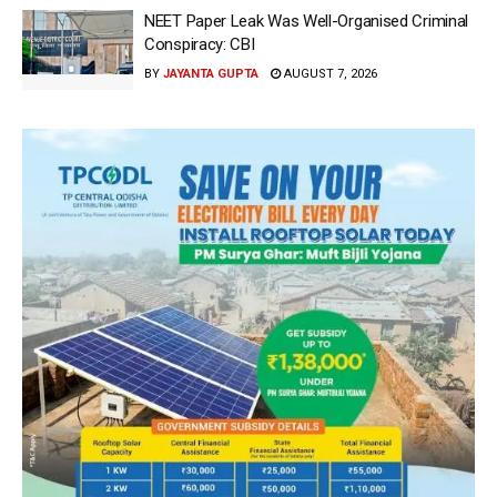
NEET Paper Leak Was Well-Organised Criminal
Conspiracy: CBI
BY
JAYANTA GUPTA
AUGUST 7, 2026