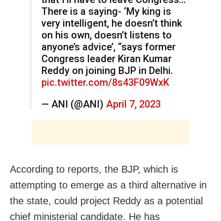
There is a saying- ‘My king is
very intelligent, he doesn’t think
on his own, doesn’t listens to
anyone’s advice’, “says former
Congress leader Kiran Kumar
Reddy on joining BJP in Delhi.
pic.twitter.com/8s43F09WxK
— ANI (@ANI)
April 7, 2023
According to reports, the BJP, which is
attempting to emerge as a third alternative in
the state, could project Reddy as a potential
chief ministerial candidate. He has