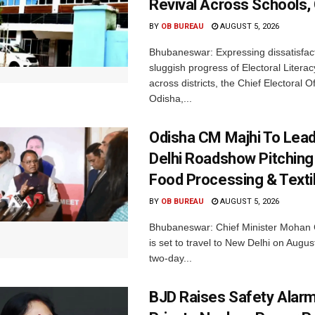
Revival Across Schools,
BY
OB BUREAU
AUGUST 5, 2026
Bhubaneswar: Expressing dissatisfact
sluggish progress of Electoral Litera
across districts, the Chief Electoral O
Odisha,...
Odisha CM Majhi To Lea
Delhi Roadshow Pitching
Food Processing & Texti
BY
OB BUREAU
AUGUST 5, 2026
Bhubaneswar: Chief Minister Mohan 
is set to travel to New Delhi on Augus
two-day...
BJD Raises Safety Alar