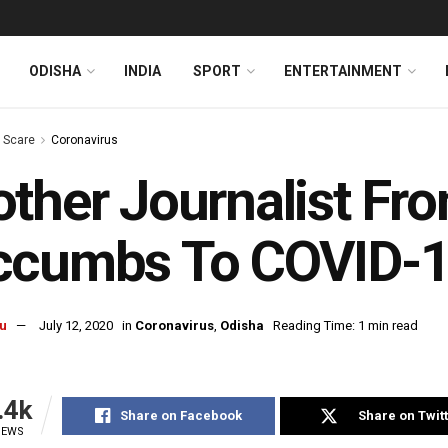
ODISHA
INDIA
SPORT
ENTERTAINMENT
s Scare
Coronavirus
ther Journalist Fr
ccumbs To COVID-
u
July 12, 2020
in
Coronavirus
,
Odisha
Reading Time: 1 min read
.4k
Share on Facebook
Share on Twit
IEWS