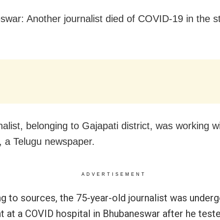
war: Another journalist died of COVID-19 in the s
alist, belonging to Gajapati district, was working w
, a Telugu newspaper.
ADVERTISEMENT
g to sources, the 75-year-old journalist was under
t at a COVID hospital in Bhubaneswar after he teste