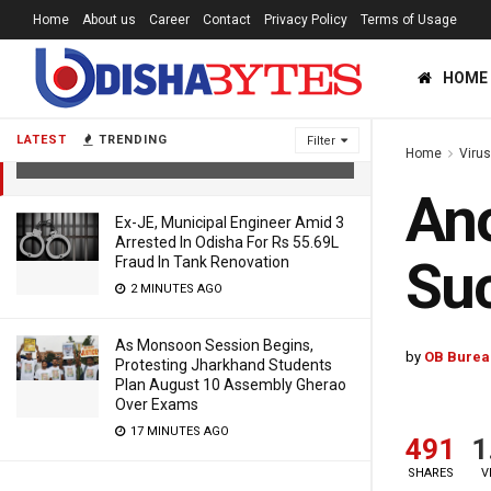
Home
About us
Career
Contact
Privacy Policy
Terms of Usage
HOME
Another Journalist From Odisha
Succumbs To COVID-19
LATEST
TRENDING
Filter
Home
Viru
6 YEARS AGO
Ano
Ex-JE, Municipal Engineer Amid 3
Arrested In Odisha For Rs 55.69L
Su
Fraud In Tank Renovation
2 MINUTES AGO
As Monsoon Session Begins,
by
OB Burea
Protesting Jharkhand Students
Plan August 10 Assembly Gherao
Over Exams
17 MINUTES AGO
491
1
SHARES
V