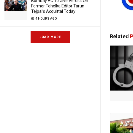
Bombay HC To Give Verdict On
Former Tehelka Editor Tarun
Tejpal’s Acquittal Today
4 HOURS AGO
Related
P
LOAD MORE