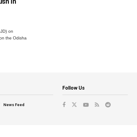
ush In
BJD) on
on the Odisha
Follow Us
News Feed