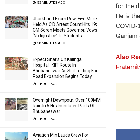
53 MINUTES AGO
for the d
He is th
Jharkhand Exam Row: Five More
Held As CID Arrest Count Hits 19;
COVID-19 
CM Soren Meets Governor, Vows
Ganjam d
‘No Injustice’ To Students
58 MINUTES AGO
Also Re
Expect Snarls On Kalinga
Hospital–KIIT Route In
Fraterni
Bhubaneswar As Soil Testing For
Road Expansion Begins Today
1 HOUR AGO
Overnight Downpour: Over 100MM
Rain In 6 Hrs Inundates Parts Of
Bhubaneswar
1 HOUR AGO
Aviation Min Lauds Crew For