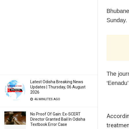
Bhubanes
Sunday.
The journ
Latest Odisha Breaking News
‘Eenadu’
Updates | Thursday, 06 August
2026
46 MINUTES AGO
No Proof Of Gain: Ex-SCERT
Accordin
Director Granted Bail In Odisha
treatmen
Textbook Error Case