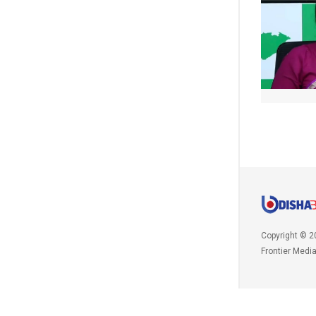
Copyright © 2
Frontier Medi