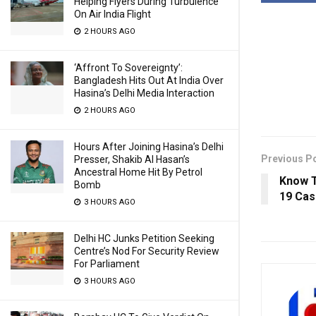
Helping Flyers During Turbulence
On Air India Flight
2 HOURS AGO
‘Affront To Sovereignty’:
Bangladesh Hits Out At India Over
Hasina’s Delhi Media Interaction
2 HOURS AGO
Hours After Joining Hasina’s Delhi
Previous P
Presser, Shakib Al Hasan’s
Ancestral Home Hit By Petrol
Know T
Bomb
19 Cas
3 HOURS AGO
Delhi HC Junks Petition Seeking
Centre’s Nod For Security Review
For Parliament
3 HOURS AGO