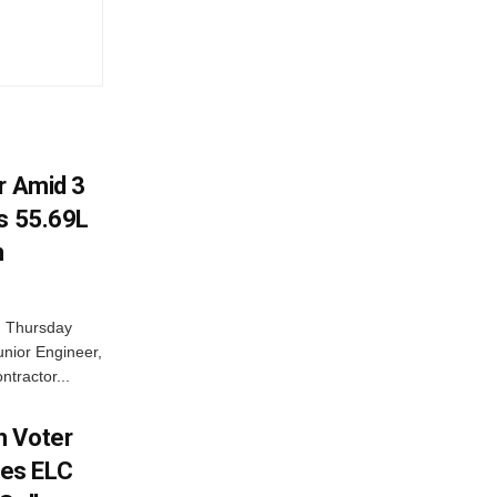
r Amid 3
Rs 55.69L
n
n Thursday
unior Engineer,
ntractor...
h Voter
es ELC