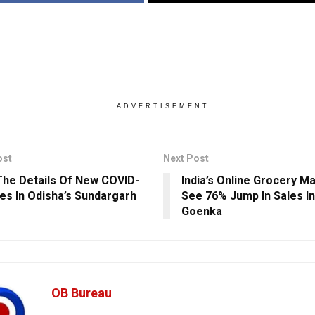
ADVERTISEMENT
ost
Next Post
he Details Of New COVID-
India’s Online Grocery M
es In Odisha’s Sundargarh
See 76% Jump In Sales In
Goenka
OB Bureau