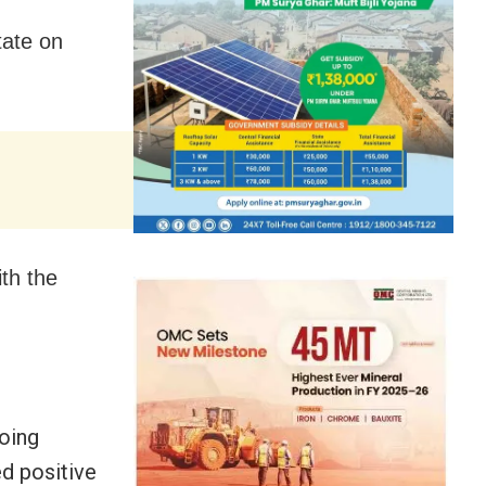
tate on
ith the
going
d positive