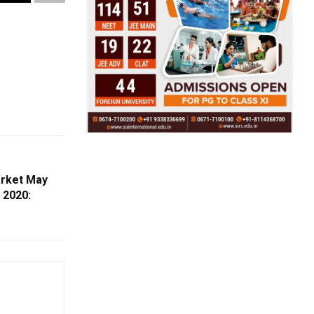
arket May
 2020: