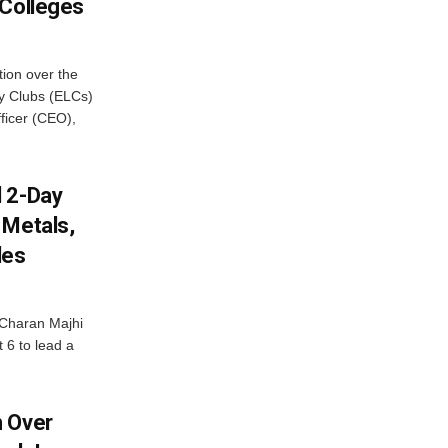
 Colleges
ion over the
cy Clubs (ELCs)
fficer (CEO),
d 2-Day
 Metals,
les
Charan Majhi
t 6 to lead a
m Over