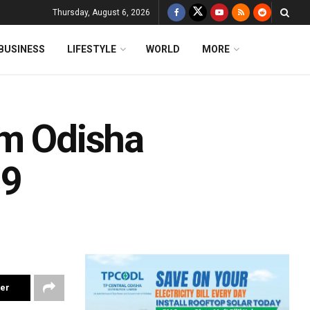
Thursday, August 6, 2026
BUSINESS
LIFESTYLE
WORLD
MORE
om Odisha
19
ter