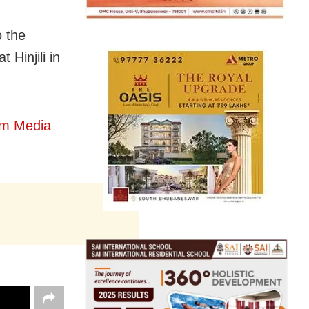
o the
 Hinjili in
om Media