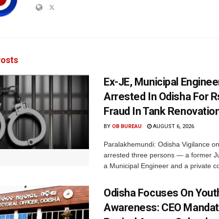
osts
Ex-JE, Municipal Enginee
Arrested In Odisha For 
Fraud In Tank Renovatio
BY
OB BUREAU
AUGUST 6, 2026
Paralakhemundi: Odisha Vigilance o
arrested three persons — a former J
a Municipal Engineer and a private co
Odisha Focuses On Yout
Awareness: CEO Mandat