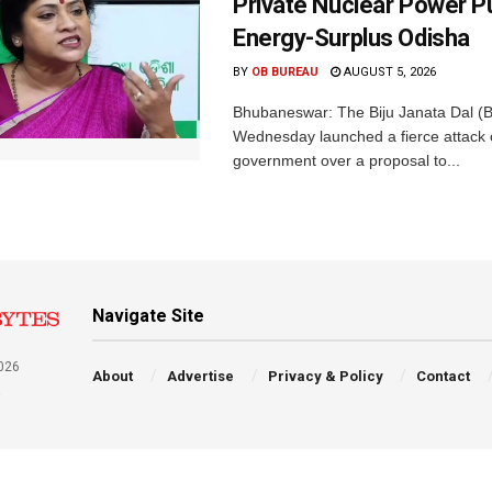
Private Nuclear Power P
Energy-Surplus Odisha
BY
OB BUREAU
AUGUST 5, 2026
Bhubaneswar: The Biju Janata Dal (
Wednesday launched a fierce attack 
government over a proposal to...
Navigate Site
026
About
Advertise
Privacy & Policy
Contact
a