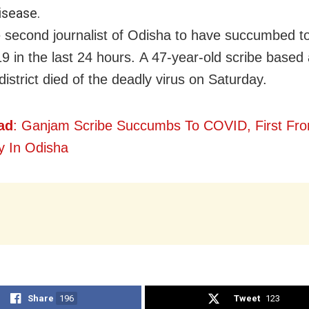
isease.
e second journalist of Odisha to have succumbed t
in the last 24 hours. A 47-year-old scribe based at
istrict died of the deadly virus on Saturday.
ad
: Ganjam Scribe Succumbs To COVID, First Fr
ty In Odisha
Share
196
Tweet
123