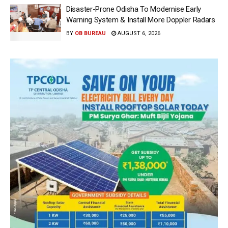
Disaster-Prone Odisha To Modernise Early
Warning System & Install More Doppler Radars
BY
OB BUREAU
AUGUST 6, 2026