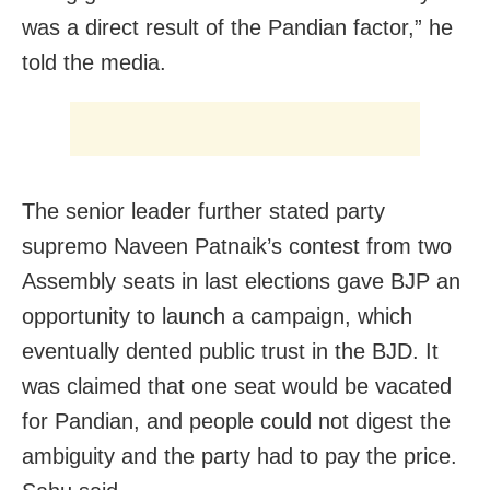
was a direct result of the Pandian factor,” he
told the media.
The senior leader further stated party
supremo Naveen Patnaik’s contest from two
Assembly seats in last elections gave BJP an
opportunity to launch a campaign, which
eventually dented public trust in the BJD. It
was claimed that one seat would be vacated
for Pandian, and people could not digest the
ambiguity and the party had to pay the price.