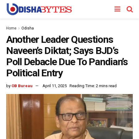
Home
Odisha
Another Leader Questions
Naveen’s Diktat; Says BJD’s
Poll Debacle Due To Pandian’s
Political Entry
by
OB Bureau
April 11, 2025
Reading Time: 2 mins read