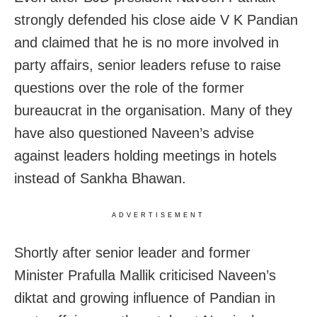
strongly defended his close aide V K Pandian
and claimed that he is no more involved in
party affairs, senior leaders refuse to raise
questions over the role of the former
bureaucrat in the organisation. Many of they
have also questioned Naveen’s advise
against leaders holding meetings in hotels
instead of Sankha Bhawan.
ADVERTISEMENT
Shortly after senior leader and former
Minister Prafulla Mallik criticised Naveen’s
diktat and growing influence of Pandian in