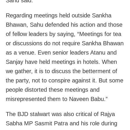
Sahu said.
Regarding meetings held outside Sankha
Bhawan, Sahu defended his action and those
of fellow leaders by saying, “Meetings for tea
or discussions do not require Sankha Bhawan
as a venue. Even senior leaders Atanu and
Sanjay have held meetings in hotels. When
we gather, it is to discuss the betterment of
the party, not to conspire against it. But some
people distorted these meetings and
misrepresented them to Naveen Babu.”
The BJD stalwart was also critical of Rajya
Sabha MP Sasmit Patra and his role during