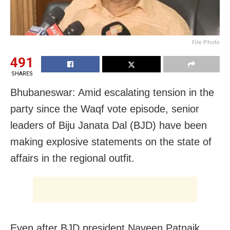
File Photo
491
SHARES
Bhubaneswar: Amid escalating tension in the
party since the Waqf vote episode, senior
leaders of Biju Janata Dal (BJD) have been
making explosive statements on the state of
affairs in the regional outfit.
Even after BJD president Naveen Patnaik