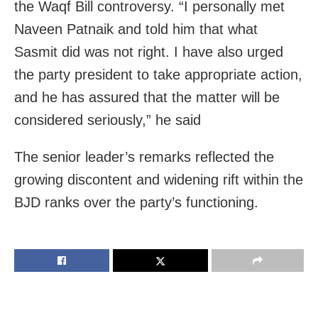
the Waqf Bill controversy. “I personally met
Naveen Patnaik and told him that what
Sasmit did was not right. I have also urged
the party president to take appropriate action,
and he has assured that the matter will be
considered seriously,” he said
The senior leader’s remarks reflected the
growing discontent and widening rift within the
BJD ranks over the party’s functioning.