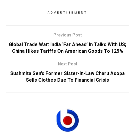
ADVERTISEMENT
Previous Post
Global Trade War: India ‘Far Ahead’ In Talks With US;
China Hikes Tariffs On American Goods To 125%
Next Post
Sushmita Sen’s Former Sister-In-Law Charu Asopa
Sells Clothes Due To Financial Crisis