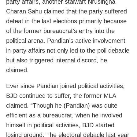
party affairs, another stalwart Nrusingha
Charan Sahu claimed that the party suffered
defeat in the last elections primarily because
of the former bureaucrat’s entry into the
political arena. Pandian’s active involvement
in party affairs not only led to the poll debacle
but also triggered internal discord, he
claimed.
Ever since Pandian joined political activities,
BJD continued to suffer, the former MLA
claimed. “Though he (Pandian) was quite
efficient as a bureaucrat, when he involved
himself in political activities, BJD started
losing ground. The electoral debacle last year