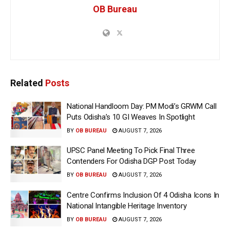
OB Bureau
Related
Posts
National Handloom Day: PM Modi’s GRWM Call
Puts Odisha’s 10 GI Weaves In Spotlight
BY
OB BUREAU
AUGUST 7, 2026
UPSC Panel Meeting To Pick Final Three
Contenders For Odisha DGP Post Today
BY
OB BUREAU
AUGUST 7, 2026
Centre Confirms Inclusion Of 4 Odisha Icons In
National Intangible Heritage Inventory
BY
OB BUREAU
AUGUST 7, 2026