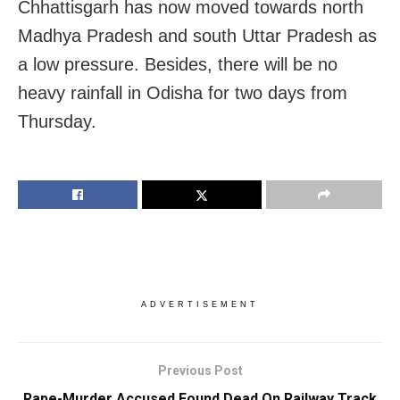
Chhattisgarh has now moved towards north
Madhya Pradesh and south Uttar Pradesh as
a low pressure. Besides, there will be no
heavy rainfall in Odisha for two days from
Thursday.
ADVERTISEMENT
Previous Post
Rape-Murder Accused Found Dead On Railway Track