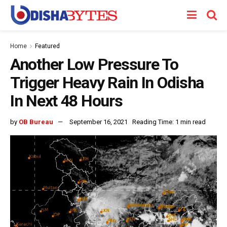
Home
Featured
Another Low Pressure To
Trigger Heavy Rain In Odisha
In Next 48 Hours
by
OB Bureau
September 16, 2021
Reading Time: 1 min read