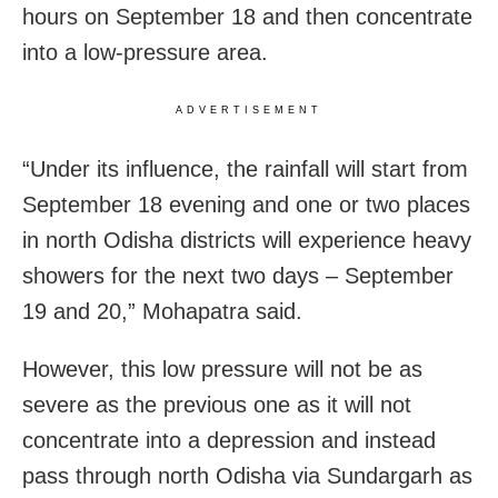
hours on September 18 and then concentrate
into a low-pressure area.
ADVERTISEMENT
“Under its influence, the rainfall will start from
September 18 evening and one or two places
in north Odisha districts will experience heavy
showers for the next two days – September
19 and 20,” Mohapatra said.
However, this low pressure will not be as
severe as the previous one as it will not
concentrate into a depression and instead
pass through north Odisha via Sundargarh as