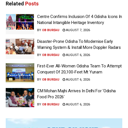
Related
Posts
Centre Confirms Inclusion Of 4 Odisha Icons In
National Intangible Heritage Inventory
BY
OB BUREAU
AUGUST 7, 2026
Disaster-Prone Odisha To Modernise Early
Warning System & Install More Doppler Radars
BY
OB BUREAU
AUGUST 6, 2026
First-Ever All-Women Odisha Team To Attempt
Conquest Of 20,100-Feet Mt Yunam
BY
OB BUREAU
AUGUST 6, 2026
CM Mohan Majhi Arrives In Delhi For ‘Odisha
Food Pro 2026′
BY
OB BUREAU
AUGUST 6, 2026