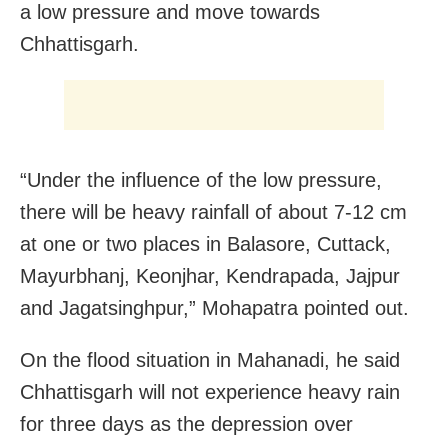
a low pressure and move towards
Chhattisgarh.
“Under the influence of the low pressure,
there will be heavy rainfall of about 7-12 cm
at one or two places in Balasore, Cuttack,
Mayurbhanj, Keonjhar, Kendrapada, Jajpur
and Jagatsinghpur,” Mohapatra pointed out.
On the flood situation in Mahanadi, he said
Chhattisgarh will not experience heavy rain
for three days as the depression over