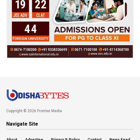
Copyright © 2026 Frontier Media
Navigate Site
About
Advertise
Privacy & Policy
Contact
News Feed