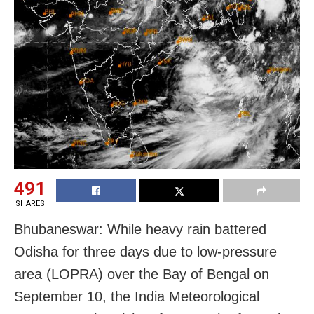
491
SHARES
Bhubaneswar: While heavy rain battered
Odisha for three days due to low-pressure
area (LOPRA) over the Bay of Bengal on
September 10, the India Meteorological