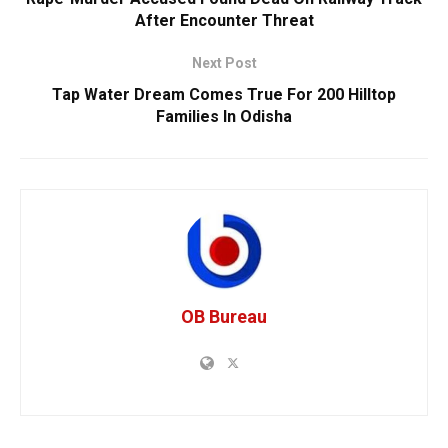
After Encounter Threat
Next Post
Tap Water Dream Comes True For 200 Hilltop
Families In Odisha
OB Bureau