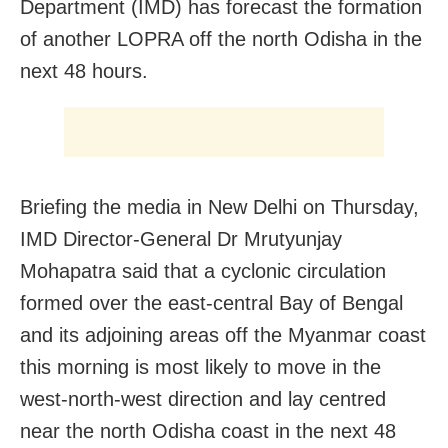
Department (IMD) has forecast the formation
of another LOPRA off the north Odisha in the
next 48 hours.
Briefing the media in New Delhi on Thursday,
IMD Director-General Dr Mrutyunjay
Mohapatra said that a cyclonic circulation
formed over the east-central Bay of Bengal
and its adjoining areas off the Myanmar coast
this morning is most likely to move in the
west-north-west direction and lay centred
near the north Odisha coast in the next 48