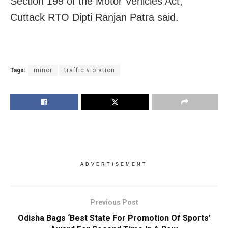
Section 199 of the Motor Vehicles Act,”
Cuttack RTO Dipti Ranjan Patra said.
Tags:
minor
traffic violation
ADVERTISEMENT
Previous Post
Odisha Bags ‘Best State For Promotion Of Sports’