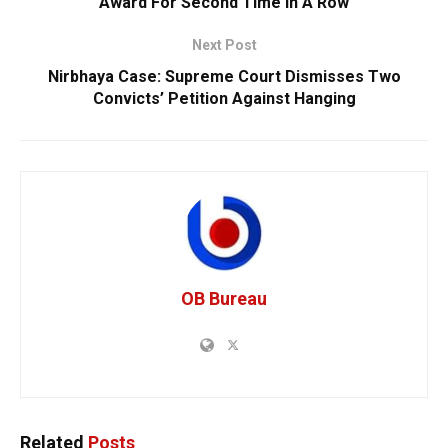
Award For Second Time In A Row
Next Post
Nirbhaya Case: Supreme Court Dismisses Two
Convicts’ Petition Against Hanging
OB Bureau
Related
Posts