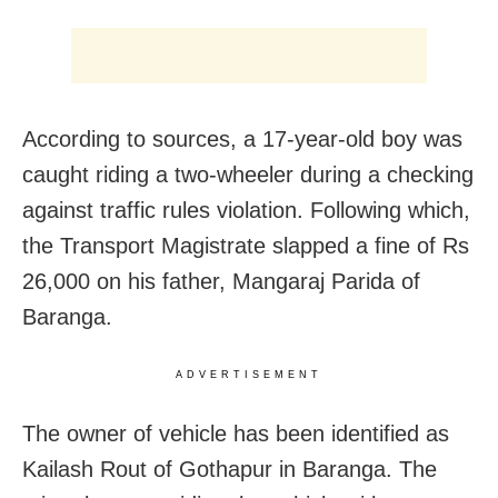
According to sources, a 17-year-old boy was
caught riding a two-wheeler during a checking
against traffic rules violation. Following which,
the Transport Magistrate slapped a fine of Rs
26,000 on his father, Mangaraj Parida of
Baranga.
ADVERTISEMENT
The owner of vehicle has been identified as
Kailash Rout of Gothapur in Baranga. The