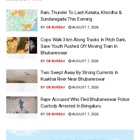
Rain, Thunder To Lash Kataka, Khordha &
Sundaragada This Evening
BY
OB BUREAU
AUGUST 7, 2026
Cops Walk 3 km Along Tracks In Pitch Dark,
Save Youth Pushed Off Moving Train In
Bhubaneswar
BY
OB BUREAU
AUGUST 7, 2026
Two Swept Away By Strong Currents In
Kuakhai River Near Bhubaneswar
BY
OB BUREAU
AUGUST 7, 2026
Rape Accused Who Fled Bhubaneswar Police
Custody Arrested In Bengaluru
BY
OB BUREAU
AUGUST 7, 2026