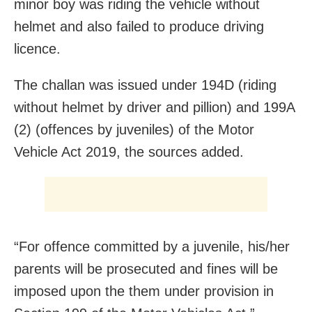
minor boy was riding the vehicle without
helmet and also failed to produce driving
licence.
The challan was issued under 194D (riding
without helmet by driver and pillion) and 199A
(2) (offences by juveniles) of the Motor
Vehicle Act 2019, the sources added.
“For offence committed by a juvenile, his/her
parents will be prosecuted and fines will be
imposed upon the them under provision in