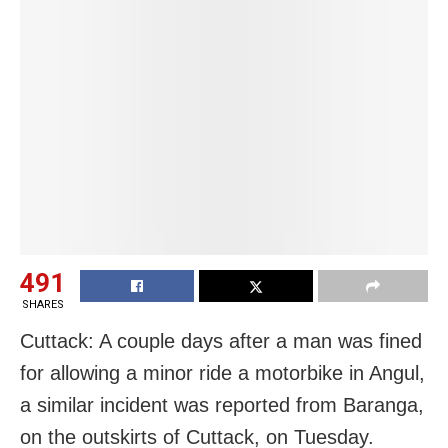
491
SHARES
Cuttack: A couple days after a man was fined
for allowing a minor ride a motorbike in Angul,
a similar incident was reported from Baranga,
on the outskirts of Cuttack, on Tuesday.