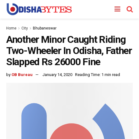
Home
City
Bhubaneswar
Another Minor Caught Riding
Two-Wheeler In Odisha, Father
Slapped Rs 26000 Fine
by
OB Bureau
January 14, 2020
Reading Time: 1 min read