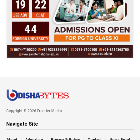
Copyright © 2026 Frontier Media
Navigate Site
About
Advertise
Privacy & Policy
Contact
News Feed