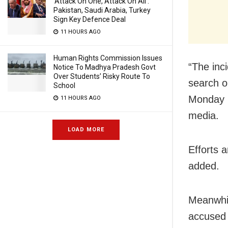
‘Attack On One, Attack On All’:
Pakistan, Saudi Arabia, Turkey
Sign Key Defence Deal
11 HOURS AGO
Human Rights Commission Issues
“The inci
Notice To Madhya Pradesh Govt
Over Students’ Risky Route To
search o
School
Monday n
11 HOURS AGO
media.
LOAD MORE
Efforts 
added.
Meanwhil
accused 