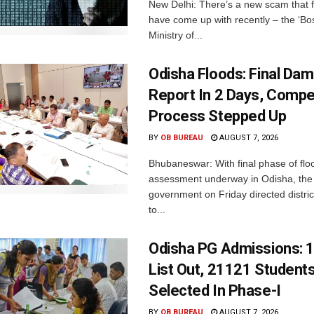
New Delhi: There’s a new scam that 
have come up with recently – the ‘B
Ministry of...
Odisha Floods: Final Da
Report In 2 Days, Comp
Process Stepped Up
BY
OB BUREAU
AUGUST 7, 2026
Bhubaneswar: With final phase of fl
assessment underway in Odisha, the 
government on Friday directed district
to...
Odisha PG Admissions: 1
List Out, 21121 Student
Selected In Phase-I
BY
OB BUREAU
AUGUST 7, 2026