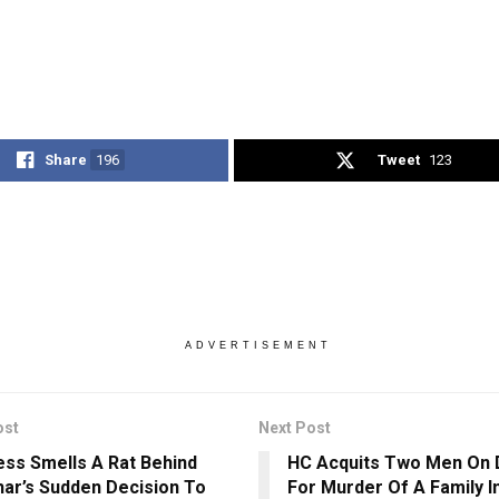
Share
196
Tweet
123
ADVERTISEMENT
ost
Next Post
ss Smells A Rat Behind
HC Acquits Two Men On 
ar’s Sudden Decision To
For Murder Of A Family I