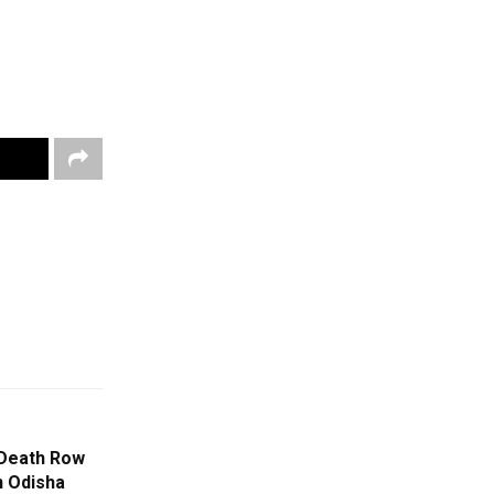
Death Row
n Odisha