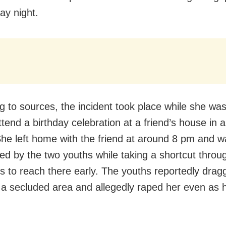
y night.
g to sources, the incident took place while she wa
ttend a birthday celebration at a friend’s house in 
 She left home with the friend at around 8 pm and 
ted by the two youths while taking a shortcut throu
s to reach there early. The youths reportedly drag
o a secluded area and allegedly raped her even as h