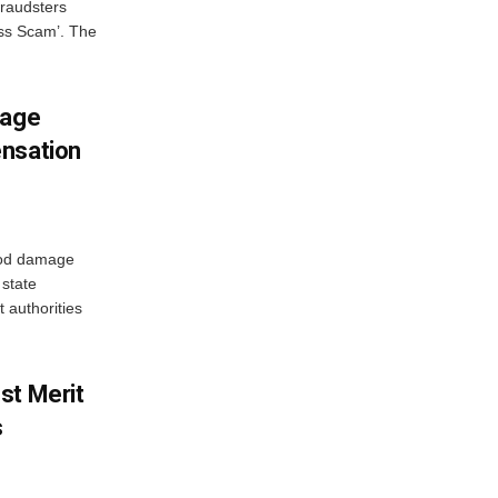
fraudsters
oss Scam’. The
mage
ensation
ood damage
state
 authorities
st Merit
s