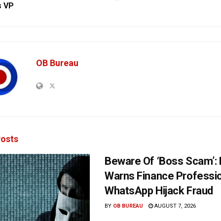
s VP
OB Bureau
osts
Beware Of ‘Boss Scam’
Warns Finance Professio
WhatsApp Hijack Fraud
BY
OB BUREAU
AUGUST 7, 2026