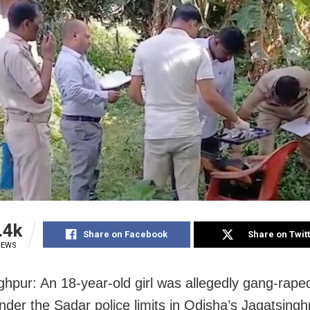
.4k
Share on Facebook
Share on Twit
IEWS
ghpur: An 18-year-old girl was allegedly gang-rape
nder the Sadar police limits in Odisha’s Jagatsinghp