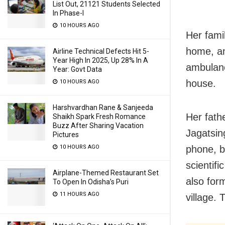
List Out, 21121 Students Selected
In Phase-I
10 HOURS AGO
Her fami
home, an
Airline Technical Defects Hit 5-
Year High In 2025, Up 28% In A
ambulanc
Year: Govt Data
house.
10 HOURS AGO
Harshvardhan Rane & Sanjeeda
Her fath
Shaikh Spark Fresh Romance
Buzz After Sharing Vacation
Jagatsin
Pictures
10 HOURS AGO
phone, b
scientif
Airplane-Themed Restaurant Set
also for
To Open In Odisha’s Puri
11 HOURS AGO
village. 