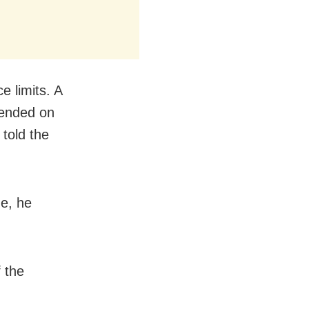
e limits. A
hended on
told the
me, he
 the