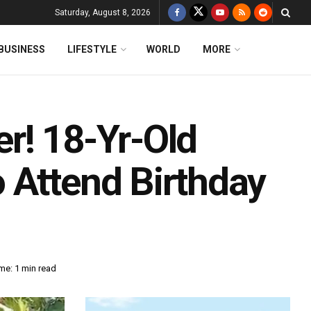
Saturday, August 8, 2026
BUSINESS
LIFESTYLE
WORLD
MORE
r! 18-Yr-Old
 Attend Birthday
me: 1 min read