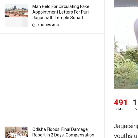
Man Held For Circulating Fake
Appointment Letters For Puri
Jagannath Temple Squad
9 HOURS AGO
491
1
SHARES
V
Jagatsin
Odisha Floods: Final Damage
Report In 2 Days, Compensation
youths u