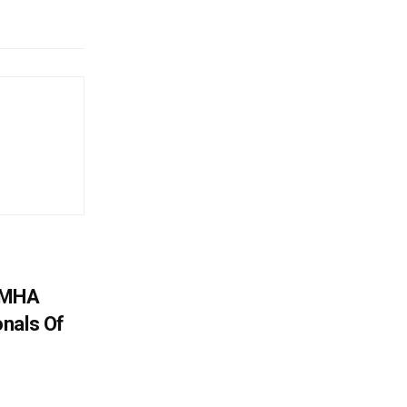
: MHA
nals Of