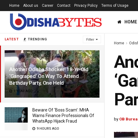
Home
About us
Career
Contact
Privacy Policy
Terms of Usage
HOME
LATEST
TRENDING
Filter
Home
Odis
Ano
Another Odisha Shocker! 18-Yr-Old
‘Ga
‘Gangraped’ On Way To Attend
Birthday Party, One Held
1 YEAR AGO
Par
Beware Of ‘Boss Scam’: MHA
Warns Finance Professionals Of
by
OB Burea
WhatsApp Hijack Fraud
9 HOURS AGO