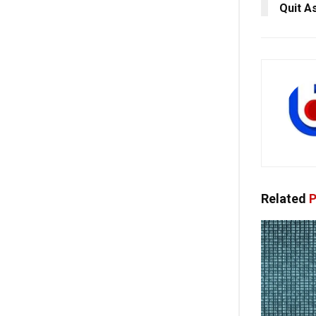
Quit A
Related
P