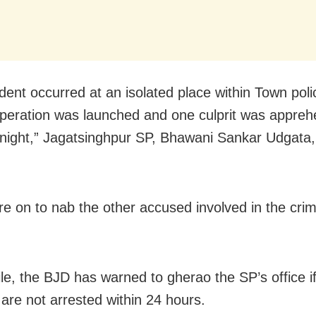
dent occurred at an isolated place within Town polic
peration was launched and one culprit was appre
ight,” Jagatsinghpur SP, Bhawani Sankar Udgata, 
are on to nab the other accused involved in the cri
e, the BJD has warned to gherao the SP’s office if
are not arrested within 24 hours.