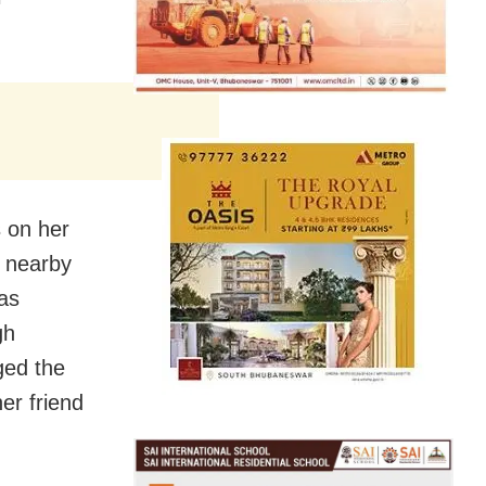
s on her
a nearby
was
gh
ged the
er friend