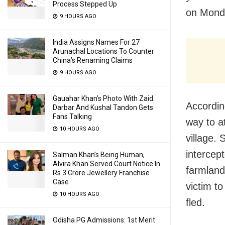
Process Stepped Up
on Monda
9 HOURS AGO
India Assigns Names For 27
Arunachal Locations To Counter
China’s Renaming Claims
9 HOURS AGO
Gauahar Khan’s Photo With Zaid
Accordin
Darbar And Kushal Tandon Gets
Fans Talking
way to a
10 HOURS AGO
village.
intercep
Salman Khan’s Being Human,
Alvira Khan Served Court Notice In
farmland
Rs 3 Crore Jewellery Franchise
Case
victim t
10 HOURS AGO
fled.
Odisha PG Admissions: 1st Merit