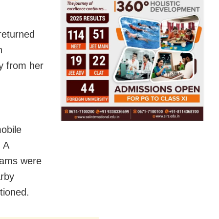
returned
n
y from her
obile
. A
teams were
arby
tioned.