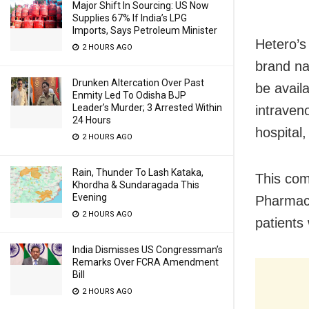
Major Shift In Sourcing: US Now
Supplies 67% If India’s LPG
Imports, Says Petroleum Minister
Hetero’s
2 HOURS AGO
brand nam
Drunken Altercation Over Past
be a
vail
Enmity Led To Odisha BJP
Leader’s Murder; 3 Arrested Within
intraveno
24 Hours
hospital,
2 HOURS AGO
Rain, Thunder To Lash Kataka,
This com
Khordha & Sundaragada This
Evening
Pharmace
2 HOURS AGO
patients
India Dismisses US Congressman’s
Remarks Over FCRA Amendment
Bill
2 HOURS AGO