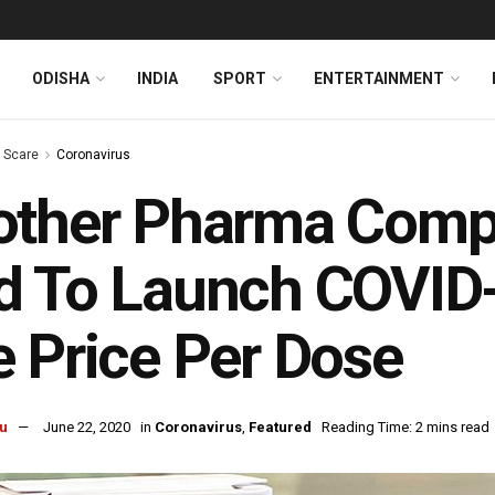
ODISHA
INDIA
SPORT
ENTERTAINMENT
s Scare
Coronavirus
other Pharma Comp
d To Launch COVID
 Price Per Dose
u
June 22, 2020
in
Coronavirus
,
Featured
Reading Time: 2 mins read