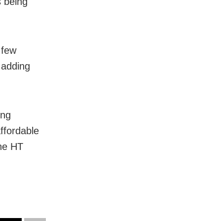
s being
 few
 adding
ing
ffordable
the HT