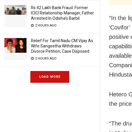
Rs 42 Lakh Bank Fraud: Former
ICICI Relationship Manager, Father
“In the l
Arrested In Odisha’s Barbil
2 HOURS AGO
‘Covifor
positive
Relief For Tamil Nadu CM Vijay As
capabili
Wife Sangeetha Withdraws
Divorce Petition; Case Disposed
availabl
2 HOURS AGO
Companie
Hindusta
LOAD MORE
Hetero G
the pric
“The dru