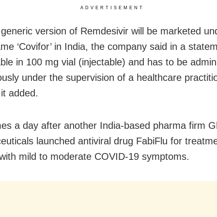
ADVERTISEMENT
 generic version of Remdesivir will be marketed un
e ‘Covifor’ in India, the company said in a statemen
able in 100 mg vial (injectable) and has to be admin
usly under the supervision of a healthcare practiti
 it added.
es a day after another India-based pharma firm 
uticals launched antiviral drug FabiFlu for treatme
 with mild to moderate COVID-19 symptoms.