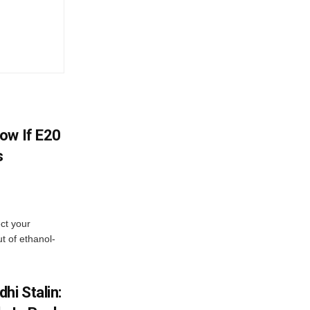
ow If E20
s
ect your
t of ethanol-
hi Stalin: