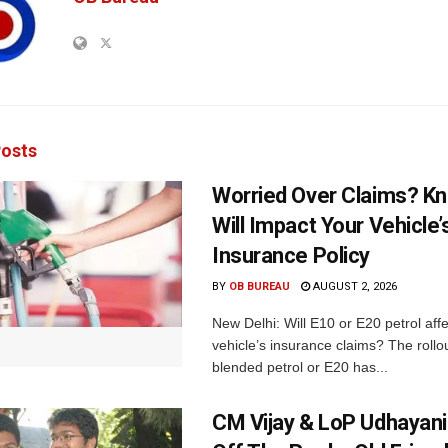
osts
Worried Over Claims? Kn
Will Impact Your Vehicle’
Insurance Policy
BY
OB BUREAU
AUGUST 2, 2026
New Delhi: Will E10 or E20 petrol aff
vehicle’s insurance claims? The rollou
blended petrol or E20 has...
CM Vijay & LoP Udhayanid