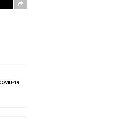
COVID-19
0