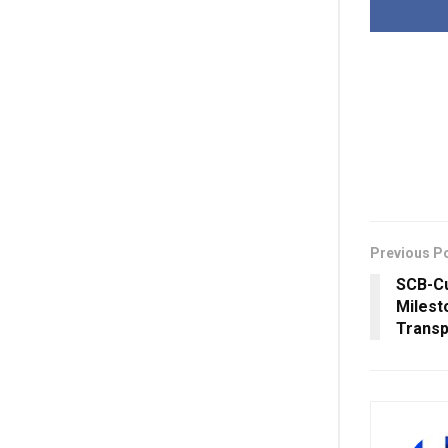
Previous P
SCB-Cu
Milest
Transp