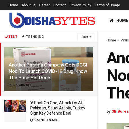
Home
About us
Career
Contact
Privacy Policy
Terms of Usage
HOME
LATEST
TRENDING
Filter
Home
Viru
An
Another Pharma Company Gets DCGI
No
Nod To Launch COVID-19 Drug; Know
The Price Per Dose
6 YEARS AGO
The
‘Attack On One, Attack On All’:
Pakistan, Saudi Arabia, Turkey
by
OB Burea
Sign Key Defence Deal
2 MINUTES AGO