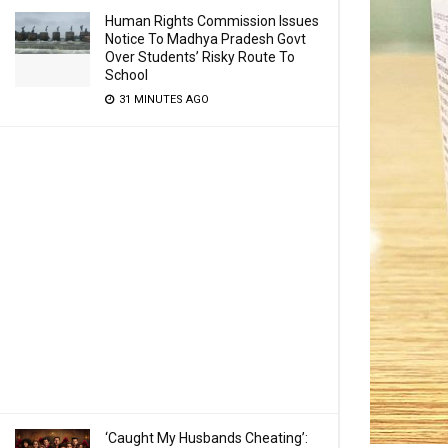
Human Rights Commission Issues
Notice To Madhya Pradesh Govt
Over Students’ Risky Route To
School
31 MINUTES AGO
‘Caught My Husbands Cheating’: