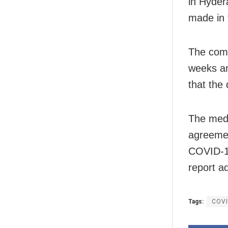
in Hyder
made in t
The comp
weeks an
that the 
The medi
agreemen
COVID-19
report a
Tags:
COVI