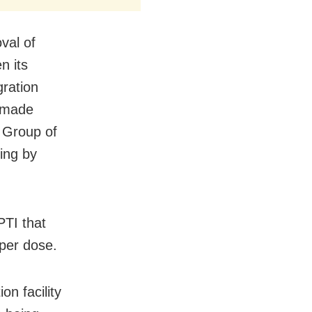
oval of
n its
gration
y made
o Group of
ing by
TI that
 per dose.
n facility