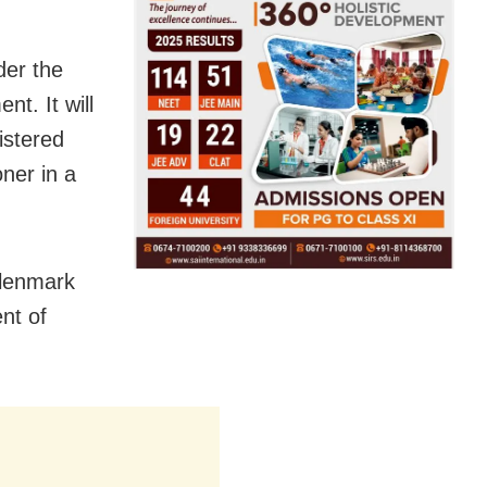
der the
t. It will
istered
oner in a
Glenmark
nt of