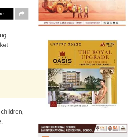
ter
rug
ket
children,
e.