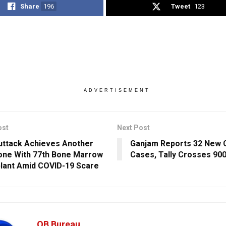
Share
196
Tweet
123
ADVERTISEMENT
ost
Next Post
ttack Achieves Another
Ganjam Reports 32 New 
one With 77th Bone Marrow
Cases, Tally Crosses 90
lant Amid COVID-19 Scare
OB Bureau