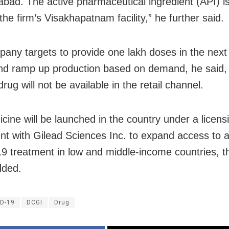
abad. The active pharmaceutical ingredient (API) i
he firm’s Visakhapatnam facility,” he further said.
any targets to provide one lakh doses in the next
d ramp up production based on demand, he said,
drug will not be available in the retail channel.
cine will be launched in the country under a licens
t with Gilead Sciences Inc. to expand access to a
 treatment in low and middle-income countries, 
dded.
D-19
DCGI
Drug