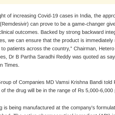
ight of increasing Covid-19 cases in India, the appr
’ (Remdesivir) can prove to be a game-changer give
 clinical outcomes. Backed by strong backward inte
ties, we can ensure that the product is immediatel
e to patients across the country,” Chairman, Heter
s, Dr B Partha Saradhi Reddy was quoted as say
n Times.
roup of Companies MD Vamsi Krishna Bandi told P
e of the drug will be in the range of Rs 5,000-6,000
g is being manufactured at the company’s formulatio