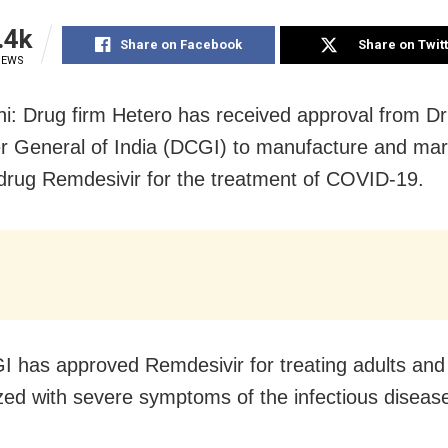
.4k
Share on Facebook
Share on Twit
IEWS
i: Drug firm Hetero has received approval from D
er General of India (DCGI) to manufacture and mar
l drug Remdesivir for the treatment of COVID-19.
 has approved Remdesivir for treating adults and 
ized with severe symptoms of the infectious diseas