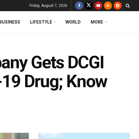
Friday, August 7, 2026
BUSINESS
LIFESTYLE
WORLD
MORE
any Gets DCGI
-19 Drug; Know