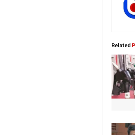
Related
P