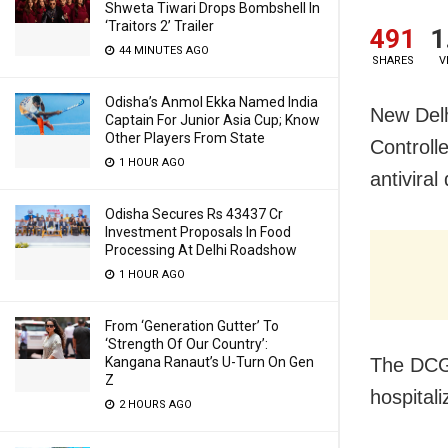
Shweta Tiwari Drops Bombshell In
‘Traitors 2’ Trailer
491
1
44 MINUTES AGO
SHARES
V
Odisha’s Anmol Ekka Named India
New Delh
Captain For Junior Asia Cup; Know
Other Players From State
Controll
1 HOUR AGO
antivira
Odisha Secures Rs 43437 Cr
Investment Proposals In Food
Processing At Delhi Roadshow
1 HOUR AGO
From ‘Generation Gutter’ To
‘Strength Of Our Country’:
The DCGI
Kangana Ranaut’s U-Turn On Gen
Z
hospital
2 HOURS AGO