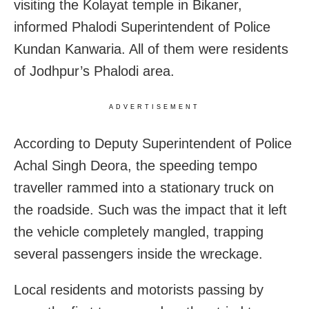
visiting the Kolayat temple in Bikaner,
informed Phalodi Superintendent of Police
Kundan Kanwaria. All of them were residents
of Jodhpur’s Phalodi area.
ADVERTISEMENT
According to Deputy Superintendent of Police
Achal Singh Deora, the speeding tempo
traveller rammed into a stationary truck on
the roadside. Such was the impact that it left
the vehicle completely mangled, trapping
several passengers inside the wreckage.
Local residents and motorists passing by