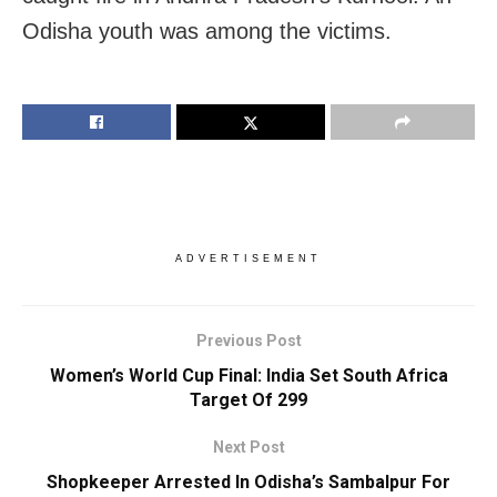
Odisha youth was among the victims.
ADVERTISEMENT
Previous Post
Women’s World Cup Final: India Set South Africa
Target Of 299
Next Post
Shopkeeper Arrested In Odisha’s Sambalpur For