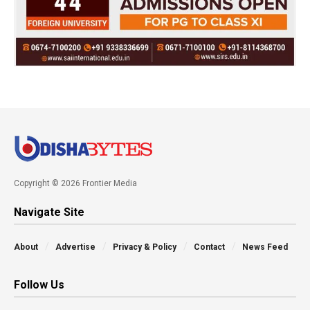
Copyright © 2026 Frontier Media
Navigate Site
About
Advertise
Privacy & Policy
Contact
News Feed
Follow Us