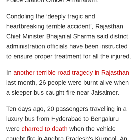
Police Station Officer Amanaram.
Condoling the ‘deeply tragic and
heartbreaking terrible accident’, Rajasthan
Chief Minister Bhajanlal Sharma said district
administration officials have been instructed
to ensure proper treatment for all the injured.
In
another terrible road tragedy in Rajasthan
last month, 26 people were burnt alive when
a sleeper bus caught fire near Jaisalmer.
Ten days ago, 20 passengers travelling in a
luxury bus from Hyderabad to Bengaluru
were
charred to death
when the vehicle
caught fire in Andhra Pradesh’s Kurnool. An