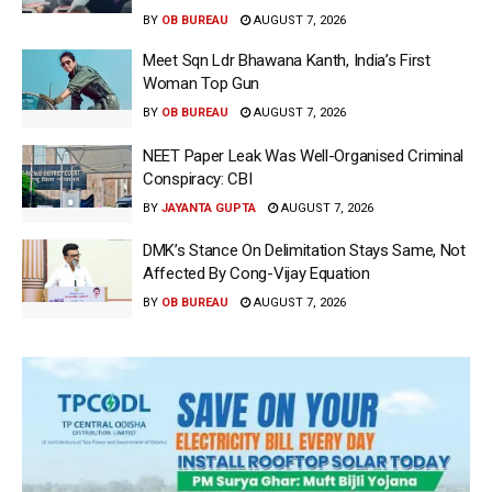
BY
OB BUREAU
AUGUST 7, 2026
Meet Sqn Ldr Bhawana Kanth, India’s First
Woman Top Gun
BY
OB BUREAU
AUGUST 7, 2026
NEET Paper Leak Was Well-Organised Criminal
Conspiracy: CBI
BY
JAYANTA GUPTA
AUGUST 7, 2026
DMK’s Stance On Delimitation Stays Same, Not
Affected By Cong-Vijay Equation
BY
OB BUREAU
AUGUST 7, 2026