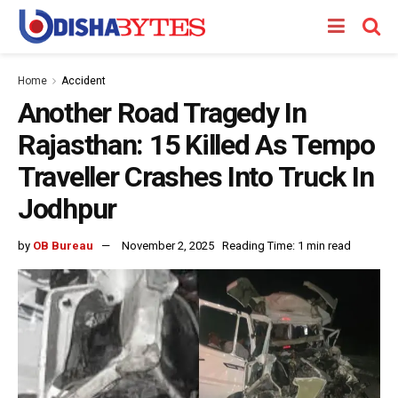
Home
Accident
Another Road Tragedy In
Rajasthan: 15 Killed As Tempo
Traveller Crashes Into Truck In
Jodhpur
by
OB Bureau
November 2, 2025
Reading Time: 1 min read