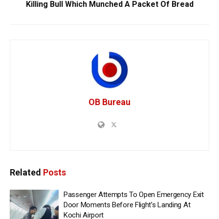
Killing Bull Which Munched A Packet Of Bread
OB Bureau
Related
Posts
Passenger Attempts To Open Emergency Exit
Door Moments Before Flight’s Landing At
Kochi Airport