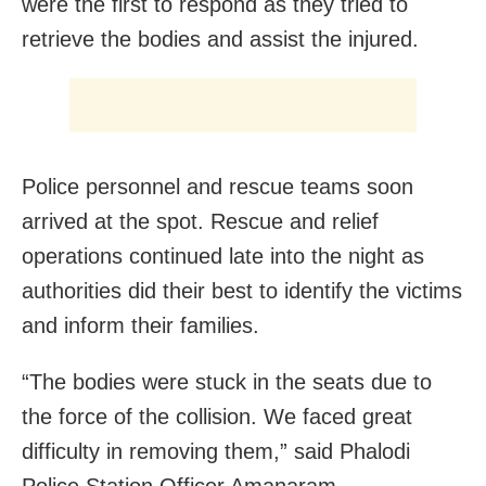
were the first to respond as they tried to
retrieve the bodies and assist the injured.
Police personnel and rescue teams soon
arrived at the spot. Rescue and relief
operations continued late into the night as
authorities did their best to identify the victims
and inform their families.
“The bodies were stuck in the seats due to
the force of the collision. We faced great
difficulty in removing them,” said Phalodi