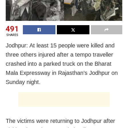
491
SHARES
Jodhpur: At least 15 people were killed and
three others injured after a tempo traveller
crashed into a parked truck on the Bharat
Mala Expressway in Rajasthan’s Jodhpur on
Sunday night.
The victims were returning to Jodhpur after