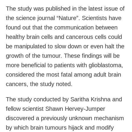
The study was published in the latest issue of
the science journal “Nature”. Scientists have
found out that the communication between
healthy brain cells and cancerous cells could
be manipulated to slow down or even halt the
growth of the tumour. These findings will be
more beneficial to patients with glioblastoma,
considered the most fatal among adult brain
cancers, the study noted.
The study conducted by Saritha Krishna and
fellow scientist Shawn Hervey-Jumper
discovered a previously unknown mechanism
by which brain tumours hijack and modify