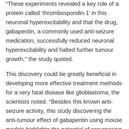
“These experiments revealed a key role of a
protein called ‘thrombospondin-1’ in this
neuronal hyperexcitability and that the drug,
gabapentin, a commonly used anti-seizure
medication, successfully reduced neuronal
hyperexcitability and halted further tumour
growth,” the study quoted.
This discovery could be greatly beneficial in
developing more effective treatment methods
for a very fatal disease like glioblastoma, the
scientists noted. “Besides this known anti-
seizure activity, this study discovering the
anti-tumour effect of gabapentin using mouse