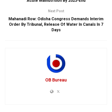
Acute Malnutrition By 2023-End
Next Post
Mahanadi Row: Odisha Congress Demands Interim
Order By Tribunal, Release Of Water In Canals In 7
Days
OB Bureau