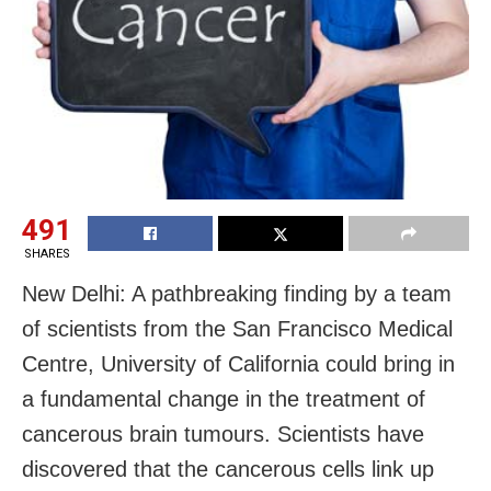
491
SHARES
New Delhi: A pathbreaking finding by a team
of scientists from the San Francisco Medical
Centre, University of California could bring in
a fundamental change in the treatment of
cancerous brain tumours. Scientists have
discovered that the cancerous cells link up