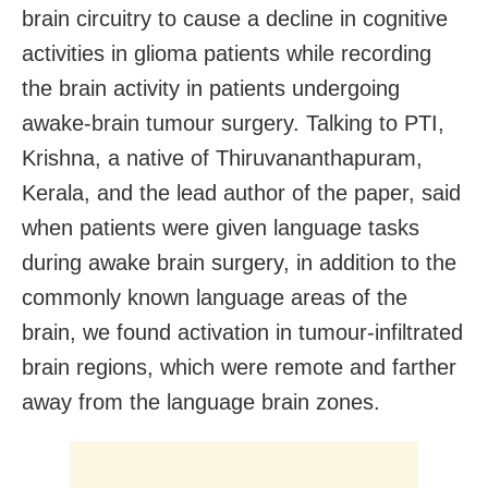
brain circuitry to cause a decline in cognitive
activities in glioma patients while recording
the brain activity in patients undergoing
awake-brain tumour surgery. Talking to PTI,
Krishna, a native of Thiruvananthapuram,
Kerala, and the lead author of the paper, said
when patients were given language tasks
during awake brain surgery, in addition to the
commonly known language areas of the
brain, we found activation in tumour-infiltrated
brain regions, which were remote and farther
away from the language brain zones.