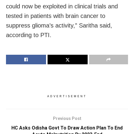
could now be exploited in clinical trials and
tested in patients with brain cancer to
suppress glioma’s activity,” Saritha said,
according to PTI.
ADVERTISEMENT
Previous Post
HC Asks Odisha Govt To Draw Action Plan To End