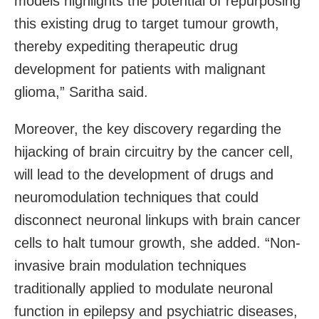
models highlights the potential of repurposing
this existing drug to target tumour growth,
thereby expediting therapeutic drug
development for patients with malignant
glioma,” Saritha said.
Moreover, the key discovery regarding the
hijacking of brain circuitry by the cancer cell,
will lead to the development of drugs and
neuromodulation techniques that could
disconnect neuronal linkups with brain cancer
cells to halt tumour growth, she added. “Non-
invasive brain modulation techniques
traditionally applied to modulate neuronal
function in epilepsy and psychiatric diseases,