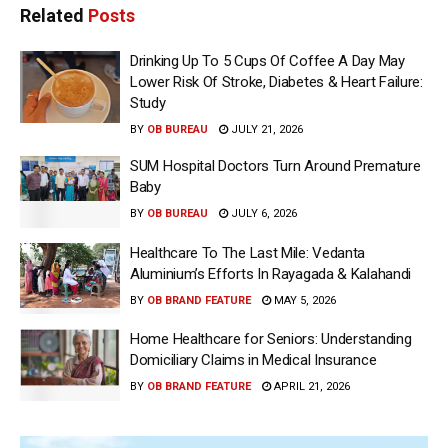
Related
Posts
Drinking Up To 5 Cups Of Coffee A Day May
Lower Risk Of Stroke, Diabetes & Heart Failure:
Study
BY
OB BUREAU
JULY 21, 2026
SUM Hospital Doctors Turn Around Premature
Baby
BY
OB BUREAU
JULY 6, 2026
Healthcare To The Last Mile: Vedanta
Aluminium’s Efforts In Rayagada & Kalahandi
BY
OB BRAND FEATURE
MAY 5, 2026
Home Healthcare for Seniors: Understanding
Domiciliary Claims in Medical Insurance
BY
OB BRAND FEATURE
APRIL 21, 2026