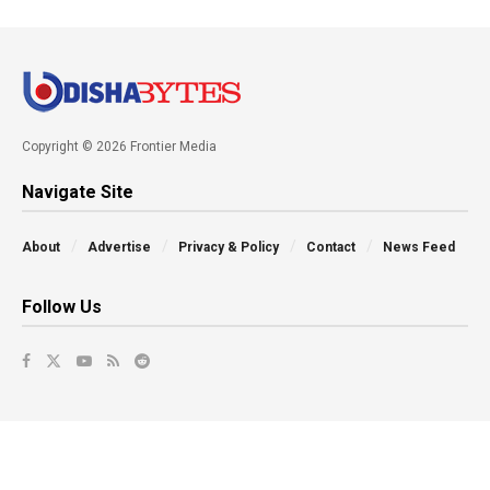
Copyright © 2026 Frontier Media
Navigate Site
About
Advertise
Privacy & Policy
Contact
News Feed
Follow Us