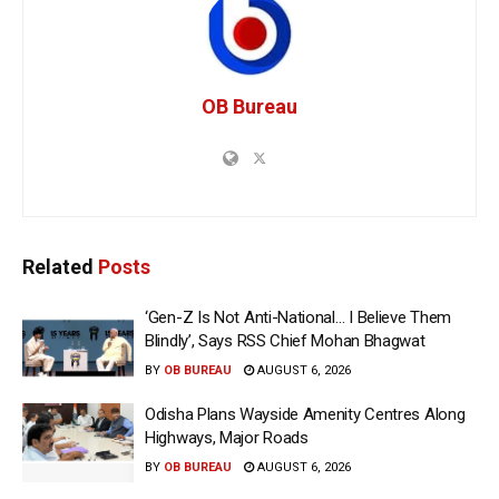
OB Bureau
Related
Posts
‘Gen-Z Is Not Anti-National… I Believe Them
Blindly’, Says RSS Chief Mohan Bhagwat
BY
OB BUREAU
AUGUST 6, 2026
Odisha Plans Wayside Amenity Centres Along
Highways, Major Roads
BY
OB BUREAU
AUGUST 6, 2026