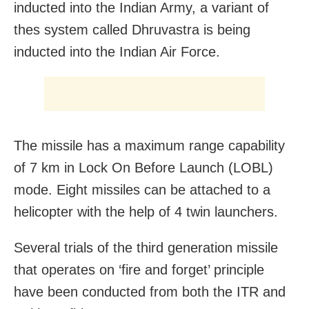
inducted into the Indian Army, a variant of
thes system called Dhruvastra is being
inducted into the Indian Air Force.
The missile has a maximum range capability
of 7 km in Lock On Before Launch (LOBL)
mode. Eight missiles can be attached to a
helicopter with the help of 4 twin launchers.
Several trials of the third generation missile
that operates on ‘fire and forget’ principle
have been conducted from both the ITR and