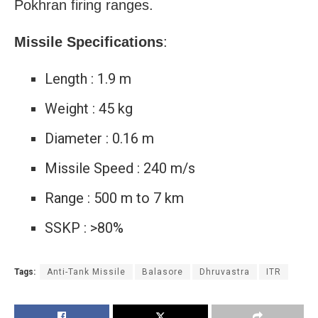
Pokhran firing ranges.
Missile Specifications
:
Length : 1.9 m
Weight : 45 kg
Diameter : 0.16 m
Missile Speed : 240 m/s
Range : 500 m to 7 km
SSKP : >80%
Tags:
Anti-Tank Missile
Balasore
Dhruvastra
ITR