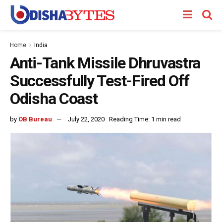
Home
India
Anti-Tank Missile Dhruvastra
Successfully Test-Fired Off
Odisha Coast
by
OB Bureau
July 22, 2020
Reading Time: 1 min read