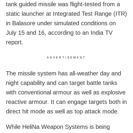
tank guided missile was flight-tested from a
static launcher at Integrated Test Range (ITR)
in Balasore under simulated conditions on
July 15 and 16, according to an India TV
report.
ADVERTISEMENT
The missile system has all-weather day and
night capability and can target battle tanks
with conventional armour as well as explosive
reactive armour. It can engage targets both in
direct hit mode as well as top attack mode.
While HeliNa Weapon Systems is being