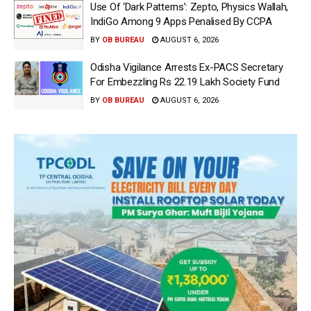
Use Of ‘Dark Patterns’: Zepto, Physics Wallah,
IndiGo Among 9 Apps Penalised By CCPA
BY
OB BUREAU
AUGUST 6, 2026
Odisha Vigilance Arrests Ex-PACS Secretary
For Embezzling Rs 22.19 Lakh Society Fund
BY
OB BUREAU
AUGUST 6, 2026