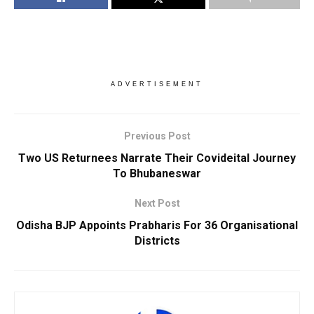
ADVERTISEMENT
Previous Post
Two US Returnees Narrate Their Covideital Journey
To Bhubaneswar
Next Post
Odisha BJP Appoints Prabharis For 36 Organisational
Districts