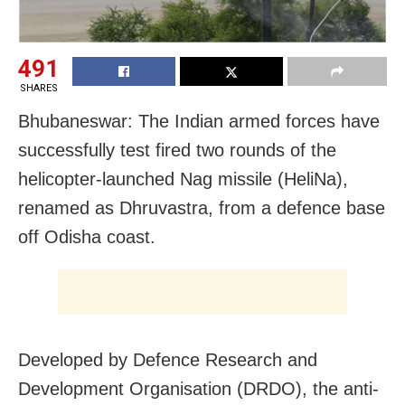
491
SHARES
Bhubaneswar: The Indian armed forces have
successfully test fired two rounds of the
helicopter-launched Nag missile (HeliNa),
renamed as Dhruvastra, from a defence base
off Odisha coast.
Developed by Defence Research and
Development Organisation (DRDO), the anti-