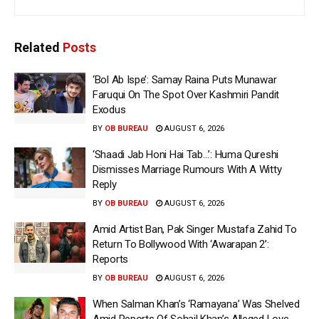
Related
Posts
‘Bol Ab Ispe’: Samay Raina Puts Munawar
Faruqui On The Spot Over Kashmiri Pandit
Exodus
BY
OB BUREAU
AUGUST 6, 2026
‘Shaadi Jab Honi Hai Tab…’: Huma Qureshi
Dismisses Marriage Rumours With A Witty
Reply
BY
OB BUREAU
AUGUST 6, 2026
Amid Artist Ban, Pak Singer Mustafa Zahid To
Return To Bollywood With ‘Awarapan 2’:
Reports
BY
OB BUREAU
AUGUST 6, 2026
When Salman Khan’s ‘Ramayana’ Was Shelved