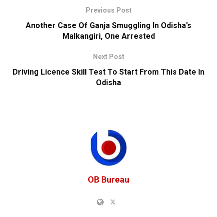
Previous Post
Another Case Of Ganja Smuggling In Odisha’s
Malkangiri, One Arrested
Next Post
Driving Licence Skill Test To Start From This Date In
Odisha
OB Bureau