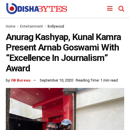
Home
Entertainment
Bollywood
Anurag Kashyap, Kunal Kamra
Present Arnab Goswami With
“Excellence In Journalism”
Award
by
OB Bureau
September 10, 2020
Reading Time: 1 min read