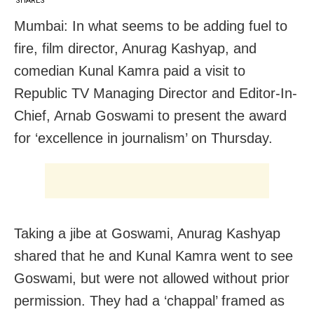
SHARES
Mumbai: In what seems to be adding fuel to
fire, film director, Anurag Kashyap, and
comedian Kunal Kamra paid a visit to
Republic TV Managing Director and Editor-In-
Chief, Arnab Goswami to present the award
for ‘excellence in journalism’ on Thursday.
Taking a jibe at Goswami, Anurag Kashyap
shared that he and Kunal Kamra went to see
Goswami, but were not allowed without prior
permission. They had a ‘chappal’ framed as