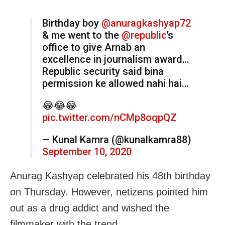
Birthday boy
@anuragkashyap72
& me went to the
@republic
’s
office to give Arnab an
excellence in journalism award…
Republic security said bina
permission ke allowed nahi hai…
😂😂😂
pic.twitter.com/nCMp8oqpQZ
— Kunal Kamra (@kunalkamra88)
September 10, 2020
Anurag Kashyap celebrated his 48th birthday
on Thursday. However, netizens pointed him
out as a drug addict and wished the
filmmaker with the trend