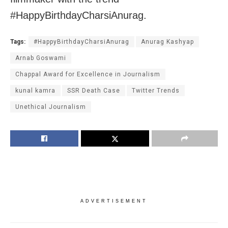
#HappyBirthdayCharsiAnurag.
Tags:
#HappyBirthdayCharsiAnurag
Anurag Kashyap
Arnab Goswami
Chappal Award for Excellence in Journalism
kunal kamra
SSR Death Case
Twitter Trends
Unethical Journalism
ADVERTISEMENT