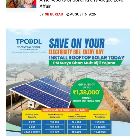
Amid Reports Of Sohail Khan’s Alleged Love
Affair
BY
OB BUREAU
AUGUST 6, 2026