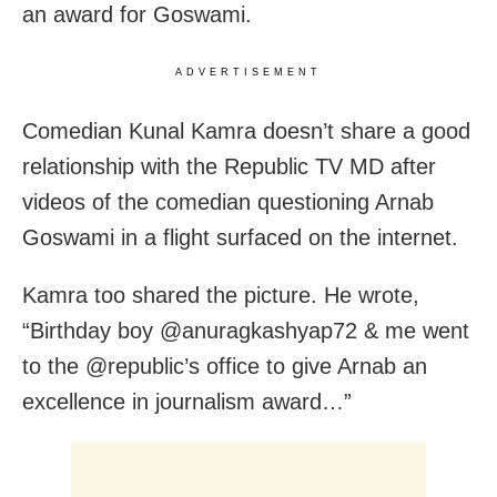
an award for Goswami.
ADVERTISEMENT
Comedian Kunal Kamra doesn’t share a good
relationship with the Republic TV MD after
videos of the comedian questioning Arnab
Goswami in a flight surfaced on the internet.
Kamra too shared the picture. He wrote,
“Birthday boy @anuragkashyap72 & me went
to the @republic’s office to give Arnab an
excellence in journalism award…”