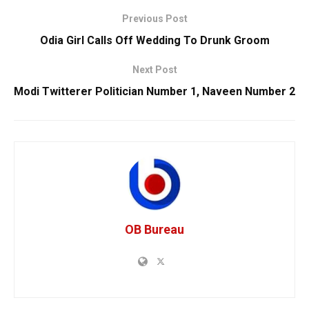
Previous Post
Odia Girl Calls Off Wedding To Drunk Groom
Next Post
Modi Twitterer Politician Number 1, Naveen Number 2
OB Bureau