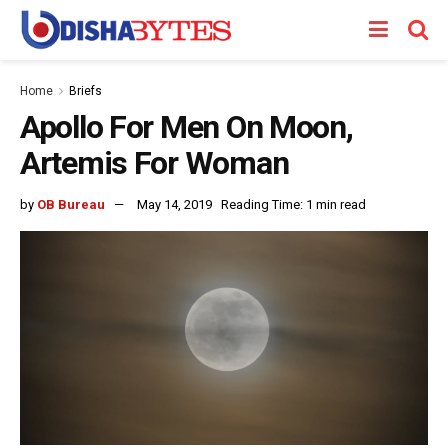
Home
Briefs
Apollo For Men On Moon,
Artemis For Woman
by
OB Bureau
May 14, 2019
Reading Time: 1 min read