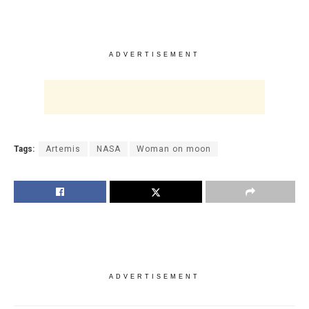
ADVERTISEMENT
Tags:
Artemis
NASA
Woman on moon
ADVERTISEMENT