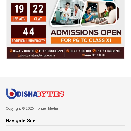
Copyright © 2026 Frontier Media
Navigate Site