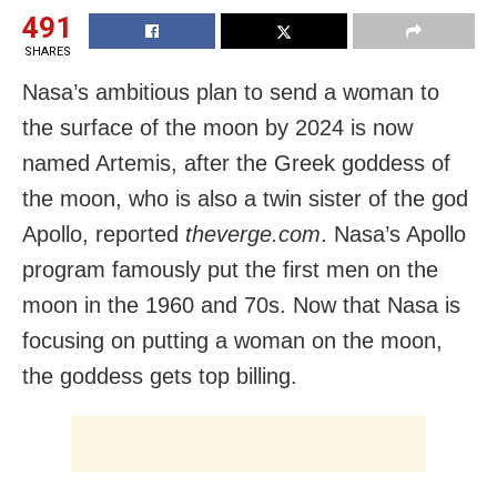
491
SHARES
Nasa’s ambitious plan to send a woman to
the surface of the moon by 2024 is now
named Artemis, after the Greek goddess of
the moon, who is also a twin sister of the god
Apollo, reported
theverge.com
. Nasa’s Apollo
program famously put the first men on the
moon in the 1960 and 70s. Now that Nasa is
focusing on putting a woman on the moon,
the goddess gets top billing.