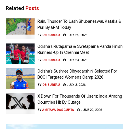
Related
Posts
Rain, Thunder To Lash Bhubaneswar, Kataka &
Puri By 6PM Today
BY
OB BUREAU
JULY 24, 2026
Odisha’s Rutaparna & Swetaparna Panda Finish
Runners-Up In Chennai Meet
BY
OB BUREAU
JULY 23, 2026
Odisha’s Sushree Dibyadarshini Selected For
BCCI Targeted Women’s Camp 2026
BY
OB BUREAU
JULY 3, 2026
X Down For Thousands Of Users; India Among
Countries Hit By Outage
BY
AMITAVA DASGUPTA
JUNE 22, 2026