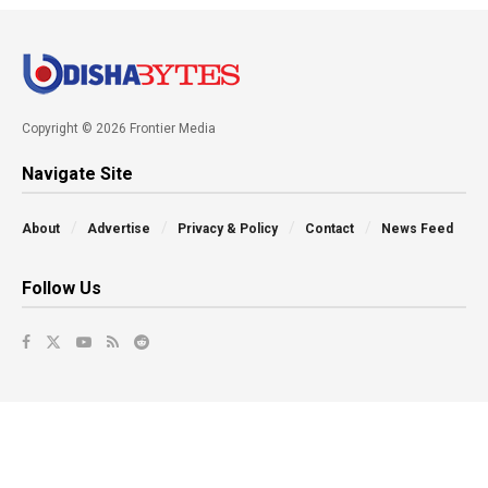
Copyright © 2026 Frontier Media
Navigate Site
About
Advertise
Privacy & Policy
Contact
News Feed
Follow Us