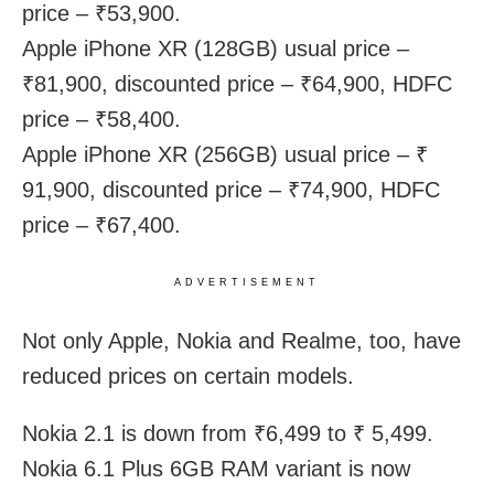
price – ₹53,900.
Apple iPhone XR (128GB) usual price –
₹81,900, discounted price – ₹64,900, HDFC
price – ₹58,400.
Apple iPhone XR (256GB) usual price – ₹
91,900, discounted price – ₹74,900, HDFC
price – ₹67,400.
ADVERTISEMENT
Not only Apple, Nokia and Realme, too, have
reduced prices on certain models.
Nokia 2.1 is down from ₹6,499 to ₹ 5,499.
Nokia 6.1 Plus 6GB RAM variant is now