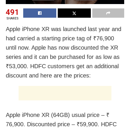
491
SHARES
Apple iPhone XR was launched last year and
had carried a starting price tag of ₹76,900
until now. Apple has now discounted the XR
series and it can be purchased for as low as
₹53,000. HDFC customers get an additional
discount and here are the prices:
Apple iPhone XR (64GB) usual price – ₹
76,900. Discounted price – ₹59,900. HDFC