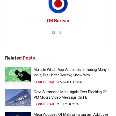
OB Bureau
Related
Posts
Multiple WhatsApp Accounts, Including Many In
India, Put Under Review; Know Why
BY
OB BUREAU
AUGUST 4, 2026
Govt Summons Meta Again Over Blocking Of
PM Modi’s Video Message On FB
BY
OB BUREAU
JULY 30, 2026
Meta Accused Of Making Instagram Addictive