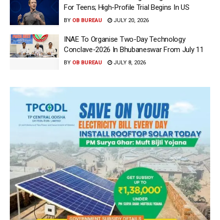
For Teens; High-Profile Trial Begins In US
BY
OB BUREAU
JULY 20, 2026
INAE To Organise Two-Day Technology
Conclave-2026 In Bhubaneswar From July 11
BY
OB BUREAU
JULY 8, 2026