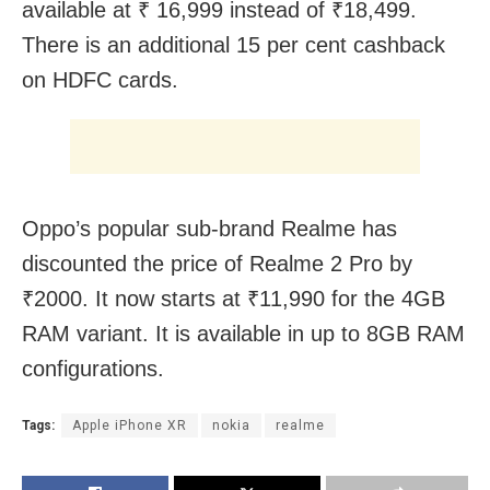
available at ₹ 16,999 instead of ₹18,499.
There is an additional 15 per cent cashback
on HDFC cards.
Oppo’s popular sub-brand Realme has
discounted the price of Realme 2 Pro by
₹2000. It now starts at ₹11,990 for the 4GB
RAM variant. It is available in up to 8GB RAM
configurations.
Tags:
Apple iPhone XR
nokia
realme