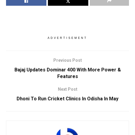
ADVERTISEMENT
Previous Post
Bajaj Updates Dominar 400 With More Power &
Features
Next Post
Dhoni To Run Cricket Clinics In Odisha In May