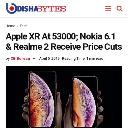
Home
Tech
Apple XR At ₹53000; Nokia 6.1
& Realme 2 Receive Price Cuts
by
OB Bureau
April 5, 2019
Reading Time: 1 min read