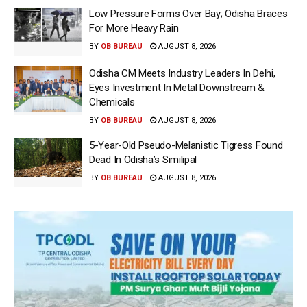
Low Pressure Forms Over Bay; Odisha Braces
For More Heavy Rain
BY
OB BUREAU
AUGUST 8, 2026
Odisha CM Meets Industry Leaders In Delhi,
Eyes Investment In Metal Downstream &
Chemicals
BY
OB BUREAU
AUGUST 8, 2026
5-Year-Old Pseudo-Melanistic Tigress Found
Dead In Odisha’s Similipal
BY
OB BUREAU
AUGUST 8, 2026