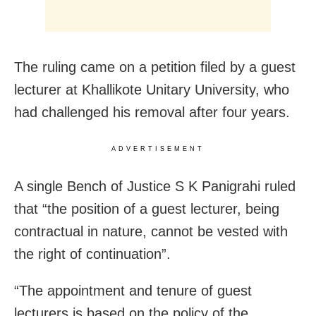
The ruling came on a petition filed by a guest
lecturer at Khallikote Unitary University, who
had challenged his removal after four years.
ADVERTISEMENT
A single Bench of Justice S K Panigrahi ruled
that “the position of a guest lecturer, being
contractual in nature, cannot be vested with
the right of continuation”.
“The appointment and tenure of guest
lecturers is based on the policy of the