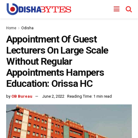
Home
Odisha
Appointment Of Guest
Lecturers On Large Scale
Without Regular
Appointments Hampers
Education: Orissa HC
by
OB Bureau
June 2, 2022
Reading Time: 1 min read