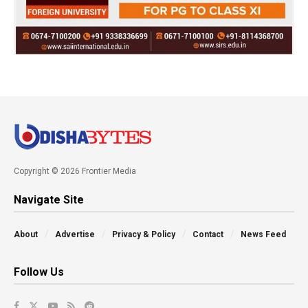
Copyright © 2026 Frontier Media
Navigate Site
About
Advertise
Privacy & Policy
Contact
News Feed
Follow Us