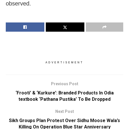
observed.
ADVERTISEMENT
Previous Post
‘Frooti’ & ‘Kurkure’: Branded Products In Odia
textbook ‘Pathana Pustika’ To Be Dropped
Next Post
Sikh Groups Plan Protest Over Sidhu Moose Wala’s
Killing On Operation Blue Star Anniversary