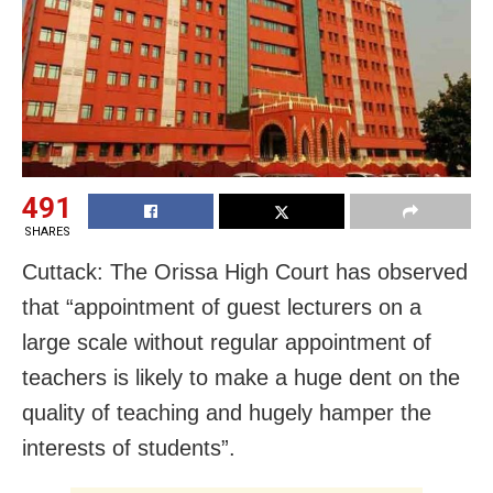
491
SHARES
Cuttack: The Orissa High Court has observed
that “appointment of guest lecturers on a
large scale without regular appointment of
teachers is likely to make a huge dent on the
quality of teaching and hugely hamper the
interests of students”.