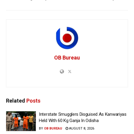
OB Bureau
Related
Posts
Interstate Smugglers Disguised As Kanwariyas
Held With 60 Kg Ganja In Odisha
BY
OB BUREAU
AUGUST 8, 2026