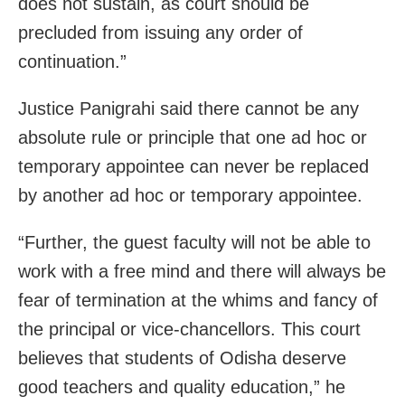
does not sustain, as court should be
precluded from issuing any order of
continuation.”
Justice Panigrahi said there cannot be any
absolute rule or principle that one ad hoc or
temporary appointee can never be replaced
by another ad hoc or temporary appointee.
“Further, the guest faculty will not be able to
work with a free mind and there will always be
fear of termination at the whims and fancy of
the principal or vice-chancellors. This court
believes that students of Odisha deserve
good teachers and quality education,” he