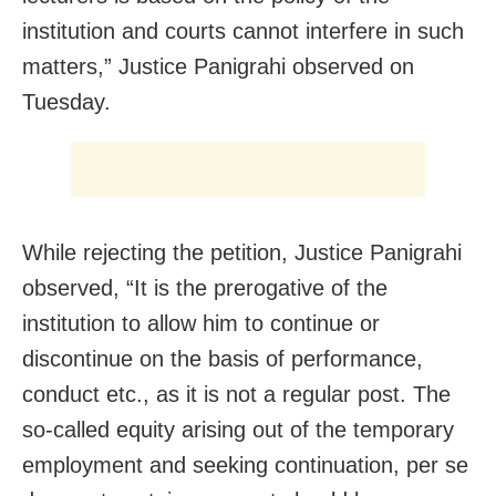
institution and courts cannot interfere in such
matters,” Justice Panigrahi observed on
Tuesday.
While rejecting the petition, Justice Panigrahi
observed, “It is the prerogative of the
institution to allow him to continue or
discontinue on the basis of performance,
conduct etc., as it is not a regular post. The
so-called equity arising out of the temporary
employment and seeking continuation, per se