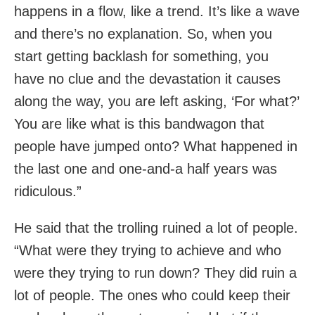
happens in a flow, like a trend. It’s like a wave
and there’s no explanation. So, when you
start getting backlash for something, you
have no clue and the devastation it causes
along the way, you are left asking, ‘For what?’
You are like what is this bandwagon that
people have jumped onto? What happened in
the last one and one-and-a half years was
ridiculous.”
He said that the trolling ruined a lot of people.
“What were they trying to achieve and who
were they trying to run down? They did ruin a
lot of people. The ones who could keep their