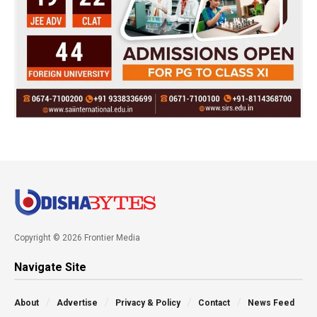
Copyright © 2026 Frontier Media
Navigate Site
About
Advertise
Privacy & Policy
Contact
News Feed