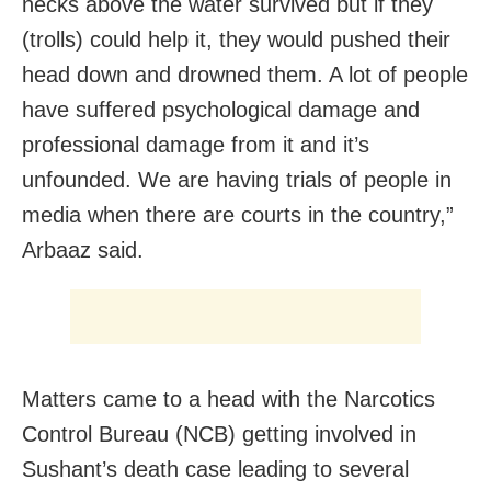
necks above the water survived but if they
(trolls) could help it, they would pushed their
head down and drowned them. A lot of people
have suffered psychological damage and
professional damage from it and it’s
unfounded. We are having trials of people in
media when there are courts in the country,”
Arbaaz said.
Matters came to a head with the Narcotics
Control Bureau (NCB) getting involved in
Sushant’s death case leading to several