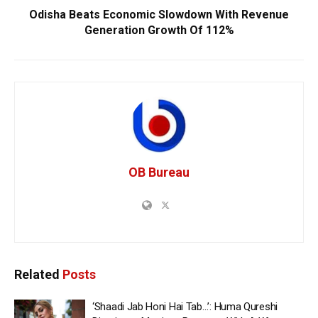
Odisha Beats Economic Slowdown With Revenue
Generation Growth Of 112%
OB Bureau
Related
Posts
‘Shaadi Jab Honi Hai Tab…’: Huma Qureshi