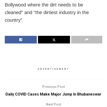
Bollywood where the dirt needs to be
cleaned” and “the dirtiest industry in the
country”.
ADVERTISEMENT
Previous Post
Daily COVID Cases Make Major Jump In Bhubaneswar
Next Post