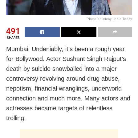
Photo courtesy: India Today
491
SHARES
Mumbai: Undeniably, it’s been a rough year
for Bollywood. Actor Sushant Singh Rajput’s
death by suicide snowballed into a major
controversy revolving around drug abuse,
nepotism, financial wranglings, underworld
connection and much more. Many actors and
actresses became targets of relentless
trolling.