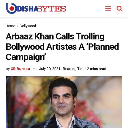
Home
Bollywood
Arbaaz Khan Calls Trolling
Bollywood Artistes A ‘Planned
Campaign’
by
OB Bureau
July 20, 2021
Reading Time: 2 mins read