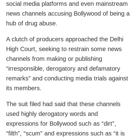
social media platforms and even mainstream
news channels accusing Bollywood of being a
hub of drug abuse.
A clutch of producers approached the Delhi
High Court, seeking to restrain some news
channels from making or publishing
“irresponsible, derogatory and defamatory
remarks” and conducting media trials against
its members.
The suit filed had said that these channels
used highly derogatory words and
expressions for Bollywood such as “dirt”,
“filth”, “scum” and expressions such as “it is