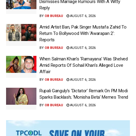
Dismisses Marriage Rumours With A Witty
Reply
BY
OB BUREAU
AUGUST 6, 2026
Amid Artist Ban, Pak Singer Mustafa Zahid To
Return To Bollywood With ‘Awarapan 2’:
Reports
BY
OB BUREAU
AUGUST 6, 2026
When Salman Khan’s ‘Ramayana’ Was Shelved
Amid Reports Of Sohail Khan’s Alleged Love
Affair
BY
OB BUREAU
AUGUST 6, 2026
Rupali Ganguly’s ‘Dictator’ Remark On PM Modi
Sparks Backlash; ‘Monisha Beta’ Memes Trend
BY
OB BUREAU
AUGUST 6, 2026