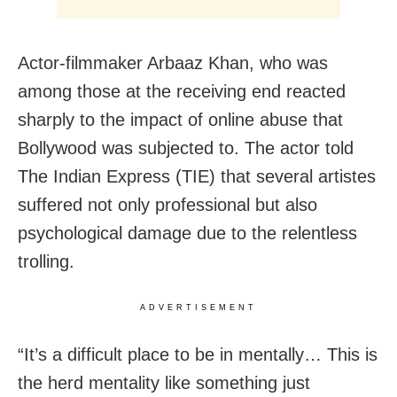
Actor-filmmaker Arbaaz Khan, who was
among those at the receiving end reacted
sharply to the impact of online abuse that
Bollywood was subjected to. The actor told
The Indian Express (TIE) that several artistes
suffered not only professional but also
psychological damage due to the relentless
trolling.
ADVERTISEMENT
“It’s a difficult place to be in mentally… This is
the herd mentality like something just