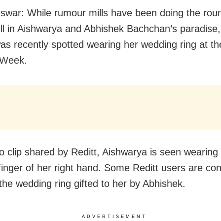
war: While rumour mills have been doing the round
ell in Aishwarya and Abhishek Bachchan’s paradise,
as recently spotted wearing her wedding ring at th
 Week.
eo clip shared by Reditt, Aishwarya is seen wearing 
 finger of her right hand. Some Reditt users are co
s the wedding ring gifted to her by Abhishek.
ADVERTISEMENT