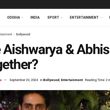
ODISHA
INDIA
SPORT
ENTERTAINMENT
rtainment
Bollywood
 Aishwarya & Abhi
gether?
u
September 23, 2024
in
Bollywood
,
Entertainment
Reading Time: 2 