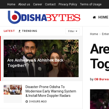
Home
About us
Career
Contact
Privacy Policy
Terms of Usage
HOME
LATEST
TRENDING
Filter
Home
Ente
Are
To
Are Aishwarya & Abhishek Back
Together?
2 YEARS AGO
by
OB Burea
Disaster-Prone Odisha To
Modernise Early Warning System
& Install More Doppler Radars
3 HOURS AGO