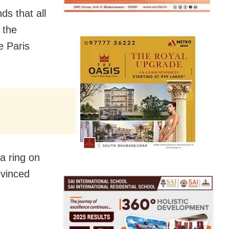
s that all
 the
e Paris
a ring on
nvinced