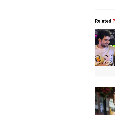
Related
P