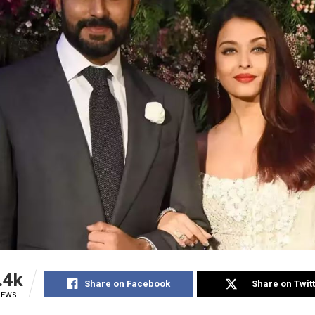
.4k
Share on Facebook
Share on Twit
IEWS