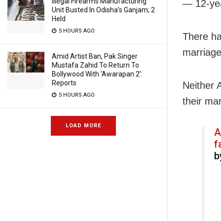
Illegal Firearms Manufacturing
— 12-yea
Unit Busted In Odisha’s Ganjam; 2
Held
5 HOURS AGO
There ha
marriage
Amid Artist Ban, Pak Singer
Mustafa Zahid To Return To
Bollywood With ‘Awarapan 2’:
Reports
Neither 
5 HOURS AGO
their mar
LOAD MORE
A
f
b