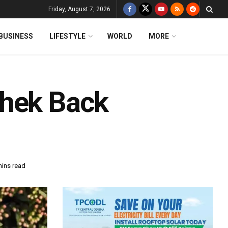
Friday, August 7, 2026
BUSINESS
LIFESTYLE
WORLD
MORE
shek Back
mins read