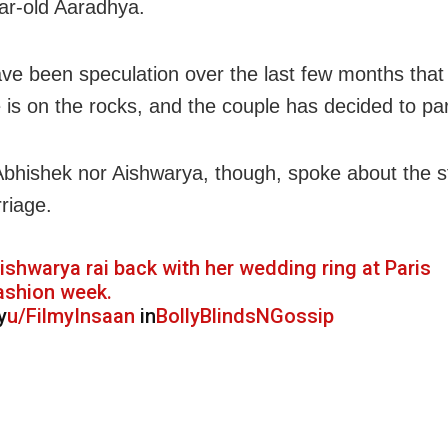
r-old Aaradhya.
ve been speculation over the last few months that 
 is on the rocks, and the couple has decided to pa
Abhishek nor Aishwarya, though, spoke about the s
riage.
ishwarya rai back with her wedding ring at Paris
ashion week.
y
u/FilmyInsaan
in
BollyBlindsNGossip