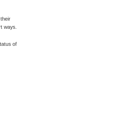
their
rt ways.
tatus of