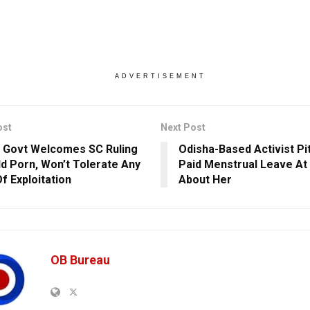
ADVERTISEMENT
ost
Next Post
 Govt Welcomes SC Ruling
Odisha-Based Activist Pi
ld Porn, Won’t Tolerate Any
Paid Menstrual Leave At
f Exploitation
About Her
OB Bureau