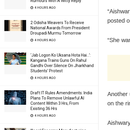
Rumours With A Witty Reply
4 HOURS AGO
“Aishwar
posted o
2 Odisha Weavers To Receive
National Awards From President
Droupadi Murmu Tomorrow
“She wan
4 HOURS AGO
‘Jab Logon Ko Uksana Hota Hai…’:
Kangana Trains Guns On Rahul
Gandhi Over Silence On Jharkhand
Students’ Protest
4 HOURS AGO
Draft IT Rules Amendments: India
Another 
Plans To Remove Unlawful AI
on the r
Content Within 3 Hrs, From
Existing 36 Hrs
4 HOURS AGO
Aishwary