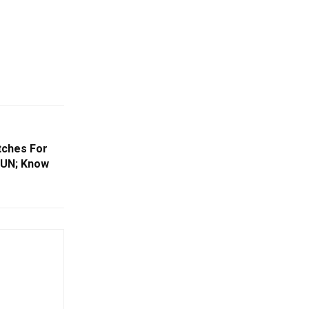
tches For
 UN; Know