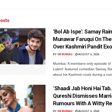
osts
‘Bol Ab Ispe’: Samay Rai
Munawar Faruqui On The
Over Kashmiri Pandit Ex
BY
OB BUREAU
AUGUST 6, 2026
Mumbai: A members-only episode of '
Latent' featured comedian Samay Ra
about his Kashmiri roots during a con
‘Shaadi Jab Honi Hai Tab
Qureshi Dismisses Marr
Rumours With A Witty Re
BY
OB BUREAU
AUGUST 6, 2026