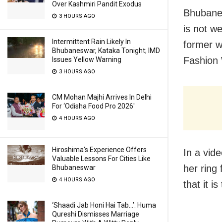
Over Kashmiri Pandit Exodus
Bhubanes
3 HOURS AGO
is not w
Intermittent Rain Likely In
former w
Bhubaneswar, Kataka Tonight; IMD
Fashion
Issues Yellow Warning
3 HOURS AGO
CM Mohan Majhi Arrives In Delhi
For ‘Odisha Food Pro 2026′
4 HOURS AGO
Hiroshima’s Experience Offers
In a vid
Valuable Lessons For Cities Like
her ring
Bhubaneswar
4 HOURS AGO
that it i
‘Shaadi Jab Honi Hai Tab…’: Huma
Qureshi Dismisses Marriage