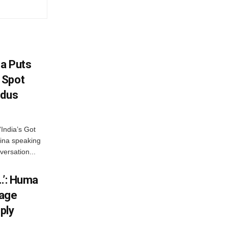
na Puts
 Spot
odus
India’s Got
ina speaking
versation...
…’: Huma
iage
ply