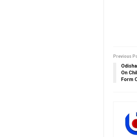
Previous P
Odisha
On Chi
Form O