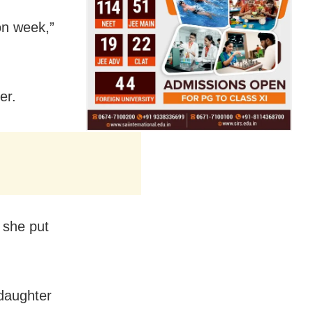
on week,”
er.
 she put
daughter