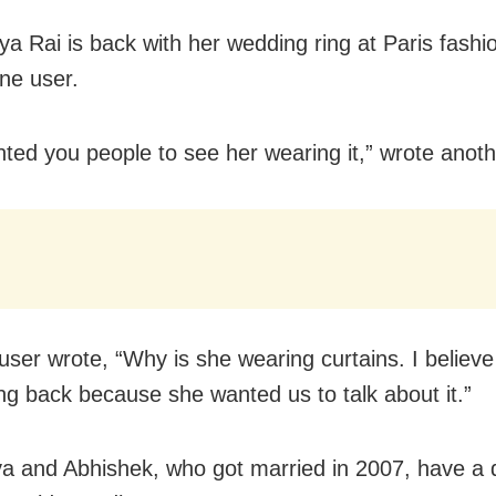
ya Rai is back with her wedding ring at Paris fashi
ne user.
ted you people to see her wearing it,” wrote anoth
user wrote, “Why is she wearing curtains. I believe
ing back because she wanted us to talk about it.”
a and Abhishek, who got married in 2007, have a 