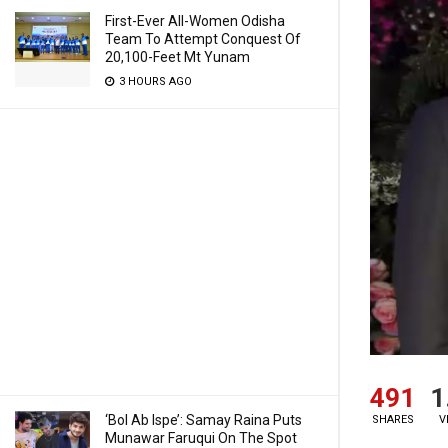
First-Ever All-Women Odisha
Team To Attempt Conquest Of
20,100-Feet Mt Yunam
3 HOURS AGO
491
1
‘Bol Ab Ispe’: Samay Raina Puts
SHARES
V
Munawar Faruqui On The Spot