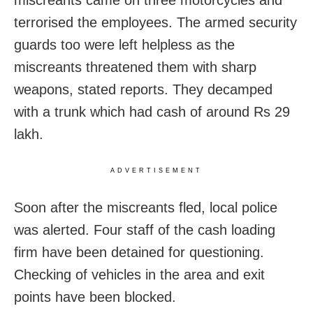
terrorised the employees. The armed security
guards too were left helpless as the
miscreants threatened them with sharp
weapons, stated reports. They decamped
with a trunk which had cash of around Rs 29
lakh.
ADVERTISEMENT
Soon after the miscreants fled, local police
was alerted. Four staff of the cash loading
firm have been detained for questioning.
Checking of vehicles in the area and exit
points have been blocked.