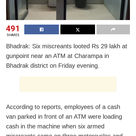
491
SHARES
Bhadrak: Six miscreants looted Rs 29 lakh at
gunpoint near an ATM at Charampa in
Bhadrak district on Friday evening.
According to reports, employees of a cash
van parked in front of an ATM were loading
cash in the machine when six armed
miscreants came on three motorcycles and