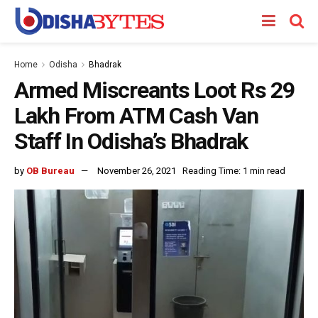
Home
Odisha
Bhadrak
Armed Miscreants Loot Rs 29
Lakh From ATM Cash Van
Staff In Odisha’s Bhadrak
by
OB Bureau
November 26, 2021
Reading Time: 1 min read