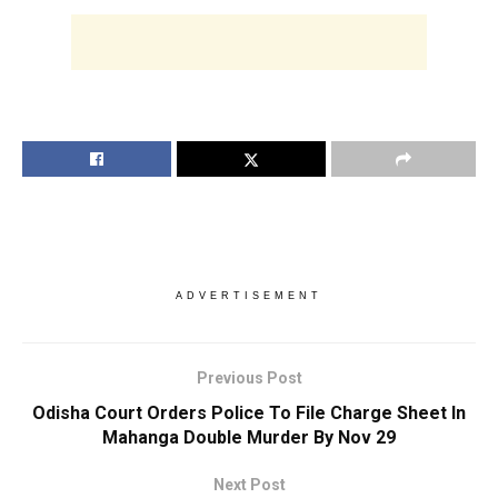
ADVERTISEMENT
Previous Post
Odisha Court Orders Police To File Charge Sheet In
Mahanga Double Murder By Nov 29
Next Post