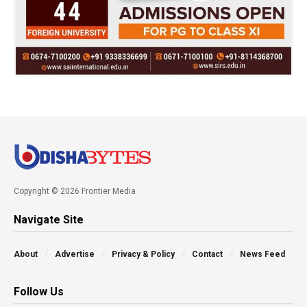
Copyright © 2026 Frontier Media
Navigate Site
About
Advertise
Privacy & Policy
Contact
News Feed
Follow Us