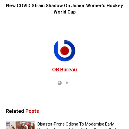
New COVID Strain Shadow On Junior Women’s Hockey
World Cup
OB Bureau
Related
Posts
Disaster-Prone Odisha To Modernise Early