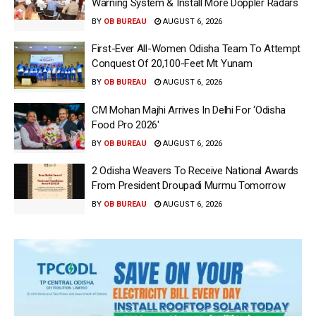
Warning System & Install More Doppler Radars
BY
OB BUREAU
AUGUST 6, 2026
First-Ever All-Women Odisha Team To Attempt
Conquest Of 20,100-Feet Mt Yunam
BY
OB BUREAU
AUGUST 6, 2026
CM Mohan Majhi Arrives In Delhi For ‘Odisha
Food Pro 2026′
BY
OB BUREAU
AUGUST 6, 2026
2 Odisha Weavers To Receive National Awards
From President Droupadi Murmu Tomorrow
BY
OB BUREAU
AUGUST 6, 2026