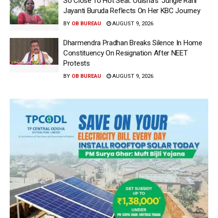
So Close To Hot Seat: Odisha’s ‘Jungle Rani’
Jayanti Buruda Reflects On Her KBC Journey
BY
OB BUREAU
AUGUST 9, 2026
Dharmendra Pradhan Breaks Silence In Home
Constituency On Resignation After NEET
Protests
BY
OB BUREAU
AUGUST 9, 2026