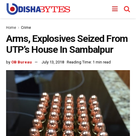
Home
Crime
Arms, Explosives Seized From
UTP’s House In Sambalpur
by
OB Bureau
July 13, 2018
Reading Time: 1 min read