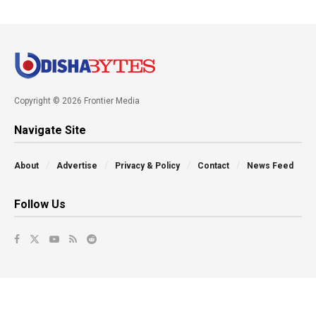
Copyright © 2026 Frontier Media
Navigate Site
About
Advertise
Privacy & Policy
Contact
News Feed
Follow Us