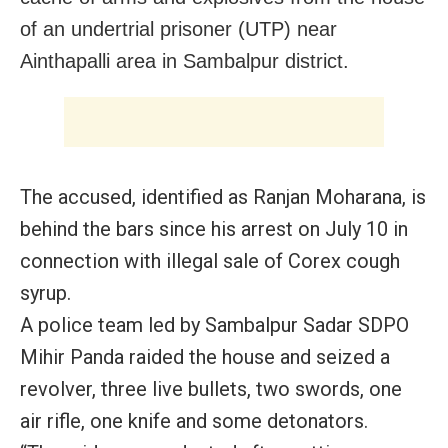
of an undertrial prisoner (UTP) near
Ainthapalli area in Sambalpur district.
The accused, identified as Ranjan Moharana, is
behind the bars since his arrest on July 10 in
connection with illegal sale of Corex cough
syrup.
A police team led by Sambalpur Sadar SDPO
Mihir Panda raided the house and seized a
revolver, three live bullets, two swords, one
air rifle, one knife and some detonators.