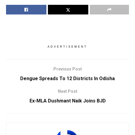
ADVERTISEMENT
Previous Post
Dengue Spreads To 12 Districts In Odisha
Next Post
Ex-MLA Dushmant Naik Joins BJD