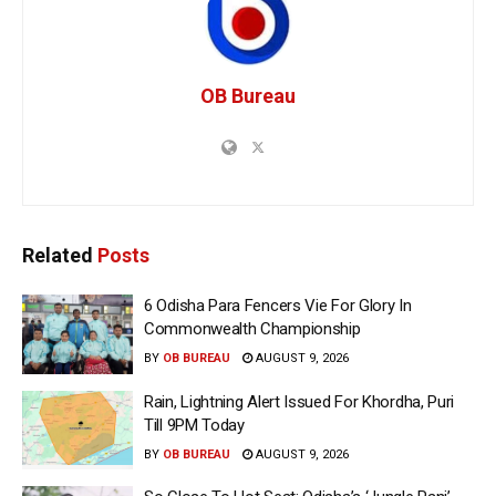
OB Bureau
Related
Posts
6 Odisha Para Fencers Vie For Glory In
Commonwealth Championship
BY
OB BUREAU
AUGUST 9, 2026
Rain, Lightning Alert Issued For Khordha, Puri
Till 9PM Today
BY
OB BUREAU
AUGUST 9, 2026