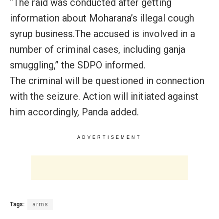
“The raid was conducted after getting
information about Moharana’s illegal cough
syrup business.The accused is involved in a
number of criminal cases, including ganja
smuggling,” the SDPO informed.
The criminal will be questioned in connection
with the seizure. Action will initiated against
him accordingly, Panda added.
ADVERTISEMENT
Tags:
arms