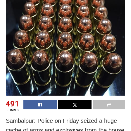
491
SHARES
Sambalpur: Police
on Friday
seized a huge
cache of arms and explosives from the house