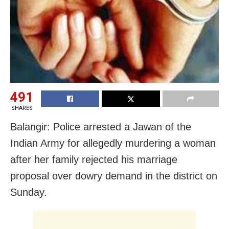
491
SHARES
Balangir: Police arrested a Jawan of the
Indian Army for allegedly murdering a woman
after her family rejected his marriage
proposal over dowry demand in the district on
Sunday.