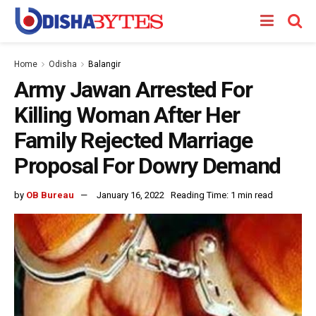
Home
Odisha
Balangir
Army Jawan Arrested For
Killing Woman After Her
Family Rejected Marriage
Proposal For Dowry Demand
by
OB Bureau
January 16, 2022
Reading Time: 1 min read