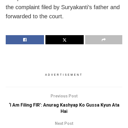
the complaint filed by Suryakanti’s father and
forwarded to the court.
ADVERTISEMENT
Previous Post
‘I Am Filing FIR’: Anurag Kashyap Ko Gussa Kyun Ata
Hai
Next Post