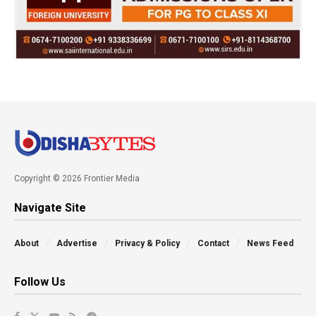
Copyright © 2026 Frontier Media
Navigate Site
About
Advertise
Privacy & Policy
Contact
News Feed
Follow Us