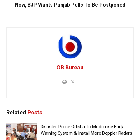
Now, BJP Wants Punjab Polls To Be Postponed
OB Bureau
Related
Posts
Disaster-Prone Odisha To Modernise Early
Warning System & Install More Doppler Radars