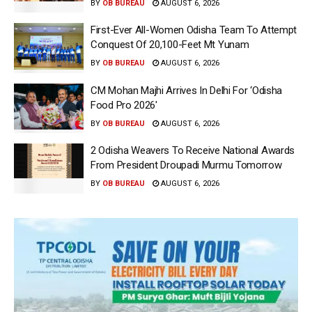
BY
OB BUREAU
AUGUST 6, 2026
First-Ever All-Women Odisha Team To Attempt
Conquest Of 20,100-Feet Mt Yunam
BY
OB BUREAU
AUGUST 6, 2026
CM Mohan Majhi Arrives In Delhi For ‘Odisha
Food Pro 2026′
BY
OB BUREAU
AUGUST 6, 2026
2 Odisha Weavers To Receive National Awards
From President Droupadi Murmu Tomorrow
BY
OB BUREAU
AUGUST 6, 2026