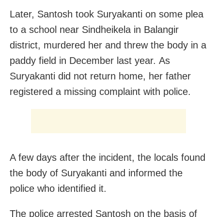
Later, Santosh took Suryakanti on some plea
to a school near Sindheikela in Balangir
district, murdered her and threw the body in a
paddy field in December last year. As
Suryakanti did not return home, her father
registered a missing complaint with police.
A few days after the incident, the locals found
the body of Suryakanti and informed the
police who identified it.
The police arrested Santosh on the basis of