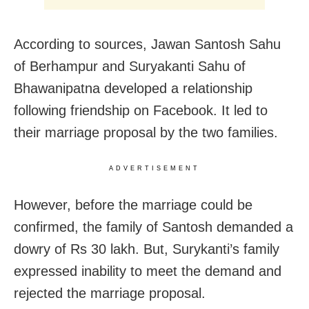
According to sources, Jawan Santosh Sahu
of Berhampur and Suryakanti Sahu of
Bhawanipatna developed a relationship
following friendship on Facebook. It led to
their marriage proposal by the two families.
ADVERTISEMENT
However, before the marriage could be
confirmed, the family of Santosh demanded a
dowry of Rs 30 lakh. But, Surykanti’s family
expressed inability to meet the demand and
rejected the marriage proposal.