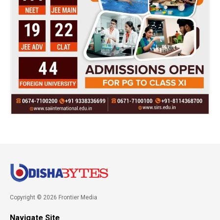
Copyright © 2026 Frontier Media
Navigate Site