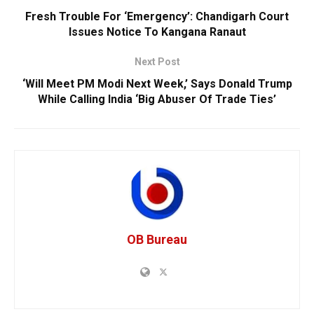
Fresh Trouble For ‘Emergency’: Chandigarh Court
Issues Notice To Kangana Ranaut
Next Post
‘Will Meet PM Modi Next Week,’ Says Donald Trump
While Calling India ‘Big Abuser Of Trade Ties’
OB Bureau