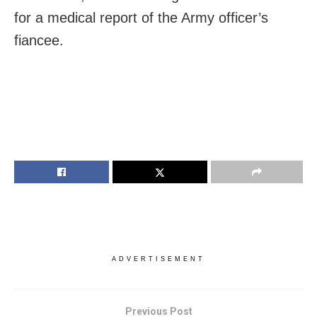
for a medical report of the Army officer’s
fiancee.
ADVERTISEMENT
Previous Post