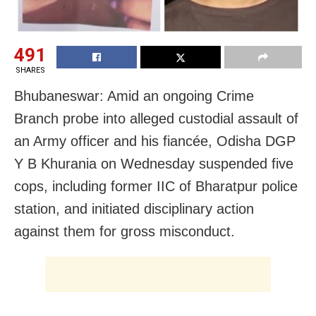
491
SHARES
Bhubaneswar: Amid an ongoing Crime
Branch probe into alleged custodial assault of
an Army officer and his fiancée, Odisha DGP
Y B Khurania on Wednesday suspended five
cops, including former IIC of Bharatpur police
station, and initiated disciplinary action
against them for gross misconduct.