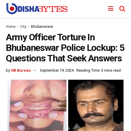
Home
City
Bhubaneswar
Army Officer Torture In
Bhubaneswar Police Lockup: 5
Questions That Seek Answers
by
OB Bureau
September 19, 2024
Reading Time: 3 mins read