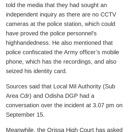
told the media that they had sought an
independent inquiry as there are no CCTV
cameras at the police station, which could
have proved the police personnel’s
highhandedness. He also mentioned that
police confiscated the Army officer’s mobile
phone, which has the recordings, and also
seized his identity card.
Sources said that Local Mil Authority (Sub
Area Cdr) and Odisha DGP had a
conversation over the incident at 3.07 pm on
September 15.
Meanwhile, the Orissa High Court has asked