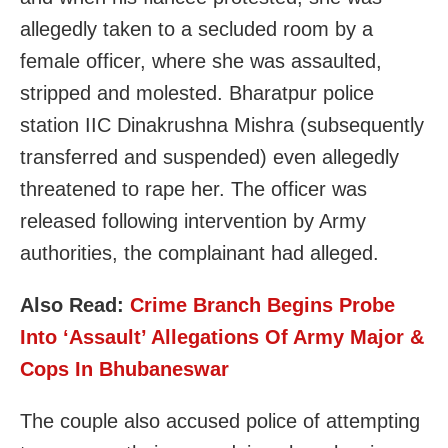
allegedly taken to a secluded room by a
female officer, where she was assaulted,
stripped and molested. Bharatpur police
station IIC Dinakrushna Mishra (subsequently
transferred and suspended) even allegedly
threatened to rape her. The officer was
released following intervention by Army
authorities, the complainant had alleged.
Also Read:
Crime Branch Begins Probe
Into ‘Assault’ Allegations Of Army Major &
Cops In Bhubaneswar
The couple also accused police of attempting