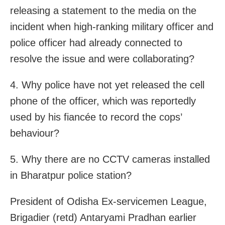
releasing a statement to the media on the
incident when high-ranking military officer and
police officer had already connected to
resolve the issue and were collaborating?
4. Why police have not yet released the cell
phone of the officer, which was reportedly
used by his fiancée to record the cops’
behaviour?
5. Why there are no CCTV cameras installed
in Bharatpur police station?
President of Odisha Ex-servicemen League,
Brigadier (retd) Antaryami Pradhan earlier