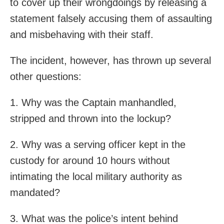
to cover up their wrongdoings by releasing a
statement falsely accusing them of assaulting
and misbehaving with their staff.
The incident, however, has thrown up several
other questions:
1. Why was the Captain manhandled,
stripped and thrown into the lockup?
2. Why was a serving officer kept in the
custody for around 10 hours without
intimating the local military authority as
mandated?
3. What was the police’s intent behind