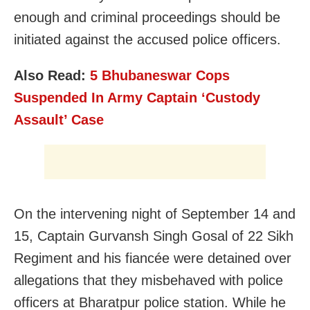
enough and c
riminal proceedings should be
initiated against the accused police officers.
Also Read:
5 Bhubaneswar Cops
Suspended In Army Captain ‘Custody
Assault’ Case
On the intervening night of September 14 and
15, Captain Gurvansh Singh Gosal of 22 Sikh
Regiment and his fiancée were detained over
allegations that they misbehaved with police
officers at Bharatpur police station. While he