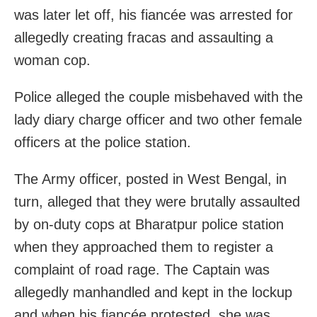
was later let off, his fiancée was arrested for
allegedly creating fracas and assaulting a
woman cop.
Police alleged the couple misbehaved with the
lady diary charge officer and two other female
officers at the police station.
The Army officer, posted in West Bengal, in
turn, alleged that they were brutally assaulted
by on-duty cops at Bharatpur police station
when they approached them to register a
complaint of road rage. The Captain was
allegedly manhandled and kept in the lockup
and when his fiancée protested, she was