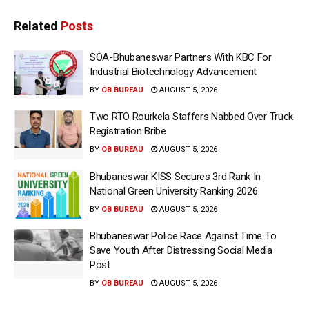
Related
Posts
SOA-Bhubaneswar Partners With KBC For
Industrial Biotechnology Advancement
BY
OB BUREAU
AUGUST 5, 2026
Two RTO Rourkela Staffers Nabbed Over Truck
Registration Bribe
BY
OB BUREAU
AUGUST 5, 2026
Bhubaneswar KISS Secures 3rd Rank In
National Green University Ranking 2026
BY
OB BUREAU
AUGUST 5, 2026
Bhubaneswar Police Race Against Time To
Save Youth After Distressing Social Media
Post
BY
OB BUREAU
AUGUST 5, 2026