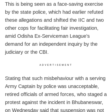
This is being seen as a face-saving exercise
by the state police, which had earlier refuted
these allegations and shifted the IIC and two
other cops for facilitating fair investigation,
amid Odisha Ex-Serviceman League’s
demand for an independent inquiry by the
judiciary or the CBI.
ADVERTISEMENT
Stating that
such misbehaviour with a serving
Army Captain by police was unacceptable,
retired officials of armed forces, who staged a
protest against the incident in Bhubaneswar,
on Wednesday said that suspension was not