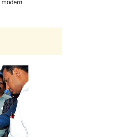
of modern