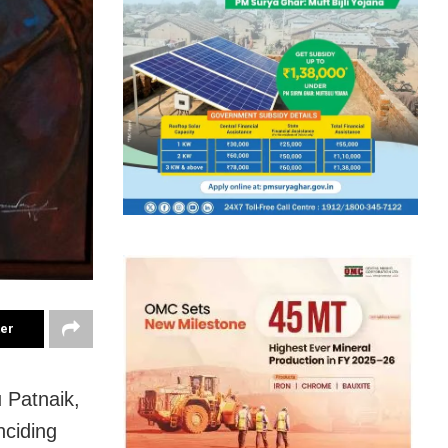
ter
 Patnaik,
nciding