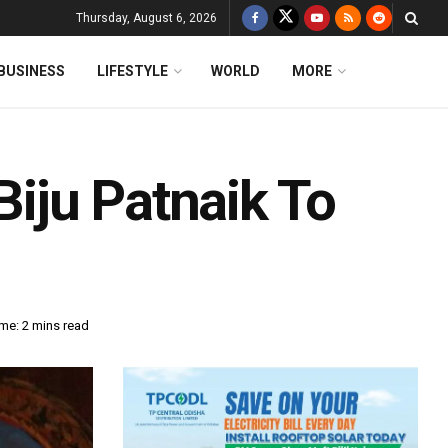
Thursday, August 6, 2026
BUSINESS
LIFESTYLE
WORLD
MORE
Biju Patnaik To
me: 2 mins read