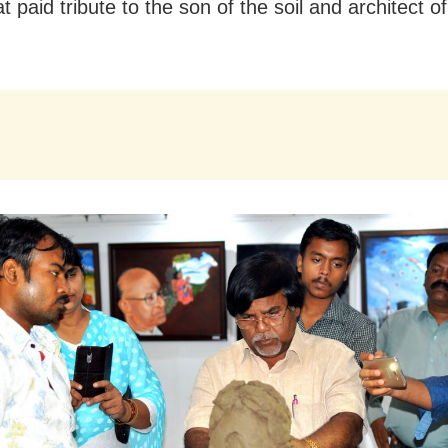
t paid tribute to the son of the soil and architect 