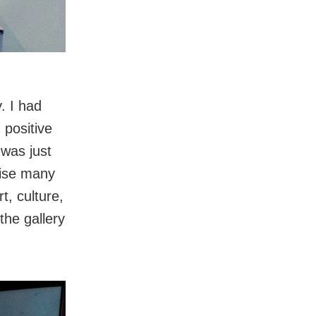
. I had
 positive
 was just
nise many
t, culture,
the gallery