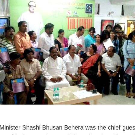
Minister Shashi Bhusan Behera was the chief guest