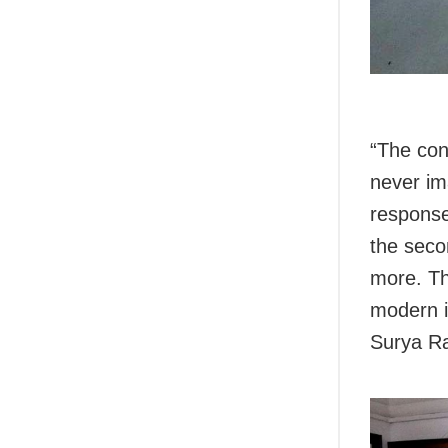
“The conc
never im
response
the seco
more. Th
modern i
Surya Ra