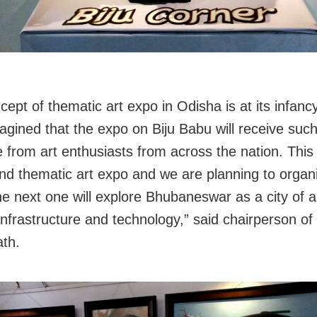
ept of thematic art expo in Odisha is at its infancy
agined that the expo on Biju Babu will receive such
 from art enthusiasts from across the nation. This
nd thematic art expo and we are planning to orga
e next one will explore Bhubaneswar as a city of ar
nfrastructure and technology,” said chairperson of 
th.