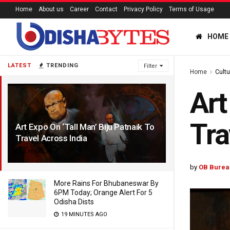
Home
About us
Career
Contact
Privacy Policy
Terms of Usage
HOME
LATEST
TRENDING
Filter
Home
Cultu
Art
Tra
Art Expo On ‘Tall Man’ Biju Patnaik To
Travel Across India
8 YEARS AGO
by
OB Burea
More Rains For Bhubaneswar By
6PM Today; Orange Alert For 5
Odisha Dists
19 MINUTES AGO