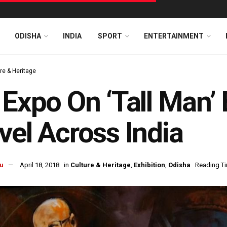
ODISHA
INDIA
SPORT
ENTERTAINMENT
re & Heritage
 Expo On ‘Tall Man’ 
vel Across India
u
April 18, 2018
in
Culture & Heritage
,
Exhibition
,
Odisha
Reading Ti