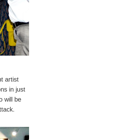
 artist
ns in just
o will be
ttack.