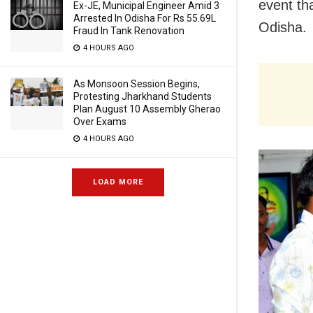
event tha
Ex-JE, Municipal Engineer Amid 3
Arrested In Odisha For Rs 55.69L
Odisha.
Fraud In Tank Renovation
4 HOURS AGO
As Monsoon Session Begins,
Protesting Jharkhand Students
Plan August 10 Assembly Gherao
Over Exams
4 HOURS AGO
LOAD MORE