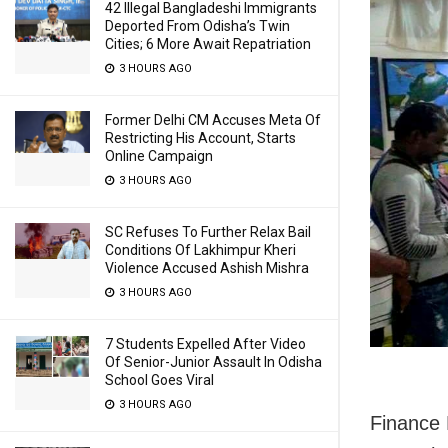
42 Illegal Bangladeshi Immigrants
Deported From Odisha’s Twin
Cities; 6 More Await Repatriation
3 HOURS AGO
Former Delhi CM Accuses Meta Of
Restricting His Account, Starts
Online Campaign
3 HOURS AGO
SC Refuses To Further Relax Bail
Conditions Of Lakhimpur Kheri
Violence Accused Ashish Mishra
3 HOURS AGO
7 Students Expelled After Video
Of Senior-Junior Assault In Odisha
School Goes Viral
3 HOURS AGO
Finance 