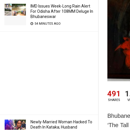
IMD Issues Week-Long Rain Alert
For Odisha After 108MM Deluge In
Bhubaneswar
54 MINUTES AGO
491
1
SHARES
V
Bhubanes
Newly-Married Woman Hacked To
‘The Tal
Death In Kataka; Husband