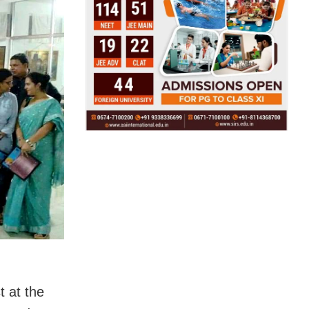
 at the