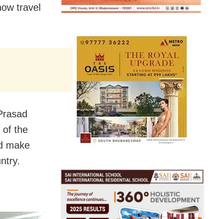
now travel
Prasad
 of the
ld make
ntry.