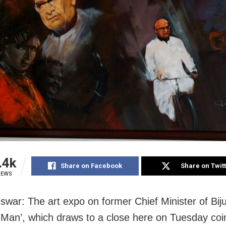
.4k
Share on Facebook
Share on Twit
IEWS
war: The art expo on former Chief Minister of Biju
l Man’, which draws to a close here on Tuesday coi