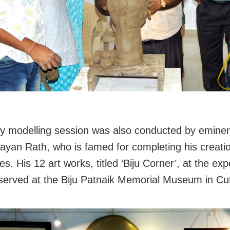
lay modelling session was also conducted by eminent
ayan Rath, who is famed for completing his creatio
s. His 12 art works, titled ‘Biju Corner’, at the exp
eserved at the Biju Patnaik Memorial Museum in Cu