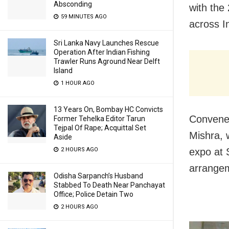
Absconding
with the
59 MINUTES AGO
across I
Sri Lanka Navy Launches Rescue
Operation After Indian Fishing
Trawler Runs Aground Near Delft
Island
1 HOUR AGO
13 Years On, Bombay HC Convicts
Convener
Former Tehelka Editor Tarun
Tejpal Of Rape; Acquittal Set
Mishra, 
Aside
2 HOURS AGO
expo at 
arrangem
Odisha Sarpanch’s Husband
Stabbed To Death Near Panchayat
Office; Police Detain Two
2 HOURS AGO