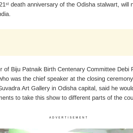
 21
death anniversary of the Odisha stalwart, will 
st
ndia.
 of Biju Patnaik Birth Centenary Committee Debi 
who was the chief speaker at the closing ceremony
Suvadra Art Gallery in Odisha capital, said he wou
ents to take this show to different parts of the cou
ADVERTISEMENT