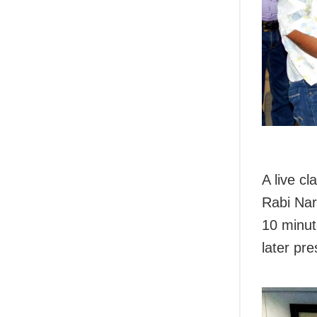
A live c
Rabi Nar
10 minute
later pr