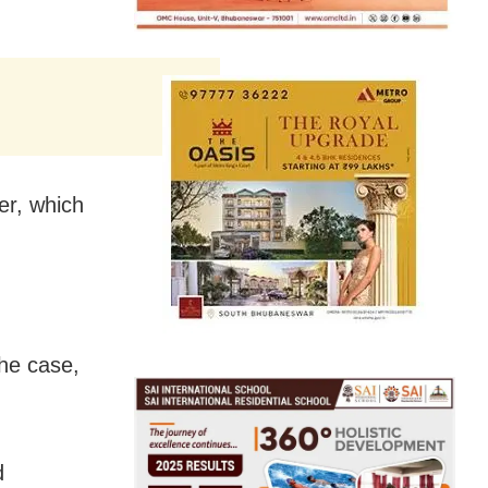
er, which
the case,
d