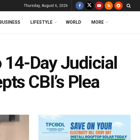
Thursday, August 6, 2026
BUSINESS
LIFESTYLE
WORLD
MORE
o 14-Day Judicial
pts CBI’s Plea