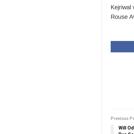
Kejriwal 
Rouse Av
Previous P
Will O