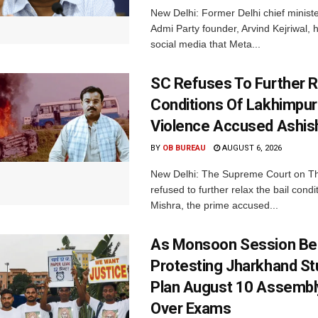
New Delhi: Former Delhi chief minis
Admi Party founder, Arvind Kejriwal, 
social media that Meta...
SC Refuses To Further Re
Conditions Of Lakhimpur
Violence Accused Ashis
BY
OB BUREAU
AUGUST 6, 2026
New Delhi: The Supreme Court on T
refused to further relax the bail condi
Mishra, the prime accused...
As Monsoon Session Be
Protesting Jharkhand S
Plan August 10 Assembl
Over Exams