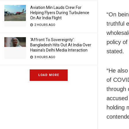
Aviation Min Lauds Crew For
Helping Flyers During Turbulence
“On bein
On Air India Flight
truthful
2 HOURS AGO
wholesal
‘Affront To Sovereignty’:
policy of
Bangladesh Hits Out At India Over
Hasina’s Delhi Media Interaction
stated.
3 HOURS AGO
“He also
LOAD MORE
of COVID
through 
accused 
holding m
contend