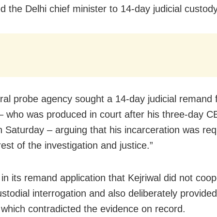
 the Delhi chief minister to 14-day judicial custody
ral probe agency sought a 14-day judicial remand 
 – who was produced in court after his three-day C
 Saturday – arguing that his incarceration was req
rest of the investigation and justice.”
in its remand application that Kejriwal did not coo
ustodial interrogation and also deliberately provide
which contradicted the evidence on record.