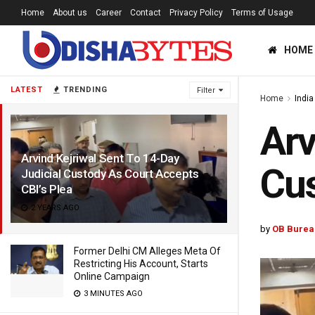
Home
About us
Career
Contact
Privacy Policy
Terms of Usage
HOME
LATEST
TRENDING
Filter
Home
India
Arv
Arvind Kejriwal Sent To 14-Day
Cus
Judicial Custody As Court Accepts
CBI’s Plea
2 YEARS AGO
by
OB Burea
Former Delhi CM Alleges Meta Of
Restricting His Account, Starts
Online Campaign
3 MINUTES AGO