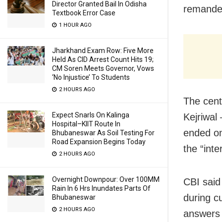
Director Granted Bail In Odisha
remanded
Textbook Error Case
1 HOUR AGO
Jharkhand Exam Row: Five More
Held As CID Arrest Count Hits 19;
CM Soren Meets Governor, Vows
‘No Injustice’ To Students
2 HOURS AGO
The cent
Expect Snarls On Kalinga
Kejriwal
Hospital–KIIT Route In
ended on
Bhubaneswar As Soil Testing For
Road Expansion Begins Today
the “inte
2 HOURS AGO
Overnight Downpour: Over 100MM
CBI said 
Rain In 6 Hrs Inundates Parts Of
during c
Bhubaneswar
2 HOURS AGO
answers 