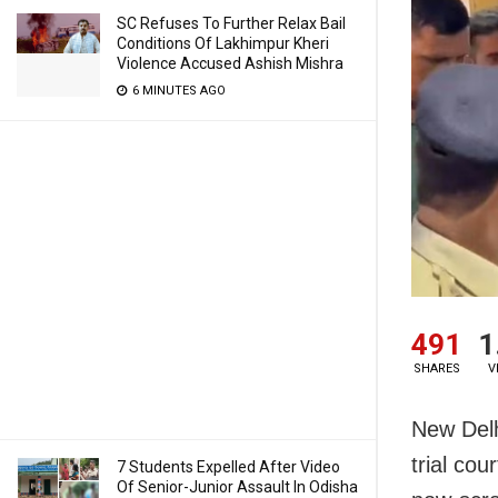
SC Refuses To Further Relax Bail
Conditions Of Lakhimpur Kheri
Violence Accused Ashish Mishra
6 MINUTES AGO
491
1
SHARES
V
New Delhi
trial cou
7 Students Expelled After Video
Of Senior-Junior Assault In Odisha