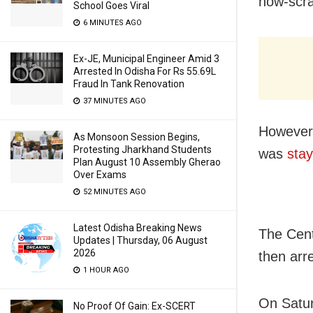
now-scra
School Goes Viral
6 MINUTES AGO
Ex-JE, Municipal Engineer Amid 3
Arrested In Odisha For Rs 55.69L
Fraud In Tank Renovation
37 MINUTES AGO
However,
As Monsoon Session Begins,
Protesting Jharkhand Students
was
stay
Plan August 10 Assembly Gherao
Over Exams
52 MINUTES AGO
Latest Odisha Breaking News
The Cent
Updates | Thursday, 06 August
2026
then arr
1 HOUR AGO
On Satur
No Proof Of Gain: Ex-SCERT