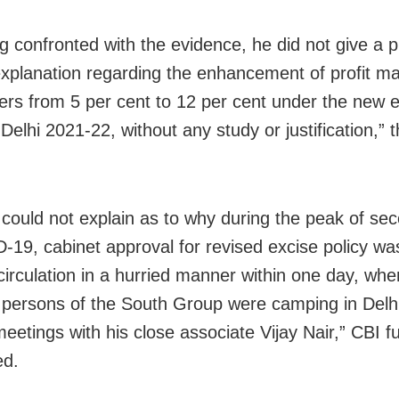
g confronted with the evidence, he did not give a 
 explanation regarding the enhancement of profit ma
ers from 5 per cent to 12 per cent under the new 
 Delhi 2021-22, without any study or justification,” 
 could not explain as to why during the peak of s
-19, cabinet approval for revised excise policy wa
circulation in a hurried manner within one day, whe
persons of the South Group were camping in Delh
eetings with his close associate Vijay Nair,” CBI f
ed.