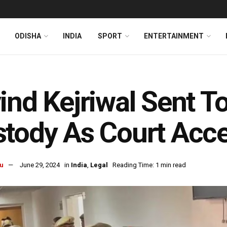
ODISHA
INDIA
SPORT
ENTERTAINMENT
ind Kejriwal Sent T
tody As Court Acce
u
June 29, 2024
in
India
,
Legal
Reading Time: 1 min read