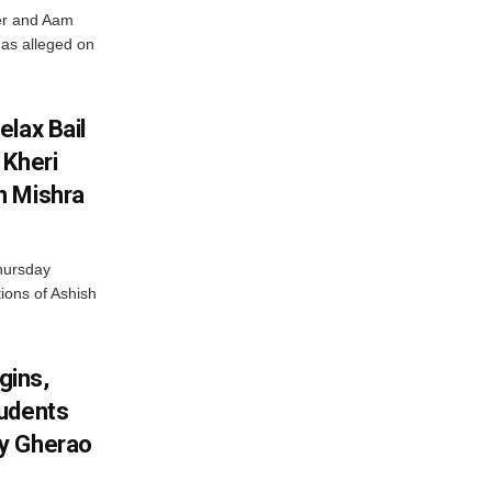
ter and Aam
has alleged on
lax Bail
 Kheri
h Mishra
hursday
tions of Ashish
gins,
tudents
y Gherao