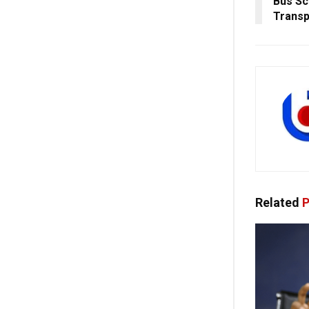
Bus S
Transp
Related
P