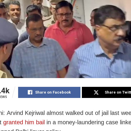
.4k
Share on Facebook
Share on Twit
IEWS
: Arvind Kejriwal almost walked out of jail last wee
rt
granted him bail
in a money-laundering case linke