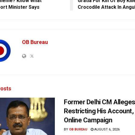
cheme? Know What
Gratia For Kin Of Boy Kill
ort Minister Says
Crocodile Attack In Angu
OB Bureau
osts
Former Delhi CM Allege
Restricting His Account,
Online Campaign
BY
OB BUREAU
AUGUST 6, 2026