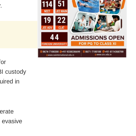
.
for
BI custody
uired in
perate
d evasive