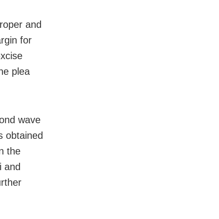
proper and
rgin for
excise
the plea
econd wave
s obtained
n the
i and
urther