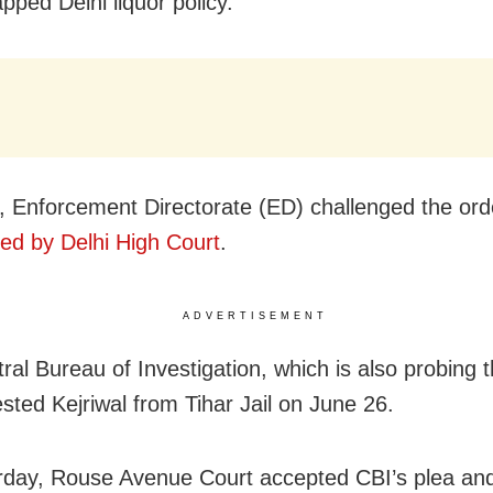
pped Delhi liquor policy.
 Enforcement Directorate (ED) challenged the ord
ed by Delhi High Court
.
ADVERTISEMENT
ral Bureau of Investigation, which is also probing 
ested Kejriwal from Tihar Jail on June 26.
day, Rouse Avenue Court accepted CBI’s plea an