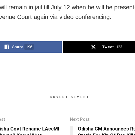
will remain in jail till July 12 when he will be presen
enue Court again via video conferencing.
Share
196
Tweet
123
ADVERTISEMENT
ost
Next Post
disha Govt Rename LAccMI
Odisha CM Announces Rs 