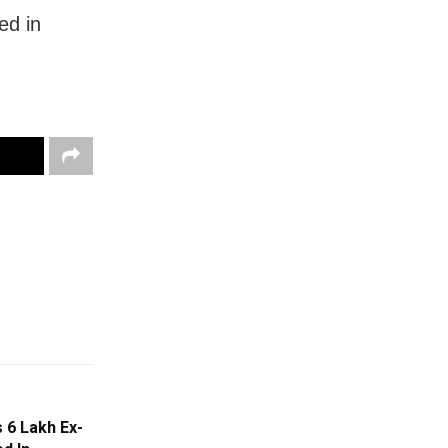
ted in
6 Lakh Ex-