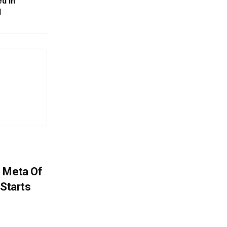
ed In
l
s Meta Of
 Starts