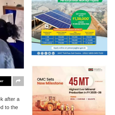
ter
k after a
d to the