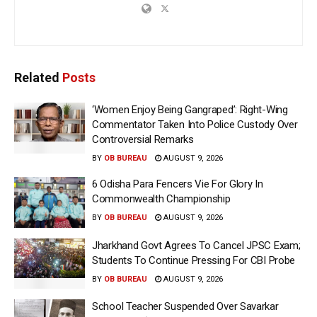
Related
Posts
‘Women Enjoy Being Gangraped’: Right-Wing
Commentator Taken Into Police Custody Over
Controversial Remarks
BY
OB BUREAU
AUGUST 9, 2026
6 Odisha Para Fencers Vie For Glory In
Commonwealth Championship
BY
OB BUREAU
AUGUST 9, 2026
Jharkhand Govt Agrees To Cancel JPSC Exam;
Students To Continue Pressing For CBI Probe
BY
OB BUREAU
AUGUST 9, 2026
School Teacher Suspended Over Savarkar