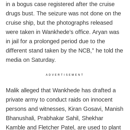
in a bogus case registered after the cruise
drugs bust. The seizure was not done on the
cruise ship, but the photographs released
were taken in Wankhede’s office. Aryan was
in jail for a prolonged period due to the
different stand taken by the NCB,” he told the
media on Saturday.
ADVERTISEMENT
Malik alleged that Wankhede has drafted a
private army to conduct raids on innocent
persons and witnesses, Kiran Gosavi, Manish
Bhanushali, Prabhakar Sahil, Shekhar
Kamble and Fletcher Patel, are used to plant