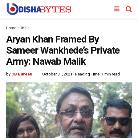
Home
India
Aryan Khan Framed By
Sameer Wankhede’s Private
Army: Nawab Malik
by
OB Bureau
October 31, 2021
Reading Time: 1 min read