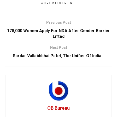
ADVERTISEMENT
Previous Post
178,000 Women Apply For NDA After Gender Barrier
Lifted
Next Post
Sardar Vallabhbhai Patel, The Unifier Of India
OB Bureau