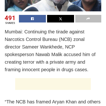
491
SHARES
Mumbai: Continuing the tirade against
Narcotics Control Bureau (NCB) zonal
director Sameer Wankhede, NCP
spokesperson Nawab Malik accused him of
creating terror with a private army and
framing innocent people in drugs cases.
“The NCB has framed Aryan Khan and others