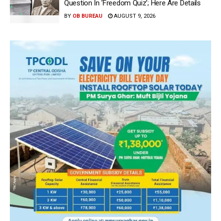
Question In ‘Freedom Quiz’; Here Are Details
BY
OB BUREAU
AUGUST 9, 2026