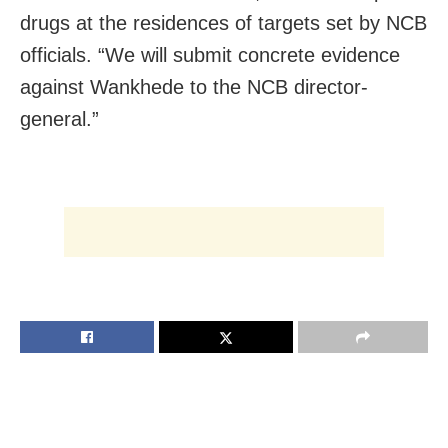
drugs at the residences of targets set by NCB
officials. “We will submit concrete evidence
against Wankhede to the NCB director-
general.”