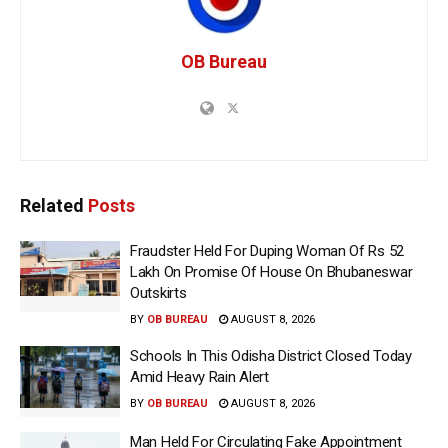
OB Bureau
Related
Posts
Fraudster Held For Duping Woman Of Rs 52
Lakh On Promise Of House On Bhubaneswar
Outskirts
BY
OB BUREAU
AUGUST 8, 2026
Schools In This Odisha District Closed Today
Amid Heavy Rain Alert
BY
OB BUREAU
AUGUST 8, 2026
Man Held For Circulating Fake Appointment