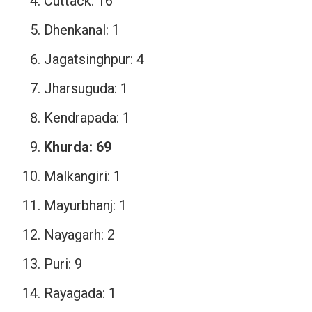
Cuttack: 16
Dhenkanal: 1
Jagatsinghpur: 4
Jharsuguda: 1
Kendrapada: 1
Khurda: 69
Malkangiri: 1
Mayurbhanj: 1
Nayagarh: 2
Puri: 9
Rayagada: 1