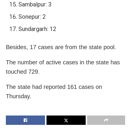
Sambalpur: 3
Sonepur: 2
Sundargarh: 12
Besides, 17 cases are from the state pool.
The number of active cases in the state has
touched 729.
The state had reported 161 cases on
Thursday.