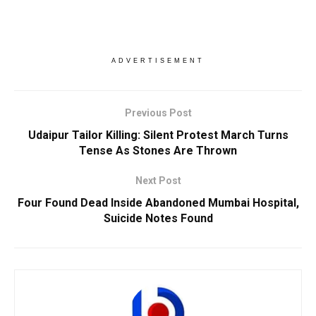
ADVERTISEMENT
Previous Post
Udaipur Tailor Killing: Silent Protest March Turns
Tense As Stones Are Thrown
Next Post
Four Found Dead Inside Abandoned Mumbai Hospital,
Suicide Notes Found