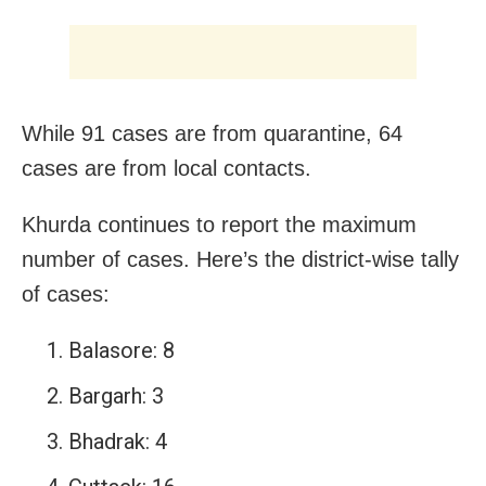
While 91 cases are from quarantine, 64
cases are from local contacts.
Khurda continues to report the maximum
number of cases. Here’s the district-wise tally
of cases:
Balasore: 8
Bargarh: 3
Bhadrak: 4