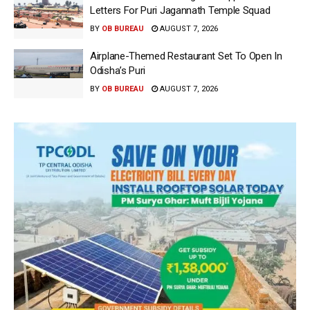
Letters For Puri Jagannath Temple Squad
BY
OB BUREAU
AUGUST 7, 2026
Airplane-Themed Restaurant Set To Open In
Odisha’s Puri
BY
OB BUREAU
AUGUST 7, 2026