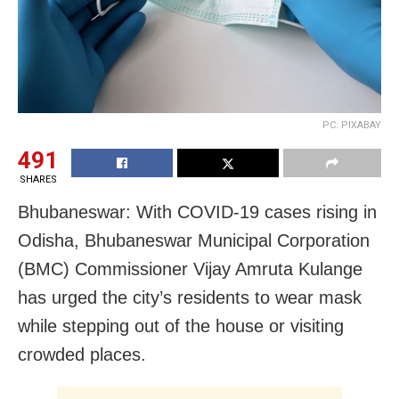
PC: PIXABAY
491
SHARES
Bhubaneswar: With COVID-19 cases rising in
Odisha, Bhubaneswar Municipal Corporation
(BMC) Commissioner Vijay Amruta Kulange
has urged the city’s residents to wear mask
while stepping out of the house or visiting
crowded places.