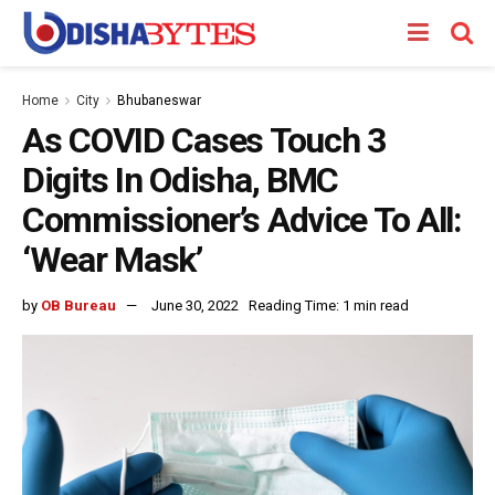
Home
City
Bhubaneswar
As COVID Cases Touch 3
Digits In Odisha, BMC
Commissioner’s Advice To All:
‘Wear Mask’
by
OB Bureau
June 30, 2022
Reading Time: 1 min read