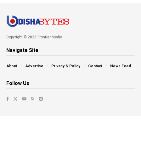
Copyright © 2026 Frontier Media
Navigate Site
About
Advertise
Privacy & Policy
Contact
News Feed
Follow Us