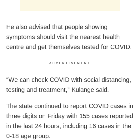
He also advised that people showing
symptoms should visit the nearest health
centre and get themselves tested for COVID.
ADVERTISEMENT
“We can check COVID with social distancing,
testing and treatment,” Kulange said.
The state continued to report COVID cases in
three digits on Friday with 155 cases reported
in the last 24 hours, including 16 cases in the
0-18 age group.